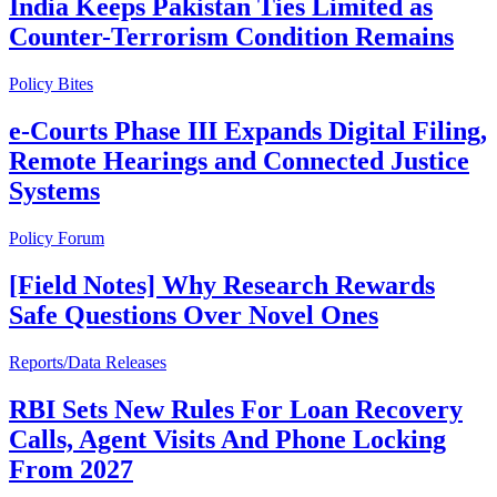
India Keeps Pakistan Ties Limited as
Counter-Terrorism Condition Remains
Policy Bites
e-Courts Phase III Expands Digital Filing,
Remote Hearings and Connected Justice
Systems
Policy Forum
[Field Notes] Why Research Rewards
Safe Questions Over Novel Ones
Reports/Data Releases
RBI Sets New Rules For Loan Recovery
Calls, Agent Visits And Phone Locking
From 2027