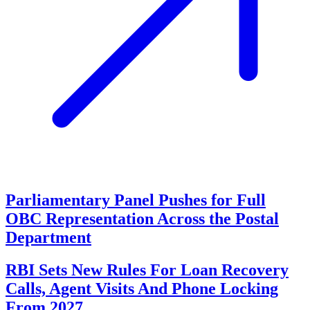
Parliamentary Panel Pushes for Full
OBC Representation Across the Postal
Department
RBI Sets New Rules For Loan Recovery
Calls, Agent Visits And Phone Locking
From 2027