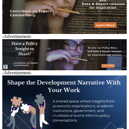
-Advertisement-
-Advertisement-