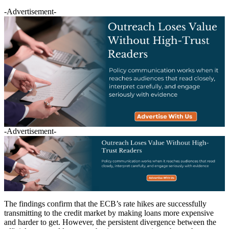
-Advertisement-
-Advertisement-
The findings confirm that the ECB’s rate hikes are successfully
transmitting to the credit market by making loans more expensive
and harder to get. However, the persistent divergence between the