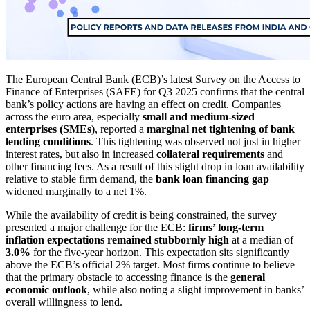
The European Central Bank (ECB)’s latest Survey on the Access to
Finance of Enterprises (SAFE) for Q3 2025 confirms that the central
bank’s policy actions are having an effect on credit. Companies
across the euro area, especially
small and medium-sized
enterprises (SMEs)
, reported a
marginal net tightening of bank
lending conditions
. This tightening was observed not just in higher
interest rates, but also in increased
collateral requirements
and
other financing fees. As a result of this slight drop in loan availability
relative to stable firm demand, the
bank loan financing gap
widened marginally to a net 1%.
While the availability of credit is being constrained, the survey
presented a major challenge for the ECB:
firms’ long-term
inflation expectations remained stubbornly high
at a median of
3.0%
for the five-year horizon. This expectation sits significantly
above the ECB’s official 2% target. Most firms continue to believe
that the primary obstacle to accessing finance is the
general
economic outlook
, while also noting a slight improvement in banks’
overall willingness to lend.