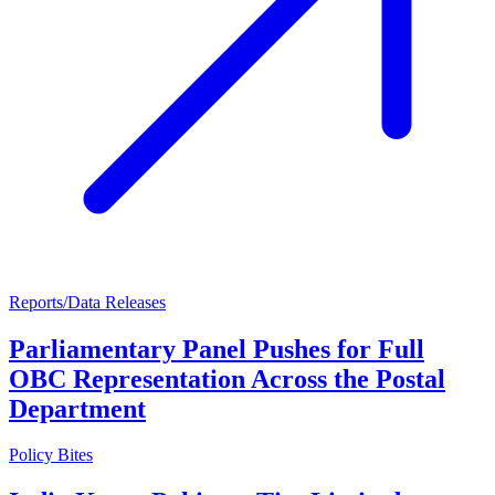
Reports/Data Releases
Parliamentary Panel Pushes for Full
OBC Representation Across the Postal
Department
Policy Bites