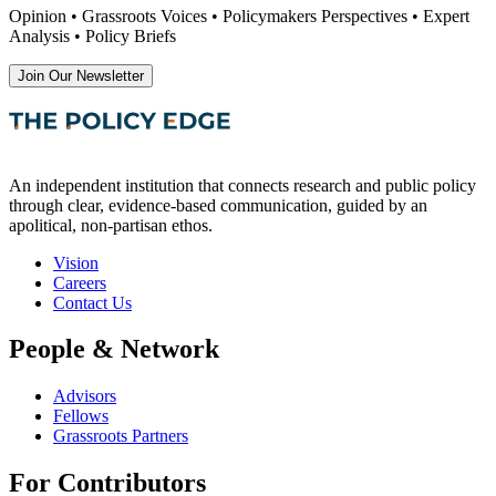
Opinion • Grassroots Voices • Policymakers Perspectives • Expert
Analysis • Policy Briefs
Join Our Newsletter
An independent institution that connects research and public policy
through clear, evidence-based communication, guided by an
apolitical, non-partisan ethos.
Vision
Careers
Contact Us
People & Network
Advisors
Fellows
Grassroots Partners
For Contributors