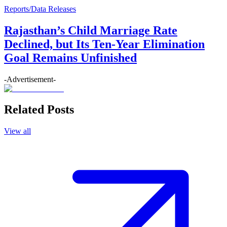
Reports/Data Releases
Rajasthan’s Child Marriage Rate
Declined, but Its Ten-Year Elimination
Goal Remains Unfinished
-Advertisement-
Related Posts
View all