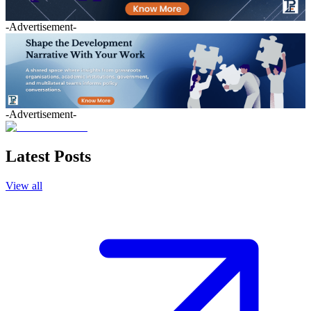
-Advertisement-
-Advertisement-
Latest Posts
View all