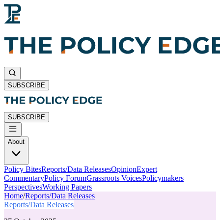
SUBSCRIBE
SUBSCRIBE
About
Policy Bites
Reports/Data Releases
Opinion
Expert
Commentary
Policy Forum
Grassroots Voices
Policymakers
Perspectives
Working Papers
Home
/
Reports/Data Releases
Reports/Data Releases