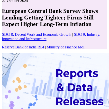
27 October 2025
European Central Bank Survey Shows
Lending Getting Tighter; Firms Still
Expect Higher Long-Term Inflation
SDG 8: Decent Work and Economic Growth
|
SDG 9: Industry,
Innovation and Infrastructure
Reserve Bank of India RBI
|
Ministry of Finance MoF