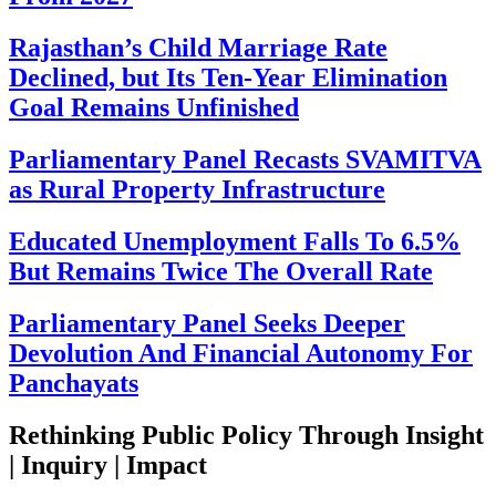
Rajasthan’s Child Marriage Rate
Declined, but Its Ten-Year Elimination
Goal Remains Unfinished
Parliamentary Panel Recasts SVAMITVA
as Rural Property Infrastructure
Educated Unemployment Falls To 6.5%
But Remains Twice The Overall Rate
Parliamentary Panel Seeks Deeper
Devolution And Financial Autonomy For
Panchayats
Rethinking Public Policy Through Insight
| Inquiry | Impact