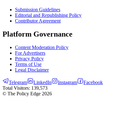
Submission Guidelines
Editorial and Republishing Policy
Contributor Agreement
Platform Governance
Content Moderation Policy
For Advertisers
Privacy Policy
Terms of Use
Legal Disclaimer
Telegram
LinkedIn
Instagram
Facebook
Total Visitors:
139,573
© The Policy Edge
2026