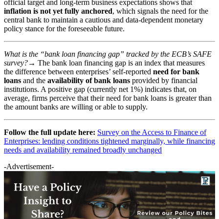
official target and long-term business expectations shows that
inflation is not yet fully anchored
, which signals the need for the
central bank to maintain a cautious and data-dependent monetary
policy stance for the foreseeable future.
What is the “bank loan financing gap” tracked by the ECB’s SAFE
survey?→
The bank loan financing gap is an index that measures
the difference between enterprises’ self-reported
need for bank
loans
and the
availability of bank loans
provided by financial
institutions. A positive gap (currently net 1%) indicates that, on
average, firms perceive that their need for bank loans is greater than
the amount banks are willing or able to supply.
Follow the full update here:
Survey on the Access to Finance of
Enterprises: lending conditions tightened marginally, while financing
needs and availability remained broadly unchanged
-Advertisement-