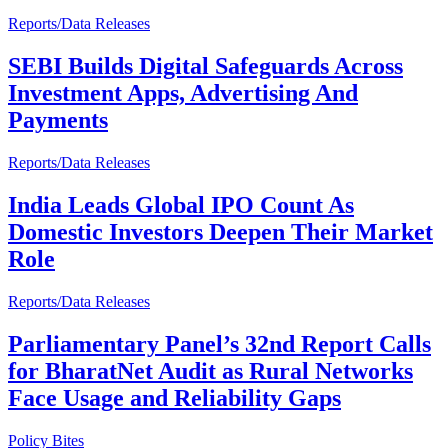
Reports/Data Releases
SEBI Builds Digital Safeguards Across
Investment Apps, Advertising And
Payments
Reports/Data Releases
India Leads Global IPO Count As
Domestic Investors Deepen Their Market
Role
Reports/Data Releases
Parliamentary Panel’s 32nd Report Calls
for BharatNet Audit as Rural Networks
Face Usage and Reliability Gaps
Policy Bites