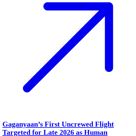
Gaganyaan’s First Uncrewed Flight
Targeted for Late 2026 as Human