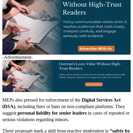
-Advertisement-
MEPs also pressed for enforcement of the
Digital Services Act
(DSA)
, including fines or bans on non-compliant platforms. They
suggest
personal liability for senior leaders
in cases of repeated or
serious violations regarding minors.
These proposals mark a shift from reactive moderation to
“safety by