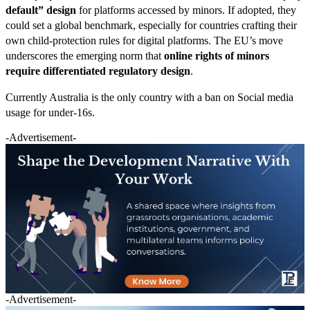
default” design
for platforms accessed by minors. If adopted, they
could set a global benchmark, especially for countries crafting their
own child-protection rules for digital platforms. The EU’s move
underscores the emerging norm that
online rights of minors
require differentiated regulatory design
.
Currently Australia is the only country with a ban on Social media
usage for under-16s.
-Advertisement-
-Advertisement-