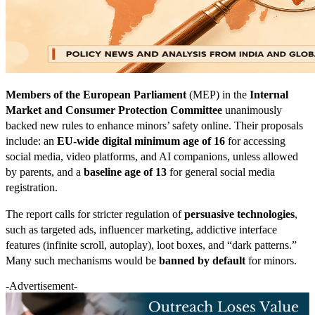
Members of the European Parliament
(MEP) in the
Internal
Market and Consumer Protection Committee
unanimously
backed new rules to enhance minors’ safety online. Their proposals
include: an
EU-wide digital minimum age of 16
for accessing
social media, video platforms, and AI companions, unless allowed
by parents, and a
baseline age of 13
for general social media
registration.
The report calls for stricter regulation of
persuasive technologies
,
such as targeted ads, influencer marketing, addictive interface
features (infinite scroll, autoplay), loot boxes, and “dark patterns.”
Many such mechanisms would be
banned by default
for minors.
-Advertisement-