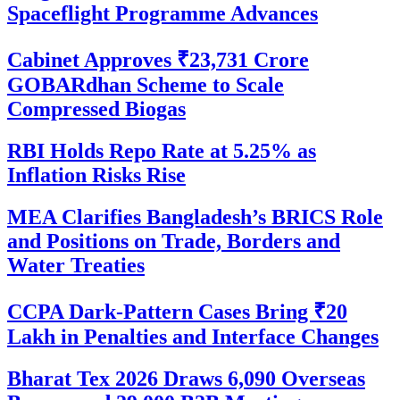
Spaceflight Programme Advances
Cabinet Approves ₹23,731 Crore
GOBARdhan Scheme to Scale
Compressed Biogas
RBI Holds Repo Rate at 5.25% as
Inflation Risks Rise
MEA Clarifies Bangladesh’s BRICS Role
and Positions on Trade, Borders and
Water Treaties
CCPA Dark-Pattern Cases Bring ₹20
Lakh in Penalties and Interface Changes
Bharat Tex 2026 Draws 6,090 Overseas