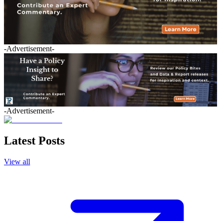
-Advertisement-
-Advertisement-
Latest Posts
View all