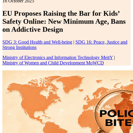
16 October 2025
EU Proposes Raising the Bar for Kids’
Safety Online: New Minimum Age, Bans
on Addictive Design
SDG 3: Good Health and Well-being
|
SDG 16: Peace, Justice and
Strong Institutions
Ministry of Electronics and Information Technology MeitY
|
Ministry of Women and Child Development MoWCD