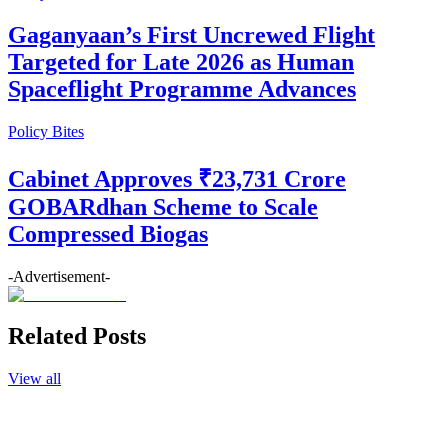
Gaganyaan’s First Uncrewed Flight
Targeted for Late 2026 as Human
Spaceflight Programme Advances
Policy Bites
Cabinet Approves ₹23,731 Crore
GOBARdhan Scheme to Scale
Compressed Biogas
-Advertisement-
Related Posts
View all