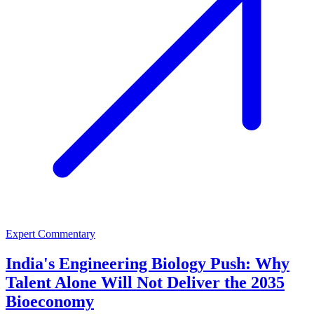
Expert Commentary
India's Engineering Biology Push: Why
Talent Alone Will Not Deliver the 2035
Bioeconomy