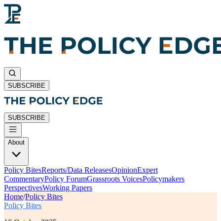
SUBSCRIBE
SUBSCRIBE
About
Policy Bites
Reports/Data Releases
Opinion
Expert
Commentary
Policy Forum
Grassroots Voices
Policymakers
Perspectives
Working Papers
Home
/
Policy Bites
Policy Bites