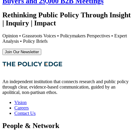
Buyers and 29,000 B2B Meetings
Rethinking Public Policy Through Insight
| Inquiry | Impact
Opinion • Grassroots Voices • Policymakers Perspectives • Expert
Analysis • Policy Briefs
Join Our Newsletter
An independent institution that connects research and public policy
through clear, evidence-based communication, guided by an
apolitical, non-partisan ethos.
Vision
Careers
Contact Us
People & Network