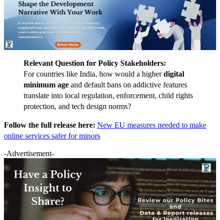
Relevant Question for Policy Stakeholders:
For countries like India, how would a higher
digital
minimum age
and default bans on addictive features
translate into local regulation, enforcement, child rights
protection, and tech design norms?
Follow the full release here:
New EU measures needed to make
online services safer for minors
-Advertisement-