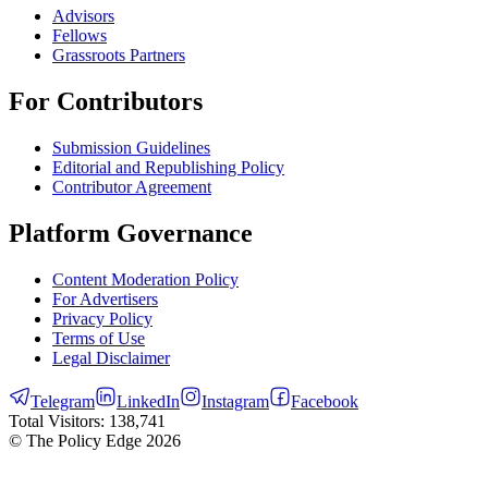
Advisors
Fellows
Grassroots Partners
For Contributors
Submission Guidelines
Editorial and Republishing Policy
Contributor Agreement
Platform Governance
Content Moderation Policy
For Advertisers
Privacy Policy
Terms of Use
Legal Disclaimer
Telegram
LinkedIn
Instagram
Facebook
Total Visitors:
138,741
© The Policy Edge
2026