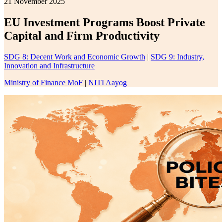
21 November 2025
EU Investment Programs Boost Private
Capital and Firm Productivity
SDG 8: Decent Work and Economic Growth
|
SDG 9: Industry,
Innovation and Infrastructure
Ministry of Finance MoF
|
NITI Aayog