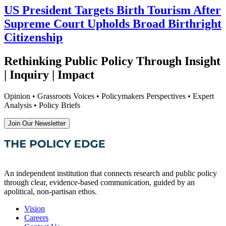
US President Targets Birth Tourism After
Supreme Court Upholds Broad Birthright
Citizenship
Rethinking Public Policy Through Insight
| Inquiry | Impact
Opinion • Grassroots Voices • Policymakers Perspectives • Expert
Analysis • Policy Briefs
Join Our Newsletter
An independent institution that connects research and public policy
through clear, evidence-based communication, guided by an
apolitical, non-partisan ethos.
Vision
Careers