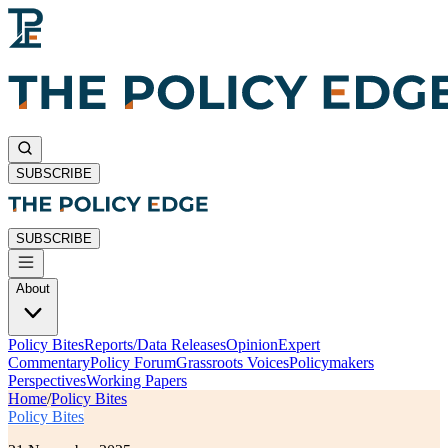
SUBSCRIBE
SUBSCRIBE
About
Policy Bites
Reports/Data Releases
Opinion
Expert
Commentary
Policy Forum
Grassroots Voices
Policymakers
Perspectives
Working Papers
Home
/
Policy Bites
Policy Bites