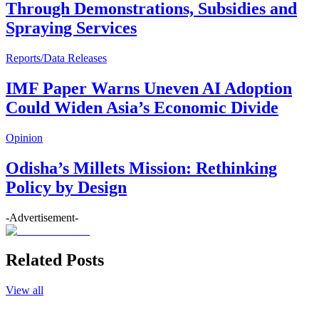
Through Demonstrations, Subsidies and
Spraying Services
Reports/Data Releases
IMF Paper Warns Uneven AI Adoption
Could Widen Asia’s Economic Divide
Opinion
Odisha’s Millets Mission: Rethinking
Policy by Design
-Advertisement-
Related Posts
View all