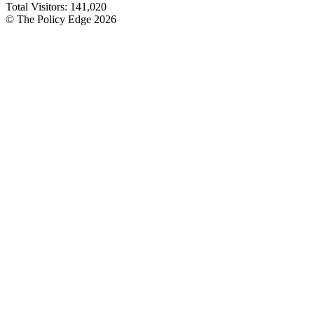
Total Visitors:
141,020
© The Policy Edge
2026