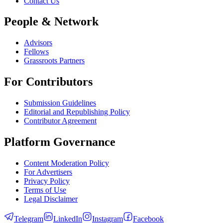
Contact Us
People & Network
Advisors
Fellows
Grassroots Partners
For Contributors
Submission Guidelines
Editorial and Republishing Policy
Contributor Agreement
Platform Governance
Content Moderation Policy
For Advertisers
Privacy Policy
Terms of Use
Legal Disclaimer
Telegram
LinkedIn
Instagram
Facebook