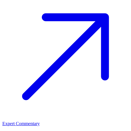
Expert Commentary