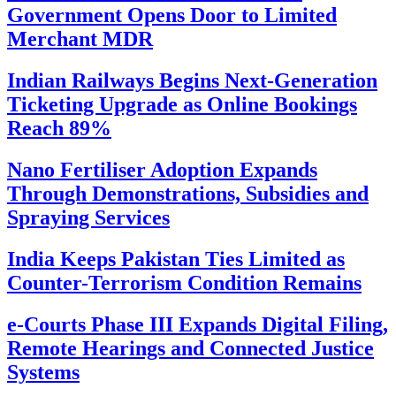
Government Opens Door to Limited
Merchant MDR
Indian Railways Begins Next-Generation
Ticketing Upgrade as Online Bookings
Reach 89%
Nano Fertiliser Adoption Expands
Through Demonstrations, Subsidies and
Spraying Services
India Keeps Pakistan Ties Limited as
Counter-Terrorism Condition Remains
e-Courts Phase III Expands Digital Filing,
Remote Hearings and Connected Justice
Systems