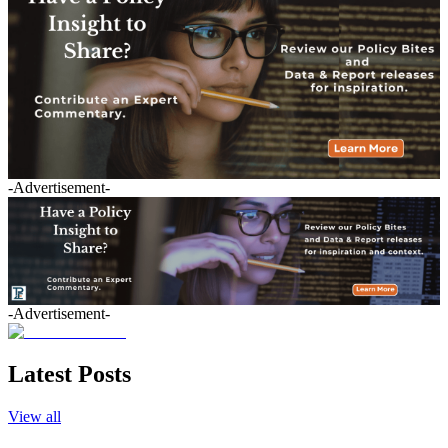
-Advertisement-
-Advertisement-
Latest Posts
View all