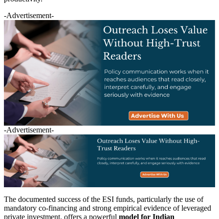
-Advertisement-
-Advertisement-
The documented success of the ESI funds, particularly the use of
mandatory co-financing and strong empirical evidence of leveraged
private investment, offers a powerful
model for Indian