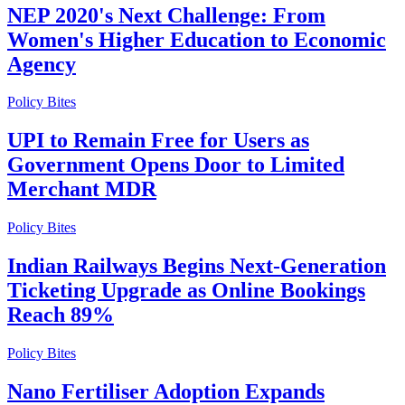
NEP 2020's Next Challenge: From
Women's Higher Education to Economic
Agency
Policy Bites
UPI to Remain Free for Users as
Government Opens Door to Limited
Merchant MDR
Policy Bites
Indian Railways Begins Next-Generation
Ticketing Upgrade as Online Bookings
Reach 89%
Policy Bites
Nano Fertiliser Adoption Expands