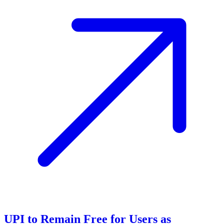
UPI to Remain Free for Users as