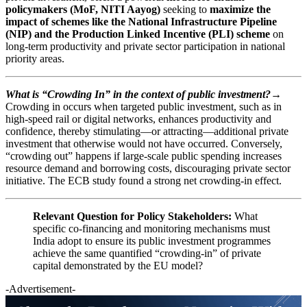
policymakers (MoF, NITI Aayog)
seeking to
maximize the
impact of schemes like the National Infrastructure Pipeline
(NIP) and the Production Linked Incentive (PLI) scheme
on
long-term productivity and private sector participation in national
priority areas.
What is “Crowding In” in the context of public investment?→
Crowding in occurs when targeted public investment, such as in
high-speed rail or digital networks, enhances productivity and
confidence, thereby stimulating—or attracting—additional private
investment that otherwise would not have occurred. Conversely,
“crowding out” happens if large-scale public spending increases
resource demand and borrowing costs, discouraging private sector
initiative. The ECB study found a strong net crowding-in effect.
Relevant Question for Policy Stakeholders:
What
specific co-financing and monitoring mechanisms must
India adopt to ensure its public investment programmes
achieve the same quantified “crowding-in” of private
capital demonstrated by the EU model?
-Advertisement-