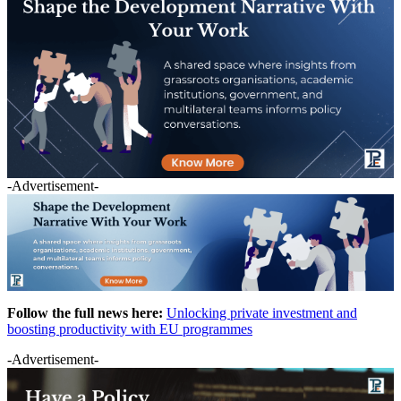
-Advertisement-
Follow the full news here:
Unlocking private investment and
boosting productivity with EU programmes
-Advertisement-