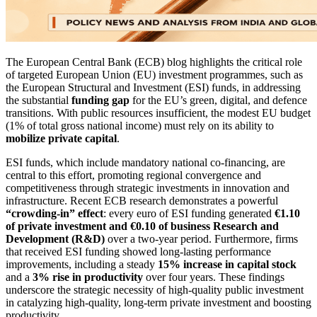
The European Central Bank (ECB) blog highlights the critical role
of targeted European Union (EU) investment programmes, such as
the European Structural and Investment (ESI) funds, in addressing
the substantial
funding gap
for the EU’s green, digital, and defence
transitions. With public resources insufficient, the modest EU budget
(1% of total gross national income) must rely on its ability to
mobilize private capital
.
ESI funds, which include mandatory national co-financing, are
central to this effort, promoting regional convergence and
competitiveness through strategic investments in innovation and
infrastructure. Recent ECB research demonstrates a powerful
“crowding-in” effect
: every euro of ESI funding generated
€1.10
of private investment and €0.10 of business Research and
Development (R&D)
over a two-year period. Furthermore, firms
that received ESI funding showed long-lasting performance
improvements, including a steady
15% increase in capital stock
and a
3% rise in productivity
over four years. These findings
underscore the strategic necessity of high-quality public investment
in catalyzing high-quality, long-term private investment and boosting
productivity.