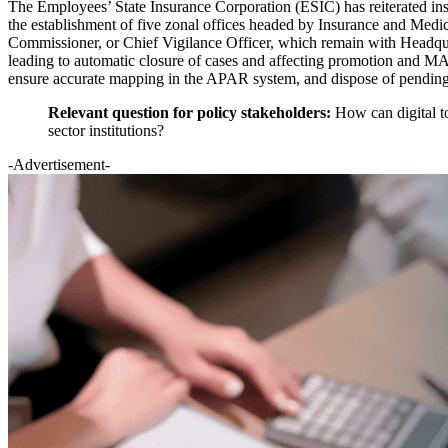
The Employees’ State Insurance Corporation (ESIC) has reiterated ins
the establishment of five zonal offices headed by Insurance and Medi
Commissioner, or Chief Vigilance Officer, which remain with Headq
leading to automatic closure of cases and affecting promotion and MACP
ensure accurate mapping in the APAR system, and dispose of pending 
Relevant question for policy stakeholders:
How can digital t
sector institutions?
-Advertisement-