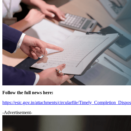
Follow the full news here:
https://esic.gov.in/attachments/circularfile/Timely_Completion_
-Advertisement-