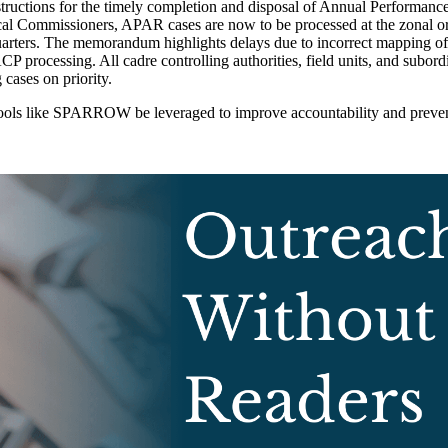
tructions for the timely completion and disposal of Annual Performanc
cal Commissioners, APAR cases are now to be processed at the zonal or r
uarters. The memorandum highlights delays due to incorrect mapping
 processing. All cadre controlling authorities, field units, and subord
cases on priority.
ools like SPARROW be leveraged to improve accountability and prevent 