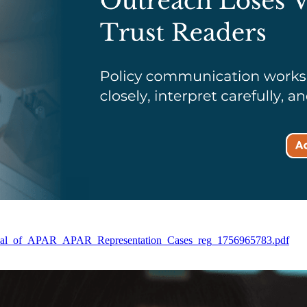
Disposal_of_APAR_APAR_Representation_Cases_reg_1756965783.pdf