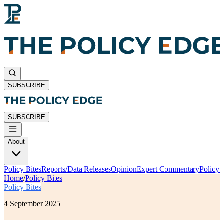
SUBSCRIBE
SUBSCRIBE
About
Policy Bites
Reports/Data Releases
Opinion
Expert Commentary
Polic
Home
/
Policy Bites
Policy Bites
4 September 2025