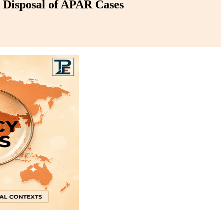
d Disposal of APAR Cases