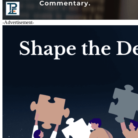
-Advertisement-