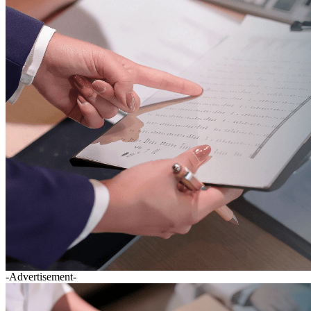
-Advertisement-