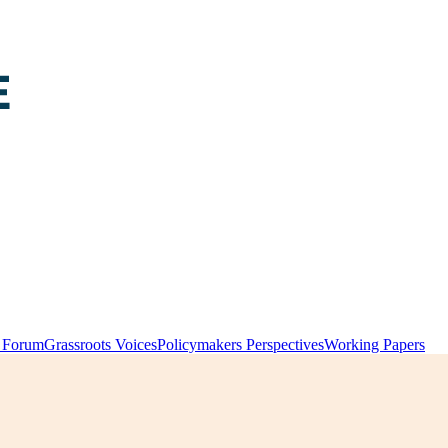
y Forum
Grassroots Voices
Policymakers Perspectives
Working Papers