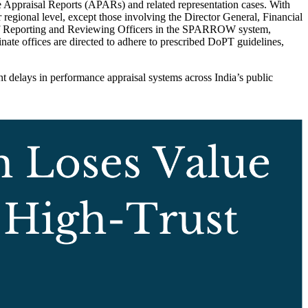
e Appraisal Reports (APARs) and related representation cases. With
egional level, except those involving the Director General, Financial
 of Reporting and Reviewing Officers in the SPARROW system,
inate offices are directed to adhere to prescribed DoPT guidelines,
delays in performance appraisal systems across India’s public