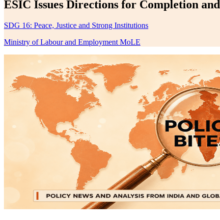
ESIC Issues Directions for Completion an
SDG 16: Peace, Justice and Strong Institutions
Ministry of Labour and Employment MoLE