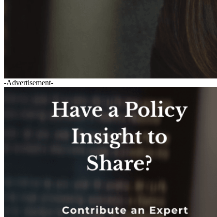
-Advertisement-