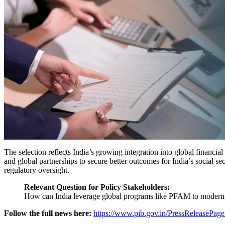
The selection reflects India’s growing integration into global financia
and global partnerships to secure better outcomes for India’s social se
regulatory oversight.
Relevant Question for Policy Stakeholders:
How can India leverage global programs like PFAM to modernis
Follow the full news here:
https://www.pib.gov.in/PressReleasePa