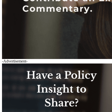
-Advertisement-