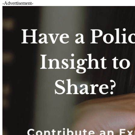
-Advertisement-