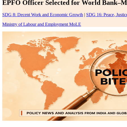
EPFO Officer Selected for World Bank–M
SDG 8: Decent Work and Economic Growth
|
SDG 16: Peace, Justice
Ministry of Labour and Employment MoLE