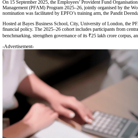
On 15 September 2025, the Employees’ Provident Fund Organisation 
Management (PFAM) Program 2025–26, jointly organised by the World Ba
nomination was facilitated by EPFO’s training arm, the Pandit De
Hosted at Bayes Business School, City, University of London, the PFA
financial policy. The 2025–26 cohort includes participants from cent
benchmarking, strengthen governance of its ₹25 lakh crore corpus, and
-Advertisement-