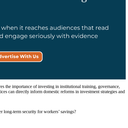
es the importance of investing in institutional training, governance,
tices can directly inform domestic reforms in investment strategies and
 long-term security for workers’ savings?