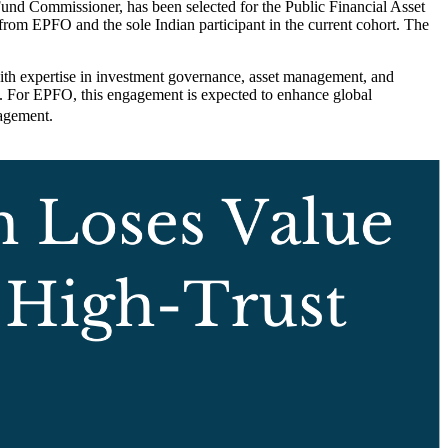
d Commissioner, has been selected for the Public Financial Asset
rom EPFO and the sole Indian participant in the current cohort. The
with expertise in investment governance, asset management, and
es. For EPFO, this engagement is expected to enhance global
nagement.