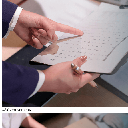
-Advertisement-