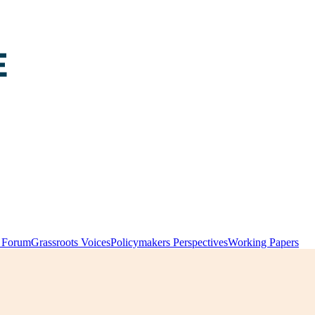
y Forum
Grassroots Voices
Policymakers Perspectives
Working Papers