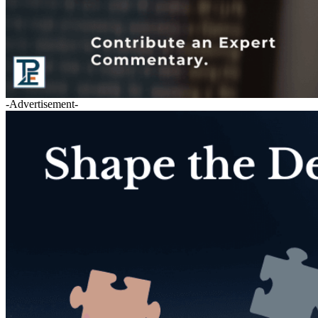
-Advertisement-