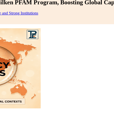
ilken PFAM Program, Boosting Global Cap
 and Strong Institutions