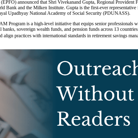
(EPFO) announced that Shri Vivekanand Gupta, Regional Provident Fun
nk and the Milken Institute. Gupta is the first-ever representative f
endayal Upadhyay National Academy of Social Security (PDUNASS).
M Program is a high-level initiative that equips senior professionals 
ral banks, sovereign wealth funds, and pension funds across 13 countri
 align practices with international standards in retirement savings ma