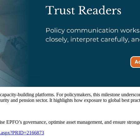
l capacity-building platforms. For policymakers, this milestone underscor
curity and pension sector. It highlights how exposure to global best prac
e EPFO’s governance, optimise asset management, and ensure stronger
ge.aspx?PRID=2166873