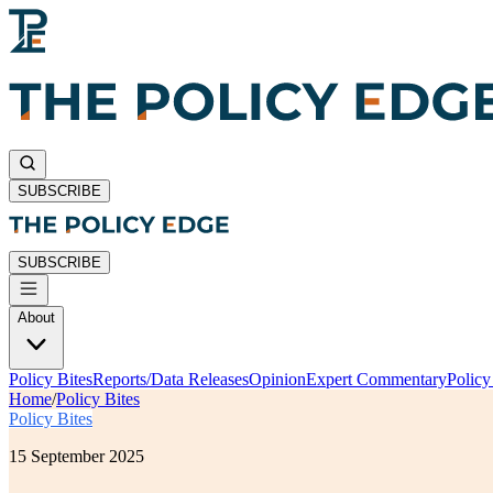
SUBSCRIBE
SUBSCRIBE
About
Policy Bites
Reports/Data Releases
Opinion
Expert Commentary
Polic
Home
/
Policy Bites
Policy Bites
15 September 2025