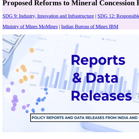
Proposed Reforms to Mineral Concession Ru
SDG 9: Industry, Innovation and Infrastructure
|
SDG 12: Responsibl
Ministry of Mines MoMines
|
Indian Bureau of Mines IBM