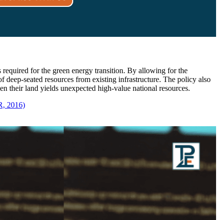
s required for the green energy transition. By allowing for the
f deep-seated resources from existing infrastructure. The policy also
hen their land yields unexpected high-value national resources.
R, 2016)