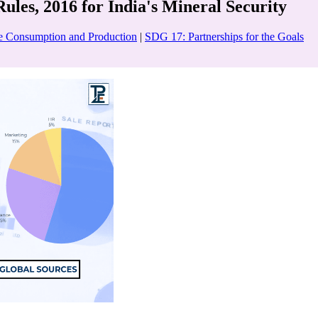
les, 2016 for India's Mineral Security
e Consumption and Production
|
SDG 17: Partnerships for the Goals