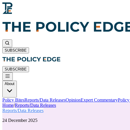
SUBSCRIBE
SUBSCRIBE
About
Policy Bites
Reports/Data Releases
Opinion
Expert Commentary
Polic
Home
/
Reports/Data Releases
Reports/Data Releases
24 December 2025