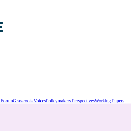
y Forum
Grassroots Voices
Policymakers Perspectives
Working Papers