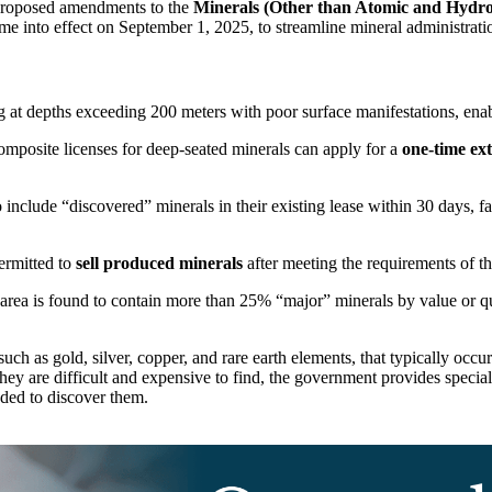
n proposed amendments to the
Minerals (Other than Atomic and Hydr
me into effect on September 1, 2025, to streamline mineral administratio
 at depths exceeding 200 meters with poor surface manifestations, enabl
omposite licenses for deep-seated minerals can apply for a
one-time ex
clude “discovered” minerals in their existing lease within 30 days, fac
ermitted to
sell produced minerals
after meeting the requirements of th
 area is found to contain more than 25% “major” minerals by value or qua
such as gold, silver, copper, and rare earth elements, that typically occ
hey are difficult and expensive to find, the government provides special
ded to discover them.