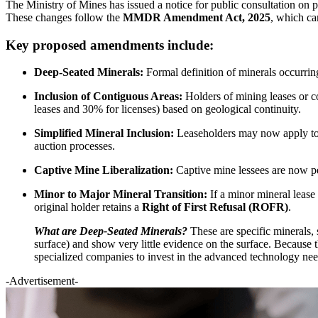
The Ministry of Mines has issued a notice for public consultation o
These changes follow the
MMDR Amendment Act, 2025
, which ca
Key proposed amendments include:
Deep-Seated Minerals:
Formal definition of minerals occurring
Inclusion of Contiguous Areas:
Holders of mining leases or c
leases and 30% for licenses) based on geological continuity.
Simplified Mineral Inclusion:
Leaseholders may now apply to in
auction processes.
Captive Mine Liberalization:
Captive mine lessees are now p
Minor to Major Mineral Transition:
If a minor mineral lease
original holder retains a
Right of First Refusal (ROFR)
.
What are Deep-Seated Minerals?
These are specific minerals, 
surface) and show very little evidence on the surface. Because t
specialized companies to invest in the advanced technology nee
-Advertisement-