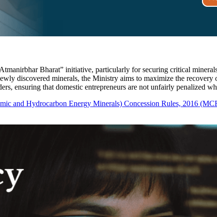
tmanirbhar Bharat” initiative, particularly for securing critical mineral
newly discovered minerals, the Ministry aims to maximize the recovery o
lders, ensuring that domestic entrepreneurs are not unfairly penalized w
omic and Hydrocarbon Energy Minerals) Concession Rules, 2016 (MC