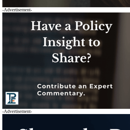
-Advertisement-
-Advertisement-