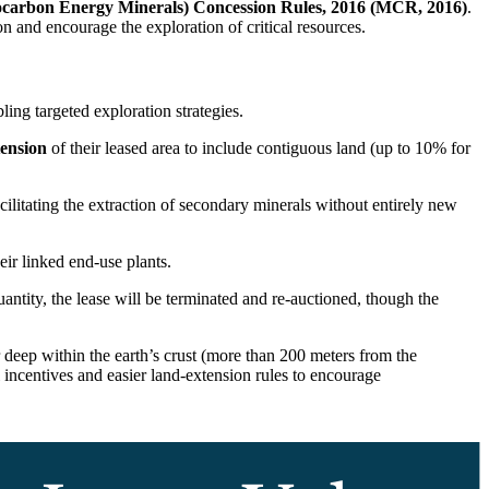
ocarbon Energy Minerals) Concession Rules, 2016 (MCR, 2016)
.
n and encourage the exploration of critical resources.
ing targeted exploration strategies.
tension
of their leased area to include contiguous land (up to 10% for
ilitating the extraction of secondary minerals without entirely new
eir linked end-use plants.
ntity, the lease will be terminated and re-auctioned, though the
ur deep within the earth’s crust (more than 200 meters from the
 incentives and easier land-extension rules to encourage