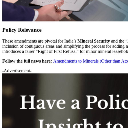
Policy Relevance
These amendments are pivotal for India’s
Mineral Security
and the “A
inclusion of contiguous areas and simplifying the process for adding 
introduces a fairer “Right of First Refusal” for minor mineral leaseho
Follow the full news here:
Amendments to Minerals (Other than At
-Advertisement-