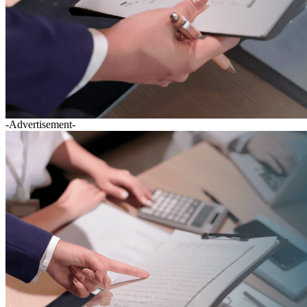
-Advertisement-