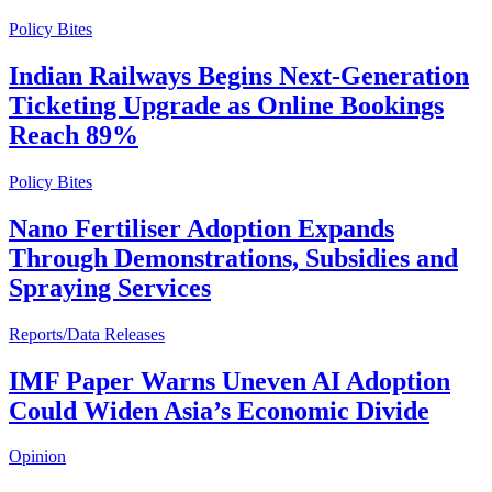
Policy Bites
Indian Railways Begins Next-Generation
Ticketing Upgrade as Online Bookings
Reach 89%
Policy Bites
Nano Fertiliser Adoption Expands
Through Demonstrations, Subsidies and
Spraying Services
Reports/Data Releases
IMF Paper Warns Uneven AI Adoption
Could Widen Asia’s Economic Divide
Opinion