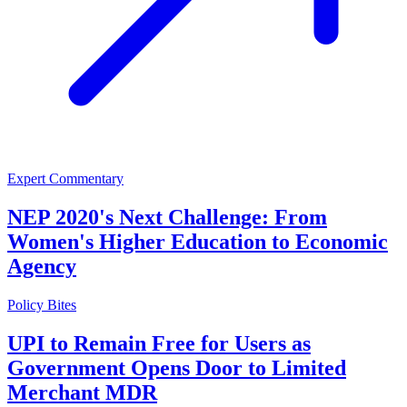
Expert Commentary
NEP 2020's Next Challenge: From
Women's Higher Education to Economic
Agency
Policy Bites
UPI to Remain Free for Users as
Government Opens Door to Limited
Merchant MDR