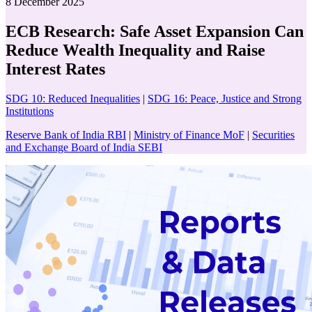
8 December 2025
ECB Research: Safe Asset Expansion Can
Reduce Wealth Inequality and Raise
Interest Rates
SDG 10: Reduced Inequalities
|
SDG 16: Peace, Justice and Strong
Institutions
Reserve Bank of India RBI
|
Ministry of Finance MoF
|
Securities
and Exchange Board of India SEBI