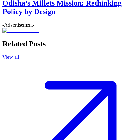
Odisha’s Millets Mission: Rethinking
Policy by Design
-Advertisement-
Related Posts
View all