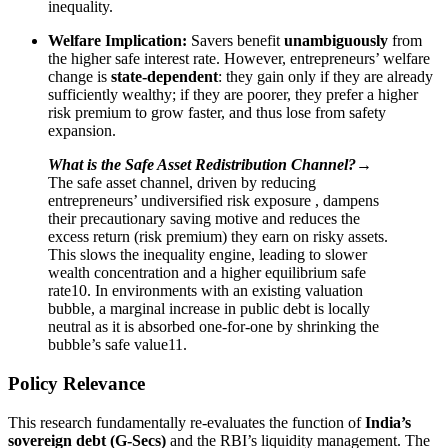
inequality.
Welfare Implication:
Savers benefit
unambiguously
from
the higher safe interest rate. However, entrepreneurs’ welfare
change is
state-dependent
: they gain only if they are already
sufficiently wealthy; if they are poorer, they prefer a higher
risk premium to grow faster, and thus lose from safety
expansion.
What is the Safe Asset Redistribution Channel?→
The safe asset channel, driven by reducing
entrepreneurs’ undiversified risk exposure , dampens
their precautionary saving motive and reduces the
excess return (risk premium) they earn on risky assets.
This slows the inequality engine, leading to slower
wealth concentration and a higher equilibrium safe
rate10. In environments with an existing valuation
bubble, a marginal increase in public debt is locally
neutral as it is absorbed one-for-one by shrinking the
bubble’s safe value11.
Policy Relevance
This research fundamentally re-evaluates the function of
India’s
sovereign debt (G-Secs)
and the RBI’s liquidity management. The