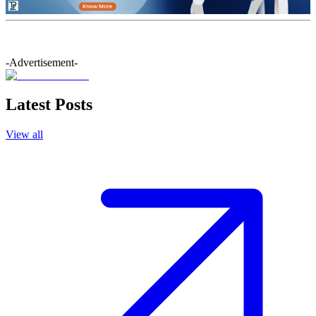
-Advertisement-
Latest Posts
View all