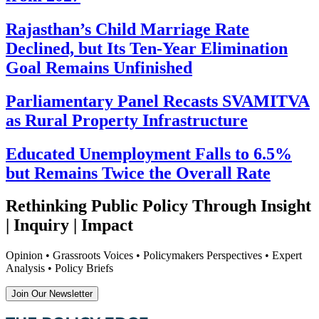
Rajasthan’s Child Marriage Rate
Declined, but Its Ten-Year Elimination
Goal Remains Unfinished
Parliamentary Panel Recasts SVAMITVA
as Rural Property Infrastructure
Educated Unemployment Falls to 6.5%
but Remains Twice the Overall Rate
Rethinking Public Policy Through Insight
| Inquiry | Impact
Opinion • Grassroots Voices • Policymakers Perspectives • Expert
Analysis • Policy Briefs
Join Our Newsletter