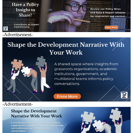
-Advertisement-
-Advertisement-