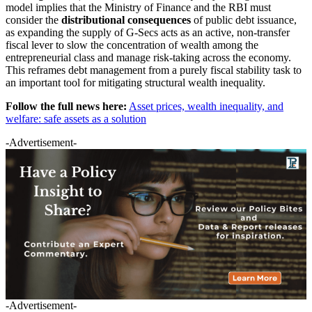
model implies that the Ministry of Finance and the RBI must
consider the
distributional consequences
of public debt issuance,
as expanding the supply of G-Secs acts as an active, non-transfer
fiscal lever to slow the concentration of wealth among the
entrepreneurial class and manage risk-taking across the economy.
This reframes debt management from a purely fiscal stability task to
an important tool for mitigating structural wealth inequality.
Follow the full news here:
Asset prices, wealth inequality, and
welfare: safe assets as a solution
-Advertisement-
-Advertisement-