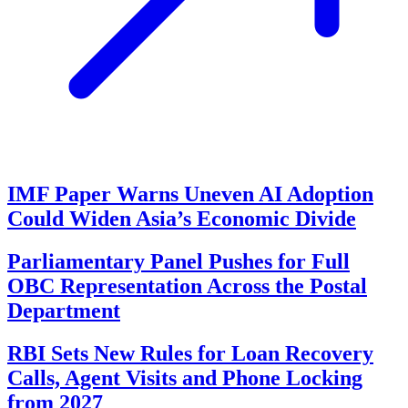
IMF Paper Warns Uneven AI Adoption
Could Widen Asia’s Economic Divide
Parliamentary Panel Pushes for Full
OBC Representation Across the Postal
Department
RBI Sets New Rules for Loan Recovery
Calls, Agent Visits and Phone Locking
from 2027