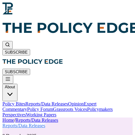
SUBSCRIBE
SUBSCRIBE
About
Policy Bites
Reports/Data Releases
Opinion
Expert
Commentary
Policy Forum
Grassroots Voices
Policymakers
Perspectives
Working Papers
Home
/
Reports/Data Releases
Reports/Data Releases