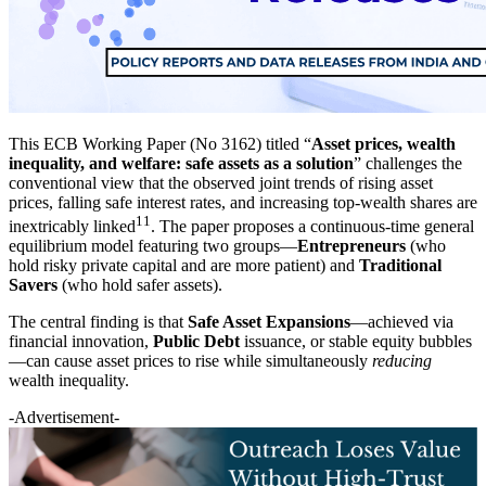
This ECB Working Paper (No 3162) titled “
Asset prices, wealth
inequality, and welfare: safe assets as a solution
” challenges the
conventional view that the observed joint trends of rising asset
prices, falling safe interest rates, and increasing top-wealth shares are
11
inextricably linked
. The paper proposes a continuous-time general
equilibrium model featuring two groups—
Entrepreneurs
(who
hold risky private capital and are more patient) and
Traditional
Savers
(who hold safer assets).
The central finding is that
Safe Asset Expansions
—achieved via
financial innovation,
Public Debt
issuance, or stable equity bubbles
—can cause asset prices to rise while simultaneously
reducing
wealth inequality.
-Advertisement-