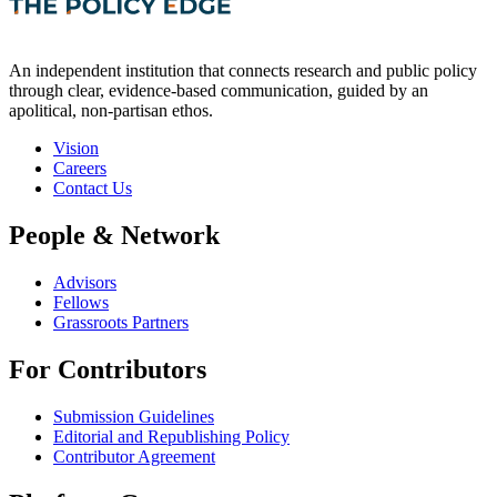
An independent institution that connects research and public policy
through clear, evidence-based communication, guided by an
apolitical, non-partisan ethos.
Vision
Careers
Contact Us
People & Network
Advisors
Fellows
Grassroots Partners
For Contributors
Submission Guidelines
Editorial and Republishing Policy
Contributor Agreement