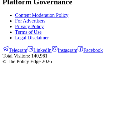
Platform Governance
Content Moderation Policy
For Advertisers
Privacy Policy
Terms of Use
Legal Disclaimer
Telegram
LinkedIn
Instagram
Facebook
Total Visitors:
140,961
© The Policy Edge
2026