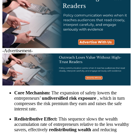
-Advertisement-
Core Mechanism:
The expansion of safety lowers the
entrepreneurs’
undiversified risk exposure
, which in turn
compresses the risk premium they earn and raises the safe
interest rate.
Redistributive Effect:
This sequence slows the wealth
accumulation rate of entrepreneurs relative to the less wealthy
savers, effectively
redistributing wealth
and reducing