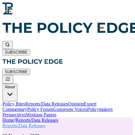
SUBSCRIBE
SUBSCRIBE
About
Policy Bites
Reports/Data Releases
Opinion
Expert
Commentary
Policy Forum
Grassroots Voices
Policymakers
Perspectives
Working Papers
Home
/
Reports/Data Releases
Reports/Data Releases