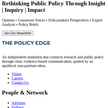
Rethinking Public Policy Through Insight
| Inquiry | Impact
Opinion • Grassroots Voices • Policymakers Perspectives • Expert
Analysis • Policy Briefs
Join Our Newsletter
An independent institution that connects research and public policy
through clear, evidence-based communication, guided by an
apolitical, non-partisan ethos.
Vision
Careers
Contact Us
People & Network
Advisors
Fellows