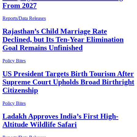
From 2027
Reports/Data Releases
Rajasthan’s Child Marriage Rate
Declined, but Its Ten-Year Elimination
Goal Remains Unfinished
Policy Bites
US President Targets Birth Tourism After
Supreme Court Upholds Broad Birthright
Citizenship
Policy Bites
Ladakh Approves India’s First High-
Altitude Wildlife Safari