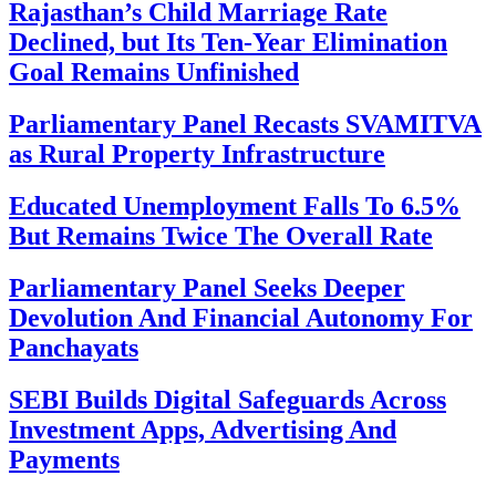
Rajasthan’s Child Marriage Rate
Declined, but Its Ten-Year Elimination
Goal Remains Unfinished
Parliamentary Panel Recasts SVAMITVA
as Rural Property Infrastructure
Educated Unemployment Falls To 6.5%
But Remains Twice The Overall Rate
Parliamentary Panel Seeks Deeper
Devolution And Financial Autonomy For
Panchayats
SEBI Builds Digital Safeguards Across
Investment Apps, Advertising And
Payments