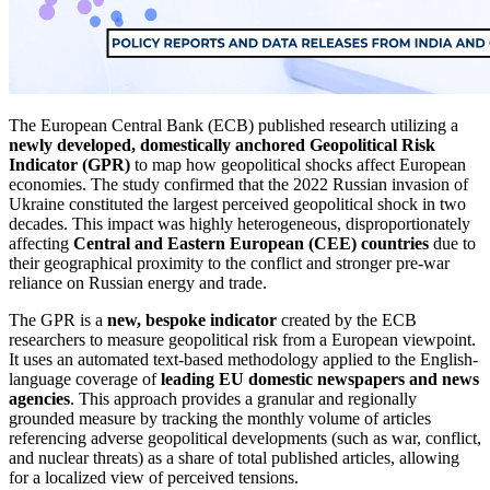
The European Central Bank (ECB) published research utilizing a
newly developed, domestically anchored Geopolitical Risk
Indicator (GPR)
to map how geopolitical shocks affect European
economies. The study confirmed that the 2022 Russian invasion of
Ukraine constituted the largest perceived geopolitical shock in two
decades. This impact was highly heterogeneous, disproportionately
affecting
Central and Eastern European (CEE) countries
due to
their geographical proximity to the conflict and stronger pre-war
reliance on Russian energy and trade.
The GPR is a
new, bespoke indicator
created by the ECB
researchers to measure geopolitical risk from a European viewpoint.
It uses an automated text-based methodology applied to the English-
language coverage of
leading EU domestic newspapers and news
agencies
. This approach provides a granular and regionally
grounded measure by tracking the monthly volume of articles
referencing adverse geopolitical developments (such as war, conflict,
and nuclear threats) as a share of total published articles, allowing
for a localized view of perceived tensions.