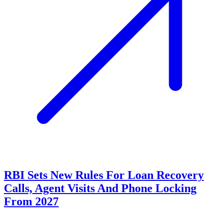
RBI Sets New Rules For Loan Recovery
Calls, Agent Visits And Phone Locking
From 2027