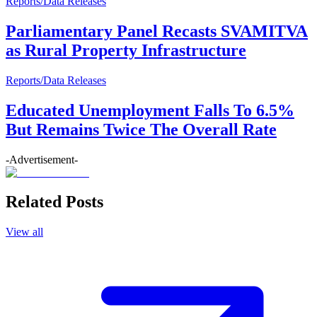
Reports/Data Releases
Parliamentary Panel Recasts SVAMITVA
as Rural Property Infrastructure
Reports/Data Releases
Educated Unemployment Falls To 6.5%
But Remains Twice The Overall Rate
-Advertisement-
Related Posts
View all