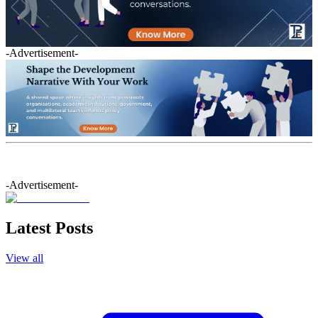
-Advertisement-
-Advertisement-
Latest Posts
View all