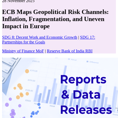
28 November 2025
ECB Maps Geopolitical Risk Channels:
Inflation, Fragmentation, and Uneven
Impact in Europe
SDG 8: Decent Work and Economic Growth
|
SDG 17:
Partnerships for the Goals
Ministry of Finance MoF
|
Reserve Bank of India RBI