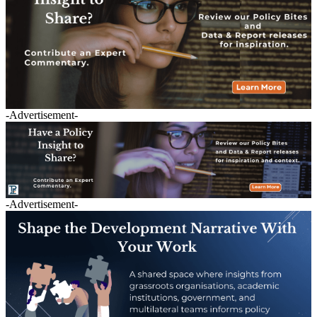
-Advertisement-
-Advertisement-