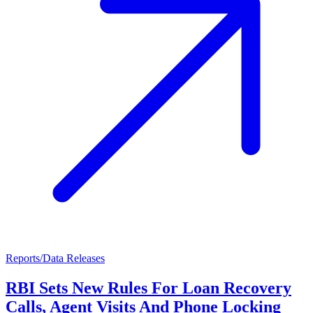
Reports/Data Releases
RBI Sets New Rules For Loan Recovery
Calls, Agent Visits And Phone Locking