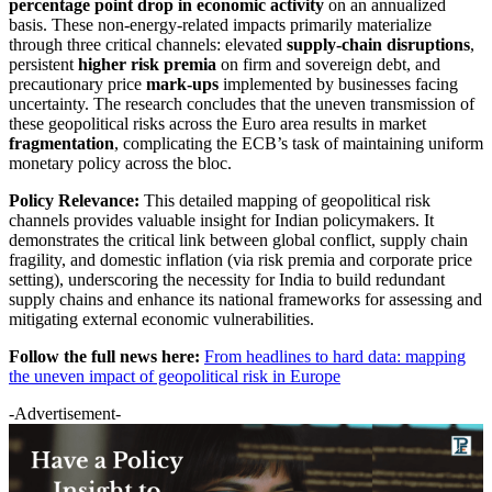
percentage point drop in economic activity
on an annualized
basis. These non-energy-related impacts primarily materialize
through three critical channels: elevated
supply-chain disruptions
,
persistent
higher risk premia
on firm and sovereign debt, and
precautionary price
mark-ups
implemented by businesses facing
uncertainty. The research concludes that the uneven transmission of
these geopolitical risks across the Euro area results in market
fragmentation
, complicating the ECB’s task of maintaining uniform
monetary policy across the bloc.
Policy Relevance:
This detailed mapping of geopolitical risk
channels provides valuable insight for Indian policymakers. It
demonstrates the critical link between global conflict, supply chain
fragility, and domestic inflation (via risk premia and corporate price
setting), underscoring the necessity for India to build redundant
supply chains and enhance its national frameworks for assessing and
mitigating external economic vulnerabilities.
Follow the full news here:
From headlines to hard data: mapping
the uneven impact of geopolitical risk in Europe
-Advertisement-