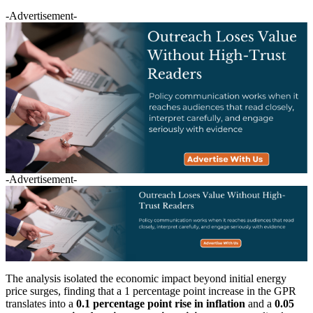
-Advertisement-
-Advertisement-
The analysis isolated the economic impact beyond initial energy
price surges, finding that a 1 percentage point increase in the GPR
translates into a
0.1 percentage point rise in inflation
and a
0.05