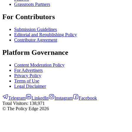
Grassroots Partners
For Contributors
Submission Guidelines
Editorial and Republishing Policy
Contributor Agreement
Platform Governance
Content Moderation Policy
For Advertisers
Privacy Policy
Terms of Use
Legal Disclaimer
Telegram
LinkedIn
Instagram
Facebook
Total Visitors:
138,971
© The Policy Edge
2026