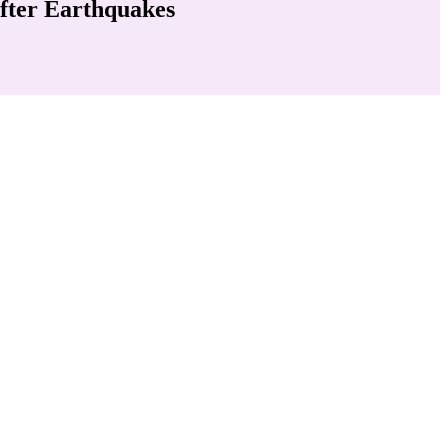
fter Earthquakes