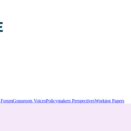
y Forum
Grassroots Voices
Policymakers Perspectives
Working Papers