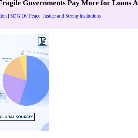
 Fragile Governments Pay More for Loans A
tion
|
SDG 16: Peace, Justice and Strong Institutions