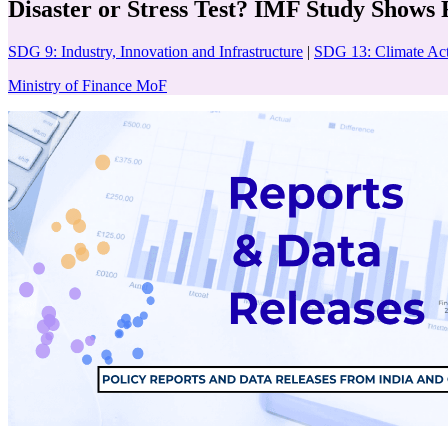
Disaster or Stress Test? IMF Study Shows
SDG 9: Industry, Innovation and Infrastructure
|
SDG 13: Climate Ac
Ministry of Finance MoF