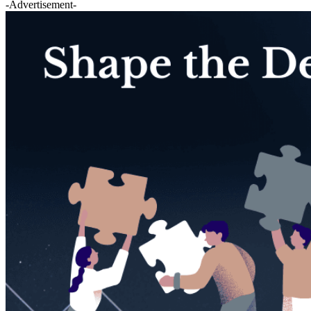
-Advertisement-