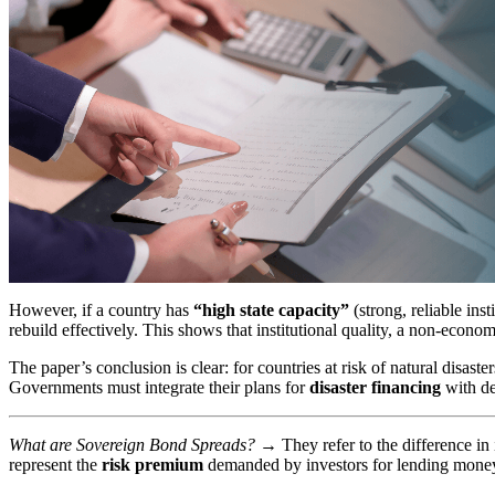
However, if a country has
“high state capacity”
(strong, reliable ins
rebuild effectively. This shows that institutional quality, a non-economi
The paper’s conclusion is clear: for countries at risk of natural disast
Governments must integrate their plans for
disaster financing
with dee
What are Sovereign Bond Spreads?
→
They refer to the difference i
represent the
risk premium
demanded by investors for lending money t