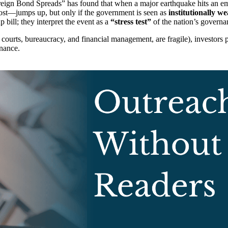
gn Bond Spreads” has found that when a major earthquake hits an eme
ost—jumps up, but only if the government is seen as
institutionally w
p bill; they interpret the event as a
“stress test”
of the nation’s governa
ts courts, bureaucracy, and financial management, are fragile), investors p
rnance.