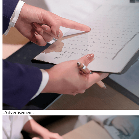
-Advertisement-