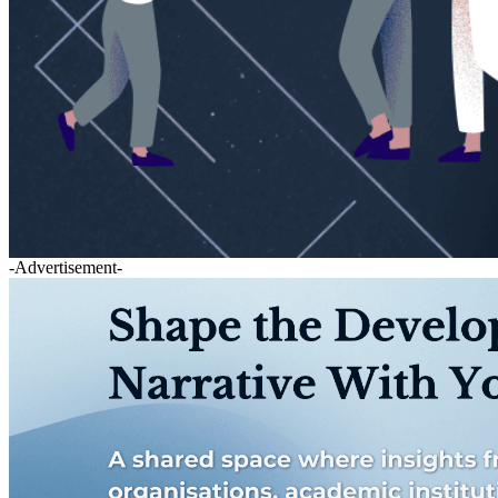
-Advertisement-