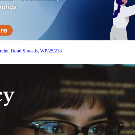
reign Bond Spreads, WP/25/218