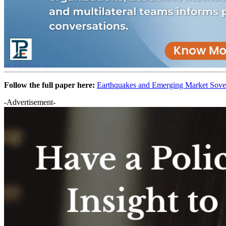
Follow the full paper here:
Earthquakes and Emerging Market Sove
-Advertisement-