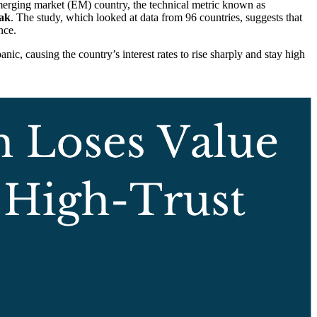
rging market (EM) country, the technical metric known as
eak
. The study, which looked at data from 96 countries, suggests that
nce.
anic, causing the country’s interest rates to rise sharply and stay high