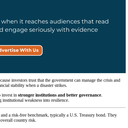
 because investors trust that the government can manage the crisis and
ncial stability when a disaster strikes.
o invest in
stronger institutions and better governance
.
 institutional weakness into resilience.
d and a risk-free benchmark, typically a U.S. Treasury bond. They
overall country risk.