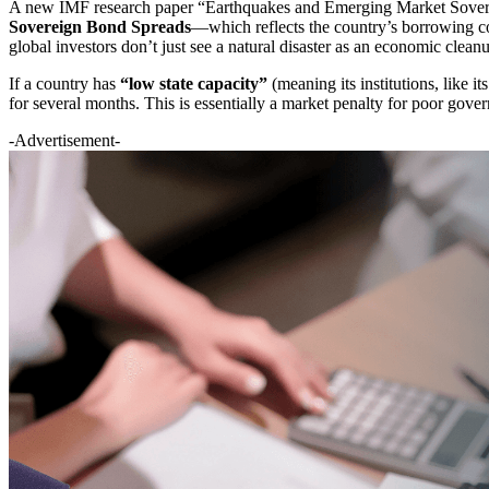
A new IMF research paper “Earthquakes and Emerging Market Soverei
Sovereign Bond Spreads
—which reflects the country’s borrowing c
global investors don’t just see a natural disaster as an economic cleanu
If a country has
“low state capacity”
(meaning its institutions, like i
for several months. This is essentially a market penalty for poor gove
-Advertisement-