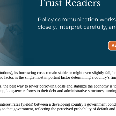
titutions), its borrowing costs remain stable or might even slightly fall,
c factor, is the single most important factor determining a country’s fina
ers, the best way to lower borrowing costs and stabilize the economy is t
p, long-term reforms to their debt and administrative structures, turning
n interest rates (yields) between a developing country’s government bon
o that government, reflecting the perceived probability of default and 