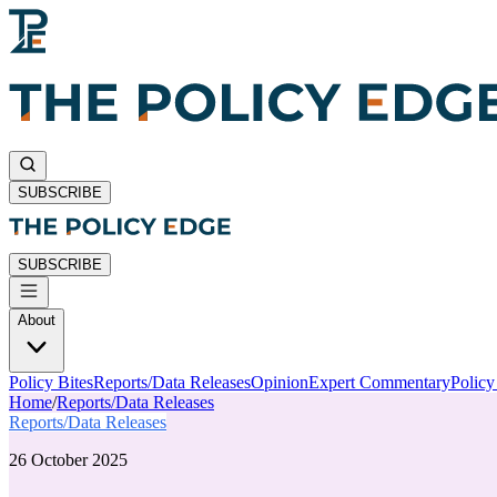
SUBSCRIBE
SUBSCRIBE
About
Policy Bites
Reports/Data Releases
Opinion
Expert Commentary
Polic
Home
/
Reports/Data Releases
Reports/Data Releases
26 October 2025