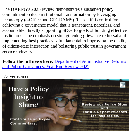
The DARPG’s 2025 review demonstrates a sustained policy
commitment to deep institutional transformation by leveraging
technology (e-Office and CPGRAMS). This shift is critical for
achieving a governance model that is transparent, paperless, and
accountable, directly supporting SDG 16 goals of building effective
institutions. The emphasis on strengthening grievance redressal and
implementing best practices is fundamental to improving the quality
of citizen-state interaction and bolstering public trust in government
service delivery.
Follow the full news here:
Department of Administrative Reforms
and Public Grievances- Year End Review 2025
-Advertisement-