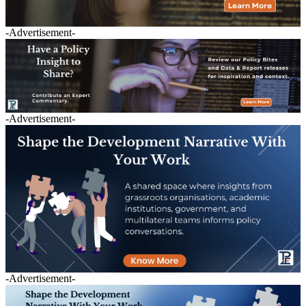
-Advertisement-
-Advertisement-
-Advertisement-