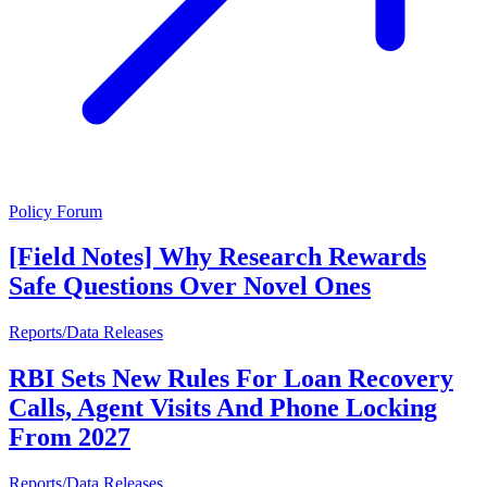
Policy Forum
[Field Notes] Why Research Rewards
Safe Questions Over Novel Ones
Reports/Data Releases
RBI Sets New Rules For Loan Recovery
Calls, Agent Visits And Phone Locking
From 2027
Reports/Data Releases