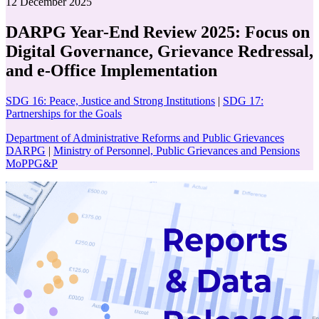
12 December 2025
DARPG Year-End Review 2025: Focus on
Digital Governance, Grievance Redressal,
and e-Office Implementation
SDG 16: Peace, Justice and Strong Institutions
|
SDG 17:
Partnerships for the Goals
Department of Administrative Reforms and Public Grievances
DARPG
|
Ministry of Personnel, Public Grievances and Pensions
MoPPG&P