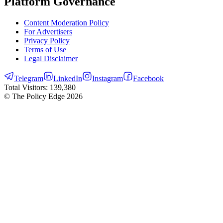
Platform Governance
Content Moderation Policy
For Advertisers
Privacy Policy
Terms of Use
Legal Disclaimer
Telegram
LinkedIn
Instagram
Facebook
Total Visitors:
139,380
© The Policy Edge
2026