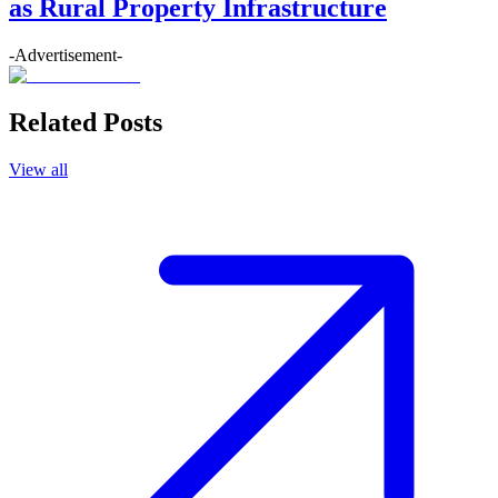
as Rural Property Infrastructure
-Advertisement-
Related Posts
View all