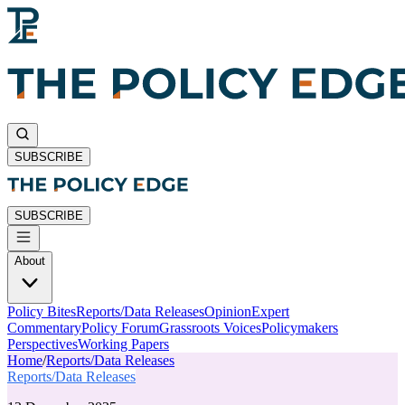
SUBSCRIBE
SUBSCRIBE
About
Policy Bites
Reports/Data Releases
Opinion
Expert
Commentary
Policy Forum
Grassroots Voices
Policymakers
Perspectives
Working Papers
Home
/
Reports/Data Releases
Reports/Data Releases