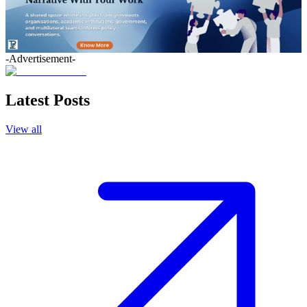
-Advertisement-
Latest Posts
View all