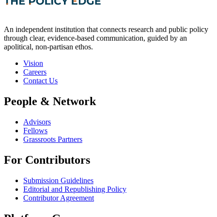
An independent institution that connects research and public policy
through clear, evidence-based communication, guided by an
apolitical, non-partisan ethos.
Vision
Careers
Contact Us
People & Network
Advisors
Fellows
Grassroots Partners
For Contributors
Submission Guidelines
Editorial and Republishing Policy
Contributor Agreement