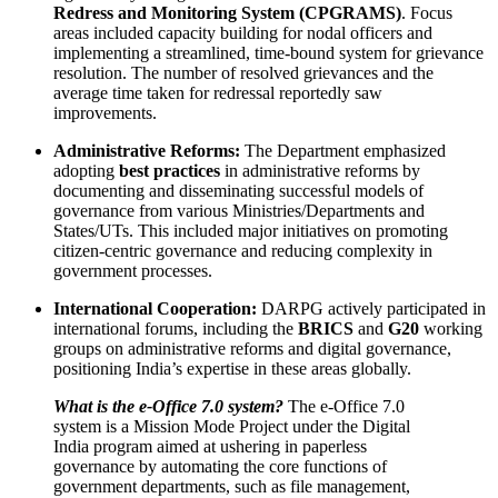
Redress and Monitoring System (CPGRAMS)
. Focus
areas included capacity building for nodal officers and
implementing a streamlined, time-bound system for grievance
resolution. The number of resolved grievances and the
average time taken for redressal reportedly saw
improvements.
Administrative Reforms:
The Department emphasized
adopting
best practices
in administrative reforms by
documenting and disseminating successful models of
governance from various Ministries/Departments and
States/UTs. This included major initiatives on promoting
citizen-centric governance and reducing complexity in
government processes.
International Cooperation:
DARPG actively participated in
international forums, including the
BRICS
and
G20
working
groups on administrative reforms and digital governance,
positioning India’s expertise in these areas globally.
What is the e-Office 7.0 system?
The e-Office 7.0
system is a Mission Mode Project under the Digital
India program aimed at ushering in paperless
governance by automating the core functions of
government departments, such as file management,