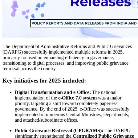
The Department of Administrative Reforms and Public Grievances
(DARPG) successfully implemented multiple reforms in 2025,
primarily focused on enhancing efficiency in governance,
transitioning to digital processes, and improving public grievance
redressal across the country.
Key initiatives for 2025 included:
Digital Transformation and e-Office:
The national
implementation of the
e-Office 7.0 system
was a major
priority, targeting a shift toward completely paperless
governance. By the end of 2025, e-Office was successfully
implemented in numerous Central Ministries, Departments,
and attached/subordinate offices.
Public Grievance Redressal (CPGRAMS):
The DARPG
significantly strengthened the
Centralized Public Grievance