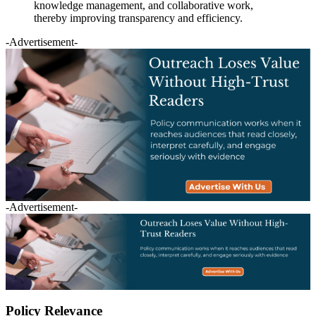
knowledge management, and collaborative work,
thereby improving transparency and efficiency.
-Advertisement-
-Advertisement-
Policy Relevance