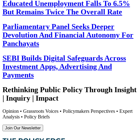
Educated Unemployment Falls To 6.5%
But Remains Twice The Overall Rate
Parliamentary Panel Seeks Deeper
Devolution And Financial Autonomy For
Panchayats
SEBI Builds Digital Safeguards Across
Investment Apps, Advertising And
Payments
Rethinking Public Policy Through Insight
| Inquiry | Impact
Opinion • Grassroots Voices • Policymakers Perspectives • Expert
Analysis • Policy Briefs
Join Our Newsletter