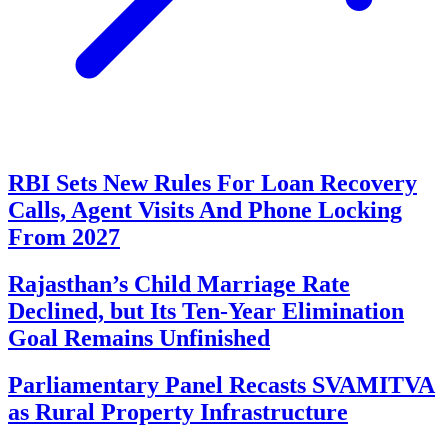
RBI Sets New Rules For Loan Recovery
Calls, Agent Visits And Phone Locking
From 2027
Rajasthan’s Child Marriage Rate
Declined, but Its Ten-Year Elimination
Goal Remains Unfinished
Parliamentary Panel Recasts SVAMITVA
as Rural Property Infrastructure