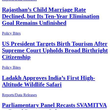
Rajasthan’s Child Marriage Rate
Declined, but Its Ten-Year Elimination
Goal Remains Unfinished
Policy Bites
US President Targets Birth Tourism After
Supreme Court Upholds Broad Birthright
Citizenship
Policy Bites
Ladakh Approves India’s First High-
Altitude Wildlife Safari
Reports/Data Releases
Parliamentary Panel Recasts SVAMITVA