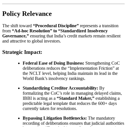
Policy Relevance
The shift toward
“Procedural Discipline”
represents a transition
from
“Ad-hoc Resolution” to “Standardized Insolvency
Governance,”
ensuring that India’s credit markets remain resilient
and attractive to global investors.
Strategic Impact:
Federal Ease of Doing Business:
Strengthening CoC
deliberations reduces the “Implementation Friction” at
the NCLT level, helping India maintain its lead in the
World Bank’s insolvency rankings.
Standardizing Creditor Accountability:
By
formalizing the CoC’s role in managing delayed claims,
IBBI is acting as a
“Standard Maker,”
establishing a
predictable legal template that reduces the 600+ days
currently taken for resolutions.
Bypassing Litigation Bottlenecks:
The mandatory
recording of deliberations ensures that judicial authorities