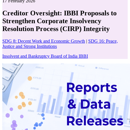
17 February 2026
Creditor Oversight: IBBI Proposals to
Strengthen Corporate Insolvency
Resolution Process (CIRP) Integrity
SDG 8: Decent Work and Economic Growth
|
SDG 16: Peace,
Justice and Strong Institutions
Insolvent and Bankruptcy Board of India IBBI