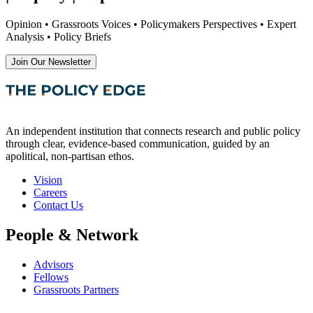
Opinion • Grassroots Voices • Policymakers Perspectives • Expert
Analysis • Policy Briefs
Join Our Newsletter
An independent institution that connects research and public policy
through clear, evidence-based communication, guided by an
apolitical, non-partisan ethos.
Vision
Careers
Contact Us
People & Network
Advisors
Fellows
Grassroots Partners