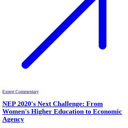
Expert Commentary
NEP 2020's Next Challenge: From
Women's Higher Education to Economic
Agency