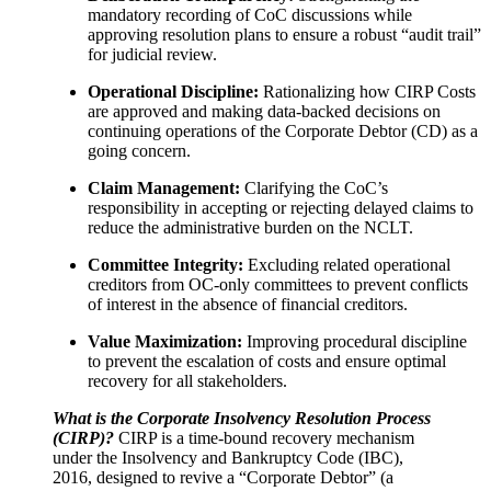
mandatory recording of CoC discussions while
approving resolution plans to ensure a robust “audit trail”
for judicial review.
Operational Discipline:
Rationalizing how CIRP Costs
are approved and making data-backed decisions on
continuing operations of the Corporate Debtor (CD) as a
going concern.
Claim Management:
Clarifying the CoC’s
responsibility in accepting or rejecting delayed claims to
reduce the administrative burden on the NCLT.
Committee Integrity:
Excluding related operational
creditors from OC-only committees to prevent conflicts
of interest in the absence of financial creditors.
Value Maximization:
Improving procedural discipline
to prevent the escalation of costs and ensure optimal
recovery for all stakeholders.
What is the Corporate Insolvency Resolution Process
(CIRP)?
CIRP is a time-bound recovery mechanism
under the Insolvency and Bankruptcy Code (IBC),
2016, designed to revive a “Corporate Debtor” (a