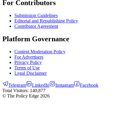
For Contributors
Submission Guidelines
Editorial and Republishing Policy
Contributor Agreement
Platform Governance
Content Moderation Policy
For Advertisers
Privacy Policy
Terms of Use
Legal Disclaimer
Telegram
LinkedIn
Instagram
Facebook
Total Visitors:
140,877
© The Policy Edge
2026