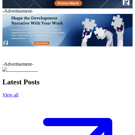
-Advertisement-
-Advertisement-
Latest Posts
View all