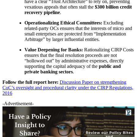
have a clear “Trust Architecture” to rely on, preventing
vexatious appeals that often stall the
$300 billion credit
recovery pipeline
.
Operationalizing Ethical Committees:
Excluding
related-party OCs ensures that the interests of micro and
small enterprises are protected from “Implementation
Arbitrage” by larger influential entities.
Value Deepening for Banks:
Rationalizing CIRP Costs
ensures that the final resolution proceeds are not
“hollowed out” by administrative expenses, directly
supporting the capital adequacy of the
public and
private banking sectors
.
Follow the full report here:
Discussion Paper on strengthening
CoC’s oversight and procedural clarity under the CIRP Regulations,
2016
-Advertisement-