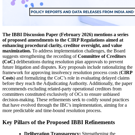
The IBBI Discussion Paper (February 2026) mentions a series
of proposed amendments to the CIRP Regulations aimed at
enhancing procedural clarity, creditor oversight, and value
maximization.
To address implementation challenges, the Board
suggests strengthening the recording of
Committee of Creditors
(CoC)
deliberations during resolution plan approvals to prevent
future litigation and disputes. Key proposals include rationalizing the
framework for approving insolvency resolution process costs (
CIRP
Costs
) and formalizing the CoC’s role in evaluating delayed claims
before they reach the Adjudicating Authority. Additionally, the paper
recommends excluding related-party operational creditors from
committees constituted exclusively of OCs to ensure unbiased
decision-making. These refinements seek to codify sound practices
that have evolved through the IBC’s implementation, aiming for a
more predictable and time-bound resolution process.
Key Pillars of the Proposed IBBI Refinements
Deliberation Transparency:
Strengthening the