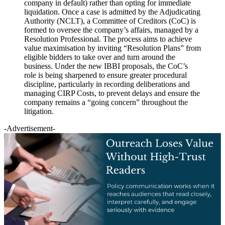
company in default) rather than opting for immediate
liquidation. Once a case is admitted by the Adjudicating
Authority (NCLT), a Committee of Creditors (CoC) is
formed to oversee the company’s affairs, managed by a
Resolution Professional. The process aims to achieve
value maximisation by inviting “Resolution Plans” from
eligible bidders to take over and turn around the
business. Under the new IBBI proposals, the CoC’s
role is being sharpened to ensure greater procedural
discipline, particularly in recording deliberations and
managing CIRP Costs, to prevent delays and ensure the
company remains a “going concern” throughout the
litigation.
-Advertisement-