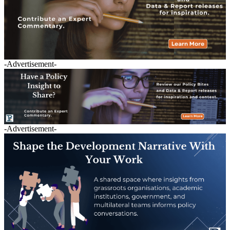
-Advertisement-
-Advertisement-