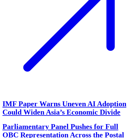
IMF Paper Warns Uneven AI Adoption
Could Widen Asia’s Economic Divide
Parliamentary Panel Pushes for Full
OBC Representation Across the Postal