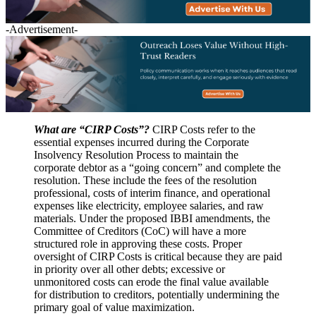
-Advertisement-
What are “CIRP Costs”?
CIRP Costs refer to the
essential expenses incurred during the Corporate
Insolvency Resolution Process to maintain the
corporate debtor as a “going concern” and complete the
resolution. These include the fees of the resolution
professional, costs of interim finance, and operational
expenses like electricity, employee salaries, and raw
materials. Under the proposed IBBI amendments, the
Committee of Creditors (CoC) will have a more
structured role in approving these costs. Proper
oversight of CIRP Costs is critical because they are paid
in priority over all other debts; excessive or
unmonitored costs can erode the final value available
for distribution to creditors, potentially undermining the
primary goal of value maximization.