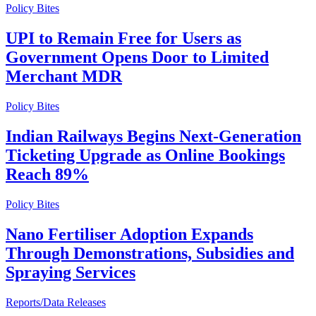
Policy Bites
UPI to Remain Free for Users as
Government Opens Door to Limited
Merchant MDR
Policy Bites
Indian Railways Begins Next-Generation
Ticketing Upgrade as Online Bookings
Reach 89%
Policy Bites
Nano Fertiliser Adoption Expands
Through Demonstrations, Subsidies and
Spraying Services
Reports/Data Releases