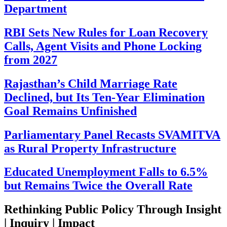
Department
RBI Sets New Rules for Loan Recovery
Calls, Agent Visits and Phone Locking
from 2027
Rajasthan’s Child Marriage Rate
Declined, but Its Ten-Year Elimination
Goal Remains Unfinished
Parliamentary Panel Recasts SVAMITVA
as Rural Property Infrastructure
Educated Unemployment Falls to 6.5%
but Remains Twice the Overall Rate
Rethinking Public Policy Through Insight
| Inquiry | Impact