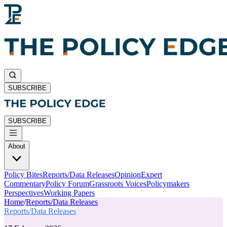
SUBSCRIBE
SUBSCRIBE
About
Policy Bites
Reports/Data Releases
Opinion
Expert
Commentary
Policy Forum
Grassroots Voices
Policymakers
Perspectives
Working Papers
Home
/
Reports/Data Releases
Reports/Data Releases