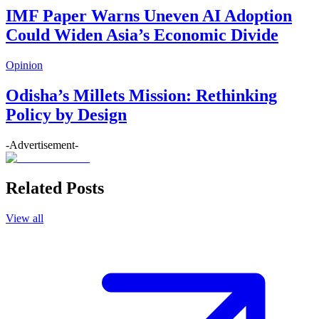
IMF Paper Warns Uneven AI Adoption
Could Widen Asia’s Economic Divide
Opinion
Odisha’s Millets Mission: Rethinking
Policy by Design
-Advertisement-
Related Posts
View all