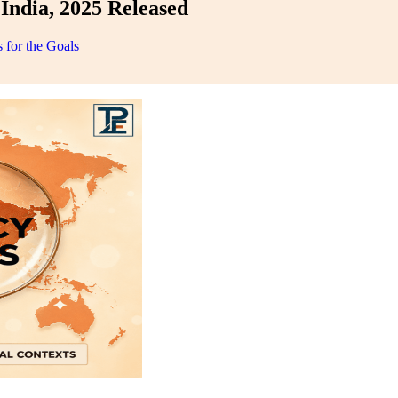
India, 2025 Released
 for the Goals