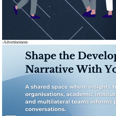
-Advertisement-