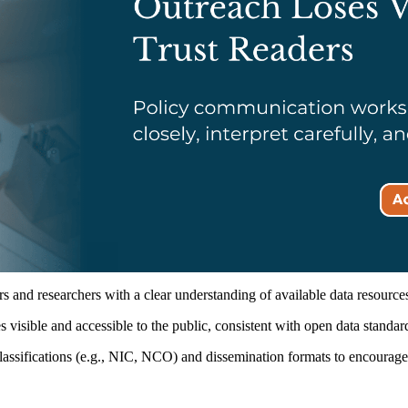
 and researchers with a clear understanding of available data resource
isible and accessible to the public, consistent with open data standar
ssifications (e.g., NIC, NCO) and dissemination formats to encourage c