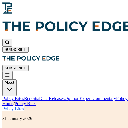
SUBSCRIBE
SUBSCRIBE
About
Policy Bites
Reports/Data Releases
Opinion
Expert Commentary
Polic
Home
/
Policy Bites
Policy Bites
31 January 2026