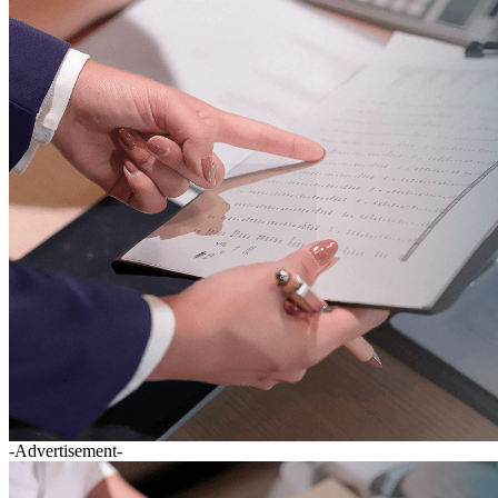
-Advertisement-