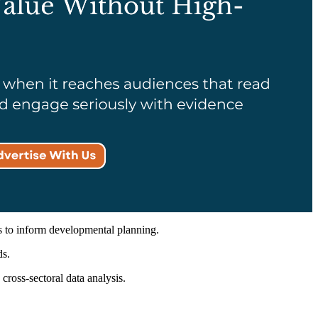
s to inform developmental planning.
ds.
ross-sectoral data analysis.