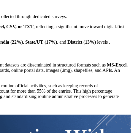
collected through dedicated surveys.
el, CSV, or TXT
, reflecting a significant move toward digital-first
India (22%)
,
State/UT (17%)
, and
District (13%)
levels .
 datasets are disseminated in structured formats such as
MS-Excel,
ards, online portal data, images (.img), shapefiles, and APIs. An
routine official activities, such as keeping records of
unt for more than 55% of the entries. This high percentage
g and standardizing routine administrative processes to generate