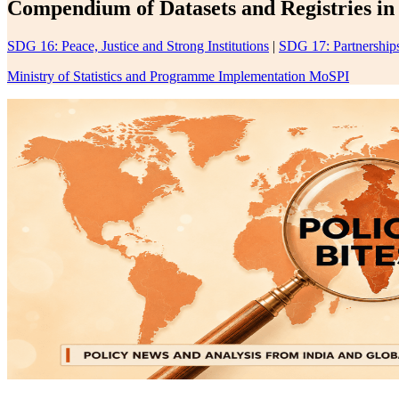
Compendium of Datasets and Registries in 
SDG 16: Peace, Justice and Strong Institutions
|
SDG 17: Partnerships
Ministry of Statistics and Programme Implementation MoSPI