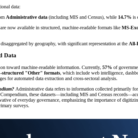
ional data:
rom
Administrative data
(including MIS and Census), while
14.7%
is 
 are now available in structured, machine-readable formats like
MS-Exc
e disaggregated by geography, with significant representation at the
All-
ed Data
ition toward machine-readable information. Currently,
57%
of government
-structured "Other" formats
, which include web intelligence, dashbo
ges for automated data extraction and cross-sectoral analysis.
endium?
Administrative data refers to information collected primarily for 
2025 Compendium, these datasets—including MIS and Census records—acco
rivative of everyday governance, emphasizing the importance of digitizin
primary surveys.