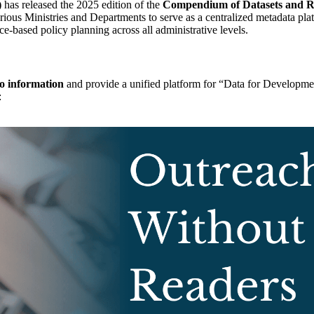
)
has released the 2025 edition of the
Compendium of Datasets and Reg
ious Ministries and Departments to serve as a centralized metadata pla
ce-based policy planning across all administrative levels.
to information
and provide a unified platform for “Data for Developme
: