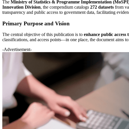
The
Ministry of Statistics & Programme Implementation (MoSPI
Innovation Division
, the compendium catalogs
272 datasets
from var
transparency and public access to government data, facilitating eviden
Primary Purpose and Vision
The central objective of this publication is to
enhance public access 
classifications, and access points—in one place, the document aims to
-Advertisement-