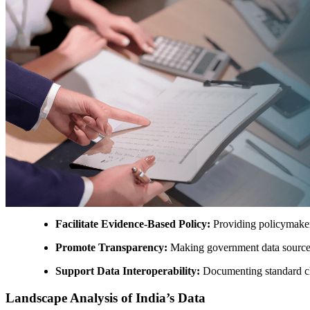
Facilitate Evidence-Based Policy:
Providing policymakers
Promote Transparency:
Making government data sources v
Support Data Interoperability:
Documenting standard cla
Landscape Analysis of India’s Data