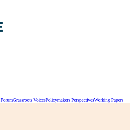
y Forum
Grassroots Voices
Policymakers Perspectives
Working Papers