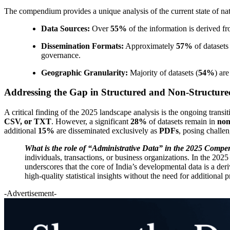
The compendium provides a unique analysis of the current state of nat
Data Sources:
Over
55%
of the information is derived f
Dissemination Formats:
Approximately
57%
of datasets
governance.
Geographic Granularity:
Majority of datasets (
54%
) ar
Addressing the Gap in Structured and Non-Structur
A critical finding of the 2025 landscape analysis is the ongoing trans
CSV, or TXT
. However, a significant
28%
of datasets remain in
non
additional
15%
are disseminated exclusively as
PDFs
, posing challen
What is the role of “Administrative Data” in the 2025 Comp
individuals, transactions, or business organizations. In the 
underscores that the core of India’s developmental data is a de
high-quality statistical insights without the need for additional 
-Advertisement-