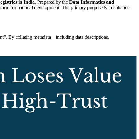
istries in India
. Prepared by the
Data Informatics and
tform for national development. The primary purpose is to enhance
nt”. By collating metadata—including data descriptions,