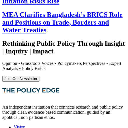
Inflation Risks Rise
MEA Clarifies Bangladesh’s BRICS Role
and Positions on Trade, Borders and
Water Treaties
Rethinking Public Policy Through Insight
| Inquiry | Impact
Opinion • Grassroots Voices • Policymakers Perspectives • Expert
Analysis • Policy Briefs
Join Our Newsletter
An independent institution that connects research and public policy
through clear, evidence-based communication, guided by an
apolitical, non-partisan ethos.
Vision