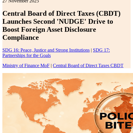
27 November 2025
Central Board of Direct Taxes (CBDT)
Launches Second 'NUDGE' Drive to
Boost Foreign Asset Disclosure
Compliance
SDG 16: Peace, Justice and Strong Institutions
|
SDG 17:
Partnerships for the Goals
Ministry of Finance MoF
|
Central Board of Direct Taxes CBDT