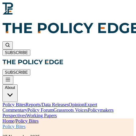
SUBSCRIBE
SUBSCRIBE
About
Policy Bites
Reports/Data Releases
Opinion
Expert
Commentary
Policy Forum
Grassroots Voices
Policymakers
Perspectives
Working Papers
Home
/
Policy Bites
Policy Bites