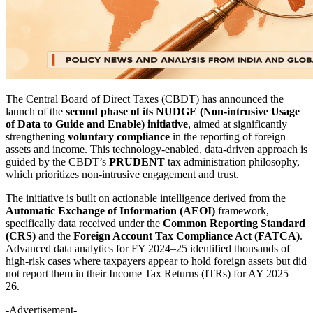
The Central Board of Direct Taxes (CBDT) has announced the
launch of the
second phase of its NUDGE (Non-intrusive Usage
of Data to Guide and Enable) initiative
, aimed at significantly
strengthening
voluntary compliance
in the reporting of foreign
assets and income. This technology-enabled, data-driven approach is
guided by the CBDT’s
PRUDENT
tax administration philosophy,
which prioritizes non-intrusive engagement and trust.
The initiative is built on actionable intelligence derived from the
Automatic Exchange of Information (AEOI)
framework,
specifically data received under the
Common Reporting Standard
(CRS)
and the
Foreign Account Tax Compliance Act (FATCA)
.
Advanced data analytics for FY 2024–25 identified thousands of
high-risk cases where taxpayers appear to hold foreign assets but did
not report them in their Income Tax Returns (ITRs) for AY 2025–
26.
-Advertisement-