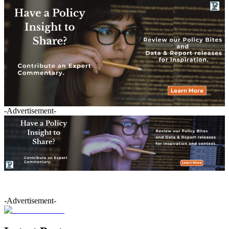
-Advertisement-
-Advertisement-