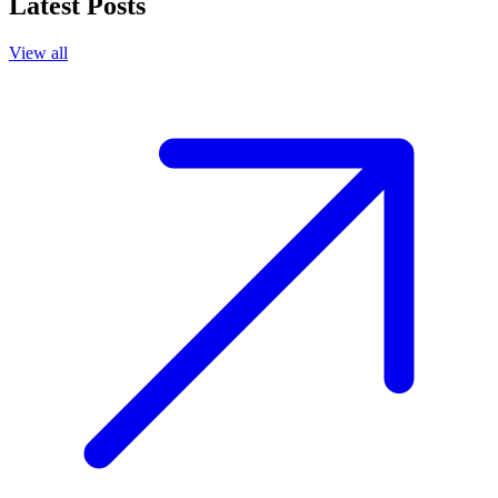
Latest Posts
View all