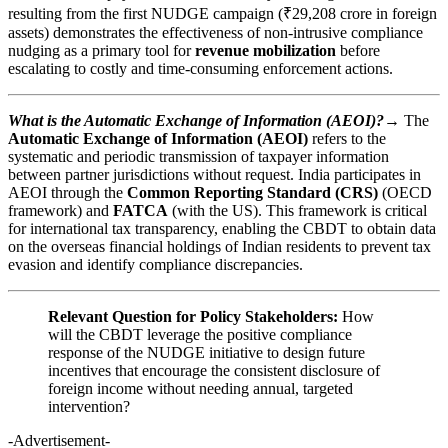
resulting from the first NUDGE campaign (₹29,208 crore in foreign
assets) demonstrates the effectiveness of non-intrusive compliance
nudging as a primary tool for
revenue mobilization
before
escalating to costly and time-consuming enforcement actions.
What is the Automatic Exchange of Information (AEOI)?→
The
Automatic Exchange of Information (AEOI)
refers to the
systematic and periodic transmission of taxpayer information
between partner jurisdictions without request. India participates in
AEOI through the
Common Reporting Standard (CRS)
(OECD
framework) and
FATCA
(with the US). This framework is critical
for international tax transparency, enabling the CBDT to obtain data
on the overseas financial holdings of Indian residents to prevent tax
evasion and identify compliance discrepancies.
Relevant Question for Policy Stakeholders:
How
will the CBDT leverage the positive compliance
response of the NUDGE initiative to design future
incentives that encourage the consistent disclosure of
foreign income without needing annual, targeted
intervention?
-Advertisement-