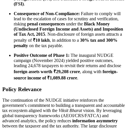
(FSI)
.
Consequence of Non-Compliance:
Failure to comply will
lead to the escalation of cases for scrutiny and verification,
risking
penal consequences
under the
Black Money
(Undisclosed Foreign Income and Assets) and Imposition
of Tax Act, 2015
. Non-disclosure of foreign assets attracts a
penalty of
₹10 lakh
, in addition to a
30% tax and 300%
penalty
on the tax payable.
Positive Outcome of Phase 1:
The inaugural NUDGE
campaign (November 2024) yielded positive outcomes,
leading 24,678 taxpayers to revisit their returns and disclose
foreign assets worth ₹29,208 crore
, along with
foreign-
source income of ₹1,089.88 crore
.
Policy Relevance
The continuation of the NUDGE initiative reinforces the
government’s commitment to building a transparent and accountable
tax ecosystem aligned with the
Viksit Bharat
vision. By leveraging
global transparency frameworks (AEOI/CRS/FATCA) and
advanced analytics, the policy reduces
information asymmetry
between the taxpayer and the tax authority. The large disclosure