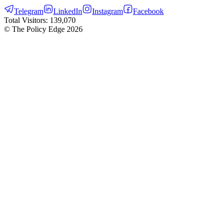
Telegram
LinkedIn
Instagram
Facebook
Total Visitors:
139,070
© The Policy Edge
2026