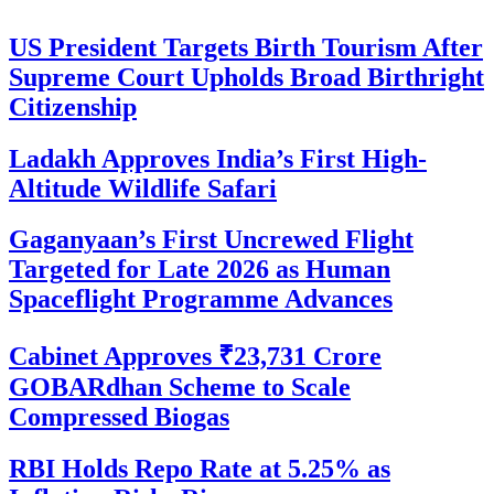
US President Targets Birth Tourism After
Supreme Court Upholds Broad Birthright
Citizenship
Ladakh Approves India’s First High-
Altitude Wildlife Safari
Gaganyaan’s First Uncrewed Flight
Targeted for Late 2026 as Human
Spaceflight Programme Advances
Cabinet Approves ₹23,731 Crore
GOBARdhan Scheme to Scale
Compressed Biogas
RBI Holds Repo Rate at 5.25% as