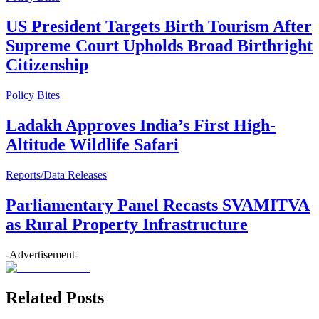
US President Targets Birth Tourism After
Supreme Court Upholds Broad Birthright
Citizenship
Policy Bites
Ladakh Approves India’s First High-
Altitude Wildlife Safari
Reports/Data Releases
Parliamentary Panel Recasts SVAMITVA
as Rural Property Infrastructure
-Advertisement-
Related Posts