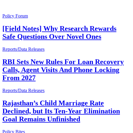
Policy Forum
[Field Notes] Why Research Rewards
Safe Questions Over Novel Ones
Reports/Data Releases
RBI Sets New Rules For Loan Recovery
Calls, Agent Visits And Phone Locking
From 2027
Reports/Data Releases
Rajasthan’s Child Marriage Rate
Declined, but Its Ten-Year Elimination
Goal Remains Unfinished
Policy Bites