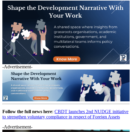
-Advertisement-
Follow the full news here
:
CBDT launches 2nd NUDGE initiative
to strengthen voluntary compliance in respect of Foreign Assets
-Advertisement-