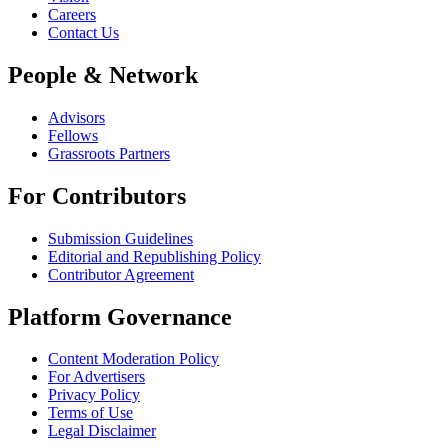
Careers
Contact Us
People & Network
Advisors
Fellows
Grassroots Partners
For Contributors
Submission Guidelines
Editorial and Republishing Policy
Contributor Agreement
Platform Governance
Content Moderation Policy
For Advertisers
Privacy Policy
Terms of Use
Legal Disclaimer