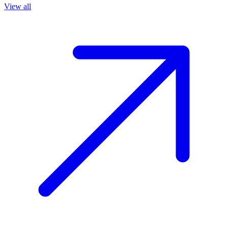
View all