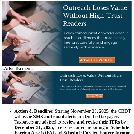
-Advertisement-
Action & Deadline:
Starting November 28, 2025, the CBDT
will issue
SMS and email alerts
to identified taxpayers.
Taxpayers are advised to
review and revise their ITRs
by
December 31, 2025
, to ensure correct reporting in
Schedule
Foreign Assets (FA)
and
Schedule Foreign Source Income