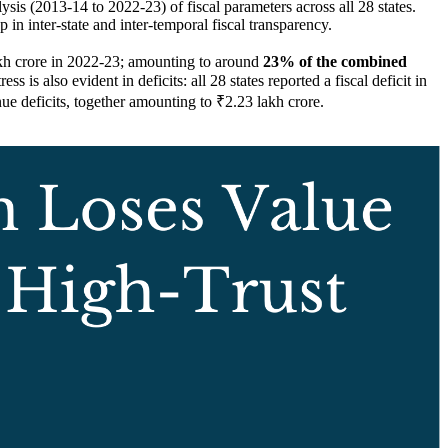
ysis (2013-14 to 2022-23) of fiscal parameters across all 28 states.
p in inter-state and inter-temporal fiscal transparency.
akh crore in 2022-23; amounting to around
23% of the combined
 is also evident in deficits: all 28 states reported a fiscal deficit in
 deficits, together amounting to ₹2.23 lakh crore.