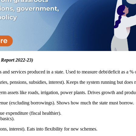
 Report 2022-23)
s and services produced in a state. Used to measure debt/deficit as a % 
es, pensions, subsidies, interest). Keeps the system running but does no
rm assets like roads, irrigation, power plants. Drives growth and produc
venue (excluding borrowings). Shows how much the state must borrow.
e expenditure (fiscal healthier).
basics).
ns, interest). Eats into flexibility for new schemes.