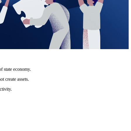
of state economy.
t create assets.
tivity.