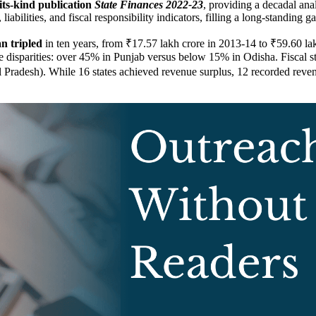
f-its-kind publication
State Finances 2022-23
, providing a decadal anal
iabilities, and fiscal responsibility indicators, filling a long-standing ga
n tripled
in ten years, from ₹17.57 lakh crore in 2013-14 to ₹59.60 l
 disparities: over 45% in Punjab versus below 15% in Odisha. Fiscal stress
adesh). While 16 states achieved revenue surplus, 12 recorded revenue