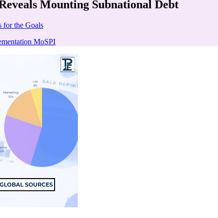
 Reveals Mounting Subnational Debt
 for the Goals
lementation MoSPI