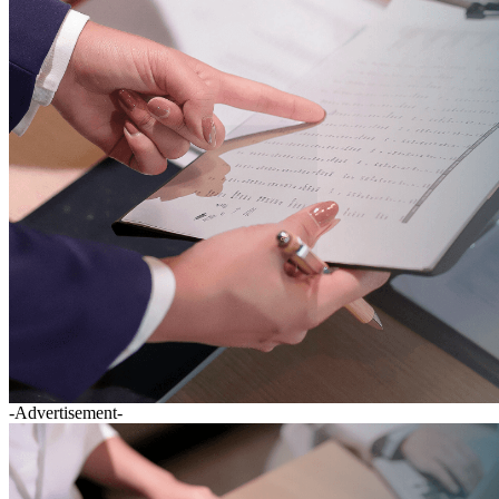
-Advertisement-