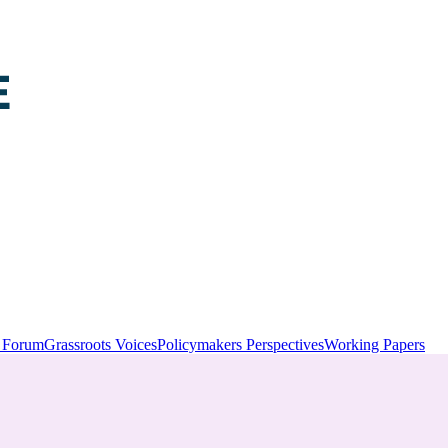
y Forum
Grassroots Voices
Policymakers Perspectives
Working Papers