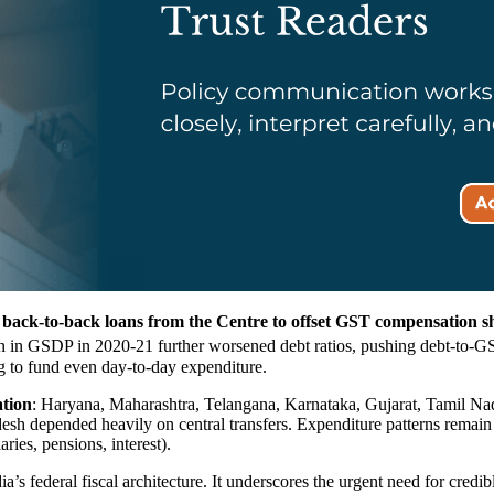
y
back-to-back loans from the Centre to offset GST compensation sho
in GSDP in 2020-21 further worsened debt ratios, pushing debt-to-GSD
ng to fund even day-to-day expenditure.
ation
: Haryana, Maharashtra, Telangana, Karnataka, Gujarat, Tamil Na
desh depended heavily on central transfers. Expenditure patterns remai
ies, pensions, interest).
ndia’s federal fiscal architecture. It underscores the urgent need for c