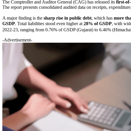
The Comptroller and Auditor General (CAG) has released its
first-o
The report presents consolidated audited data on receipts, expenditure, l
A major finding is the
sharp rise in public debt
, which has
more tha
GSDP
. Total liabilities stood even higher at
28% of GSDP
, with wide
2022-23, ranging from 0.76% of GSDP (Gujarat) to 6.46% (Himachal Pr
-Advertisement-