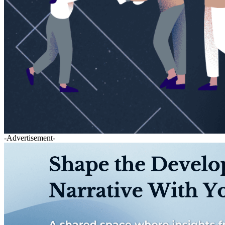
-Advertisement-