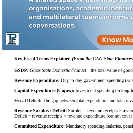
Key Fiscal Terms Explained
(From the CAG State Finances
GSDP:
Gross State Domestic Product
– the total value of good
Revenue Expenditure:
Day-to-day government spending (salari
Capital Expenditure (Capex):
Investment spending on long-te
Fiscal Deficit:
The gap between total expenditure and total re
Revenue Surplus / Deficit:
Surplus = revenue receipts > revenu
Deficit = revenue receipts < revenue expenditure (cannot cover 
Committed Expenditure:
Mandatory spending (salaries, pensio