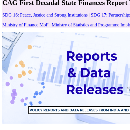
CAG First Decadal State Finances Report
SDG 16: Peace, Justice and Strong Institutions
|
SDG 17: Partnerships
Ministry of Finance MoF
|
Ministry of Statistics and Programme Imp