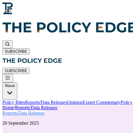
SUBSCRIBE
SUBSCRIBE
About
Policy Bites
Reports/Data Releases
Opinion
Expert Commentary
Polic
Home
/
Reports/Data Releases
Reports/Data Releases
20 September 2025