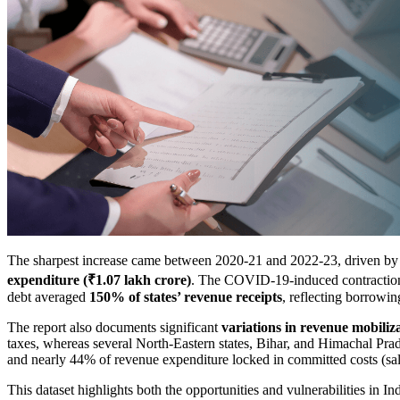
The sharpest increase came between 2020-21 and 2022-23, driven b
expenditure (₹1.07 lakh crore)
. The COVID-19-induced contraction 
debt averaged
150% of states’ revenue receipts
, reflecting borrowi
The report also documents significant
variations in revenue mobiliz
taxes, whereas several North-Eastern states, Bihar, and Himachal Pra
and nearly 44% of revenue expenditure locked in committed costs (salar
This dataset highlights both the opportunities and vulnerabilities in I