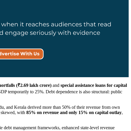
rtfalls (₹2.69 lakh crore)
and
special assistance loans for capital
P temporarily to 25%. Debt dependence is also structural: public
du, and Kerala derived more than 50% of their revenue from own
n skewed, with
85% on revenue and only 15% on capital outlay
,
redible debt management frameworks, enhanced state-level revenue