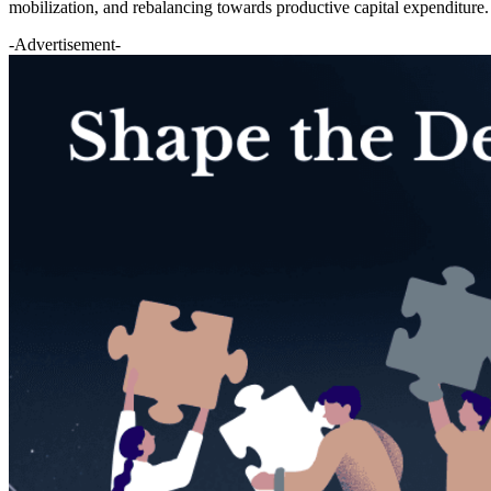
mobilization, and rebalancing towards productive capital expenditure.
-Advertisement-