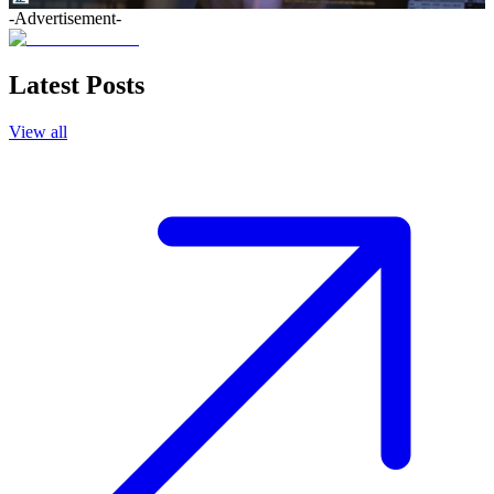
-Advertisement-
Latest Posts
View all