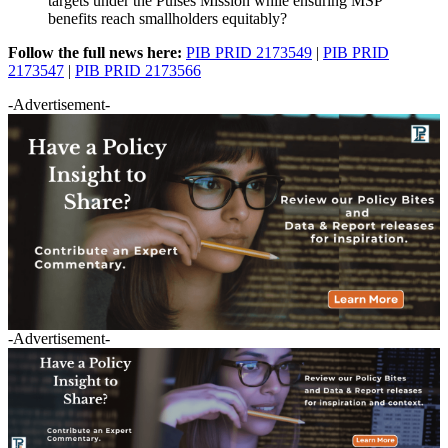
targets under the Pulses Mission while ensuring MSP
benefits reach smallholders equitably?
Follow the full news here:
PIB PRID 2173549
|
PIB PRID
2173547
|
PIB PRID 2173566
-Advertisement-
-Advertisement-