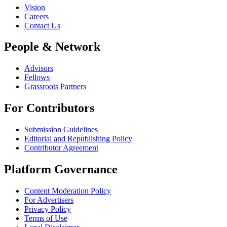
Vision
Careers
Contact Us
People & Network
Advisors
Fellows
Grassroots Partners
For Contributors
Submission Guidelines
Editorial and Republishing Policy
Contributor Agreement
Platform Governance
Content Moderation Policy
For Advertisers
Privacy Policy
Terms of Use