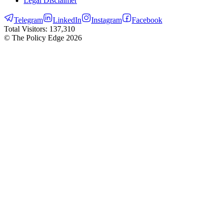
Legal Disclaimer
Telegram
LinkedIn
Instagram
Facebook
Total Visitors:
137,310
© The Policy Edge
2026