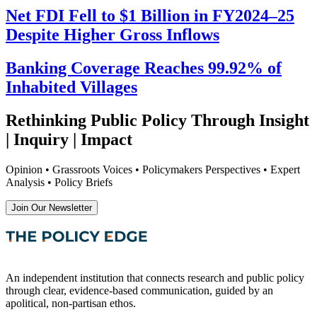
Net FDI Fell to $1 Billion in FY2024–25
Despite Higher Gross Inflows
Banking Coverage Reaches 99.92% of
Inhabited Villages
Rethinking Public Policy Through Insight
| Inquiry | Impact
Opinion • Grassroots Voices • Policymakers Perspectives • Expert
Analysis • Policy Briefs
Join Our Newsletter
An independent institution that connects research and public policy
through clear, evidence-based communication, guided by an
apolitical, non-partisan ethos.