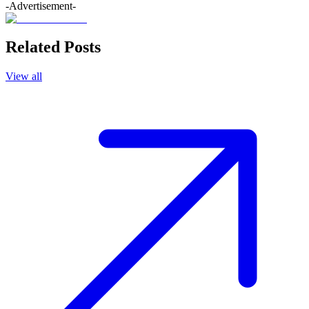
-Advertisement-
Related Posts
View all