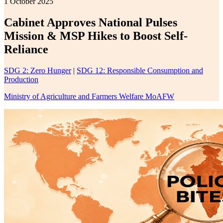
1 October 2025
Cabinet Approves National Pulses
Mission & MSP Hikes to Boost Self-
Reliance
SDG 2: Zero Hunger
|
SDG 12: Responsible Consumption and
Production
Ministry of Agriculture and Farmers Welfare MoAFW