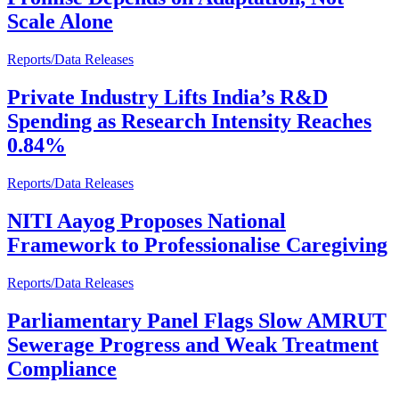
Scale Alone
Reports/Data Releases
Private Industry Lifts India’s R&D
Spending as Research Intensity Reaches
0.84%
Reports/Data Releases
NITI Aayog Proposes National
Framework to Professionalise Caregiving
Reports/Data Releases
Parliamentary Panel Flags Slow AMRUT
Sewerage Progress and Weak Treatment
Compliance