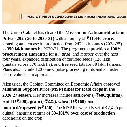
The Union Cabinet has cleared the
Mission for Aatmanirbharta in
Pulses (2025-26 to 2030-31)
with an outlay of
₹11,440 crore
,
targeting an increase in production from 242 lakh tonnes (2024-25)
to
350 lakh tonnes
by 2030-31. The programme provides a
100%
procurement guarantee
for
tur, urad,
and
masoor
over the next
four years, expanded distribution of certified seeds (126 lakh
quintals across 370 lakh ha), and free seed kits for 88 lakh farmers.
Plans also include 1,000 new pulse processing units and a cluster-
based value chain approach.
Alongside, the Cabinet Committee on Economic Affairs approved
Minimum Support Price (MSP) hikes for Rabi crops in the
2026-27 season
. Key increases include
safflower (+₹600/quintal),
lentil (+₹300), gram (+₹225), wheat (+₹160)
, and
mustard/rapeseed (+₹150)
. The MSP for wheat is set at ₹2,425 per
quintal, ensuring returns of
50–101% over cost of production
depending on the crop.