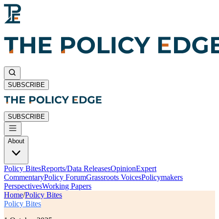
SUBSCRIBE
SUBSCRIBE
About
Policy Bites
Reports/Data Releases
Opinion
Expert
Commentary
Policy Forum
Grassroots Voices
Policymakers
Perspectives
Working Papers
Home
/
Policy Bites
Policy Bites