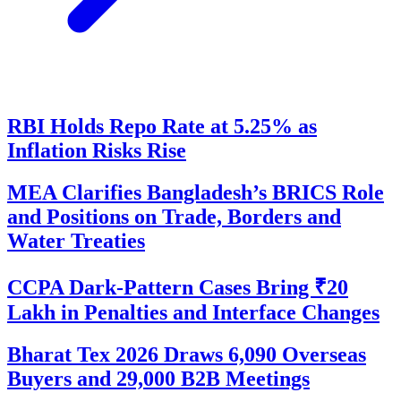
RBI Holds Repo Rate at 5.25% as
Inflation Risks Rise
MEA Clarifies Bangladesh’s BRICS Role
and Positions on Trade, Borders and
Water Treaties
CCPA Dark-Pattern Cases Bring ₹20
Lakh in Penalties and Interface Changes
Bharat Tex 2026 Draws 6,090 Overseas
Buyers and 29,000 B2B Meetings