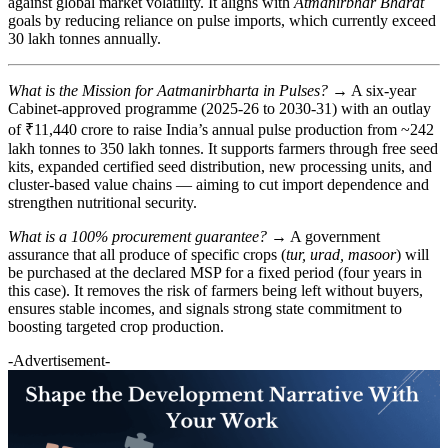
against global market volatility. It aligns with
Atmanirbhar Bharat
goals by reducing reliance on pulse imports, which currently exceed
30 lakh tonnes annually.
What is the Mission for Aatmanirbharta in Pulses?
→ A six-year
Cabinet-approved programme (2025-26 to 2030-31) with an outlay
of ₹11,440 crore to raise India’s annual pulse production from ~242
lakh tonnes to 350 lakh tonnes. It supports farmers through free seed
kits, expanded certified seed distribution, new processing units, and
cluster-based value chains — aiming to cut import dependence and
strengthen nutritional security.
What is a 100% procurement guarantee?
→ A government
assurance that all produce of specific crops (
tur, urad, masoor
) will
be purchased at the declared MSP for a fixed period (four years in
this case). It removes the risk of farmers being left without buyers,
ensures stable incomes, and signals strong state commitment to
boosting targeted crop production.
-Advertisement-