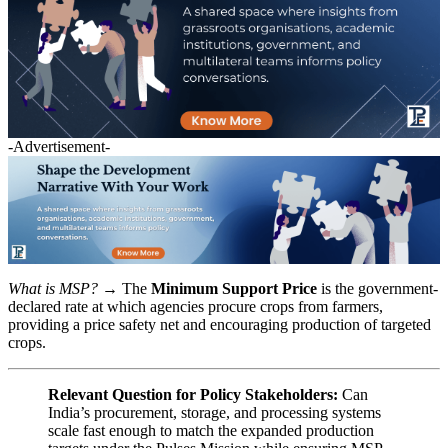
-Advertisement-
What is MSP?
→ The
Minimum Support Price
is the government-
declared rate at which agencies procure crops from farmers,
providing a price safety net and encouraging production of targeted
crops.
Relevant Question for Policy Stakeholders:
Can
India’s procurement, storage, and processing systems
scale fast enough to match the expanded production