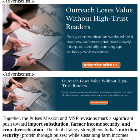
-Advertisement-
-Advertisement-
Together, the Pulses Mission and MSP revisions mark a significant
push toward
import substitution, farmer income security, and
crop diversification
. The dual strategy strengthens India’s
nutrition
security
(protein through pulses) while sustaining farm incomes