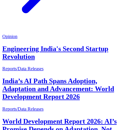
Opinion
Engineering India's Second Startup
Revolution
Reports/Data Releases
India’s AI Path Spans Adoption,
Adaptation and Advancement: World
Development Report 2026
Reports/Data Releases
World Development Report 2026: AI’s
Promise Depends on Adaptation, Not