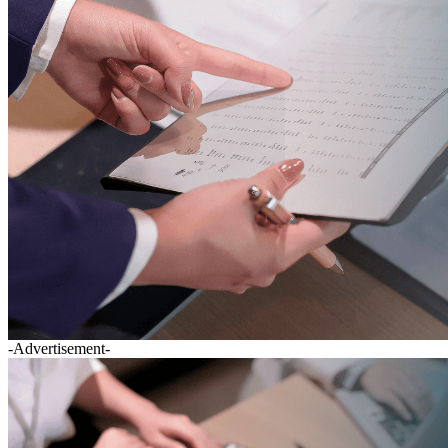
-Advertisement-