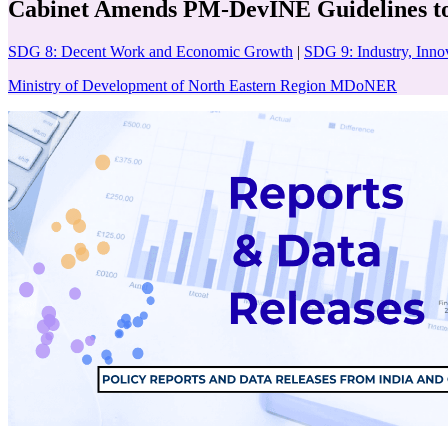
Cabinet Amends PM-DevINE Guidelines to 
SDG 8: Decent Work and Economic Growth
|
SDG 9: Industry, Innov
Ministry of Development of North Eastern Region MDoNER