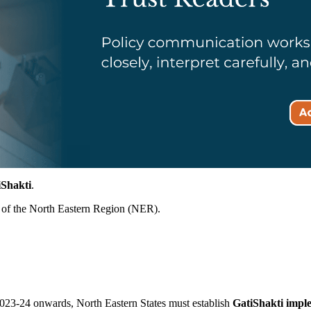
iShakti
.
of the North Eastern Region (NER).
023-24 onwards, North Eastern States must establish
GatiShakti impl