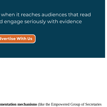
ementation mechanisms
(like the Empowered Group of Secretaries