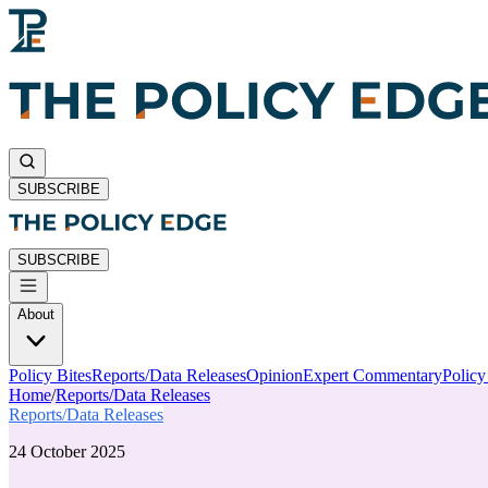
SUBSCRIBE
SUBSCRIBE
About
Policy Bites
Reports/Data Releases
Opinion
Expert Commentary
Polic
Home
/
Reports/Data Releases
Reports/Data Releases
24 October 2025