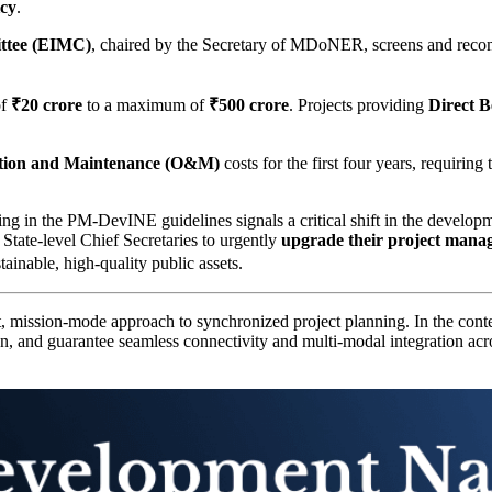
icy
.
ttee (EIMC)
, chaired by the Secretary of MDoNER, screens and rec
of
₹20 crore
to a maximum of
₹500 crore
. Projects providing
Direct B
tion and Maintenance (O&M)
costs for the first four years, requirin
n the PM-DevINE guidelines signals a critical shift in the developm
State-level Chief Secretaries to urgently
upgrade their project manag
ainable, high-quality public assets.
t, mission-mode approach to synchronized project planning. In the con
ion, and guarantee seamless connectivity and multi-modal integration ac