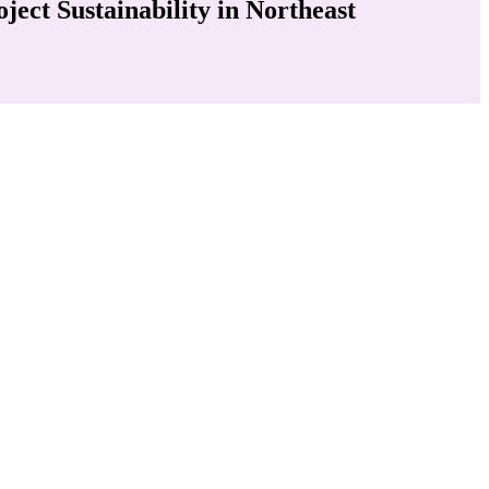
ct Sustainability in Northeast