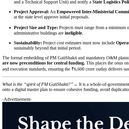
and a Technical Support Unit) and notify a
State Logistics Pol
Project Approval:
An
Empowered Inter-Ministerial Commi
at the state level approve initial proposals.
Project Size and Type:
Projects must range from a minimum 
administrative buildings are
ineligible
.
Sustainability:
Project cost estimates must now include
Opera
sustainably beyond that initial period.
The formal embedding of PM GatiShakti and mandatory O&M planning i
are now preconditions for central funding.
This places the onus on 
and execution standards, ensuring the ₹6,600 crore outlay delivers sust
What is the “spirit of PM GatiShakti?”→
It is a whole-of-governmen
onto a digital master plan to ensure cohesive funding, avoid duplicat
-Advertisement-