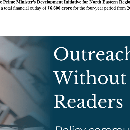
he
Prime Minister’s Development Initiative for North Eastern Re
a total financial outlay of
₹6,600 crore
for the four-year period from 