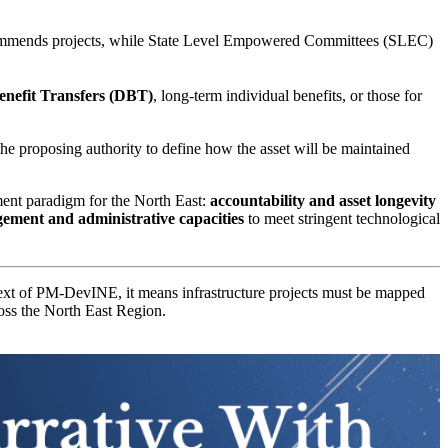
ommends projects, while State Level Empowered Committees (SLEC)
enefit Transfers (DBT)
, long-term individual benefits, or those for
g the proposing authority to define how the asset will be maintained
ent paradigm for the North East:
accountability and asset longevity
ement and administrative capacities
to meet stringent technological
text of PM-DevINE, it means infrastructure projects must be mapped
ross the North East Region.