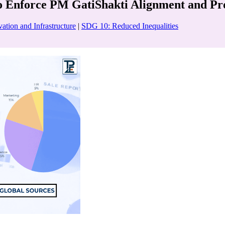
Enforce PM GatiShakti Alignment and Proje
ation and Infrastructure
|
SDG 10: Reduced Inequalities