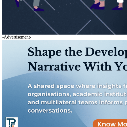
-Advertisement-