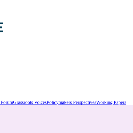
y Forum
Grassroots Voices
Policymakers Perspectives
Working Papers