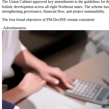
The Union Cabinet approved key amendments to the guidelines for t
holistic development across all eight Northeast states. The scheme has 
strengthening governance, financial flow, and project sustainability.
The four broad objectives of PM-DevINE remain consistent:
-Advertisement-