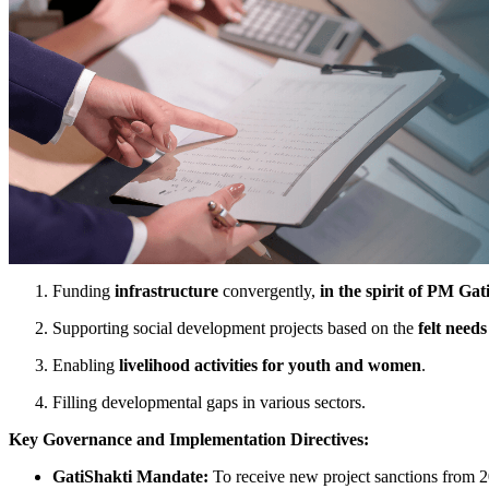
Funding
infrastructure
convergently,
in the spirit of PM Gat
Supporting social development projects based on the
felt needs
Enabling
livelihood activities for youth and women
.
Filling developmental gaps in various sectors.
Key Governance and Implementation Directives:
GatiShakti Mandate:
To receive new project sanctions from 2