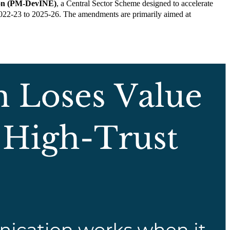
gion (PM-DevINE)
, a Central Sector Scheme designed to accelerate
2022-23 to 2025-26. The amendments are primarily aimed at