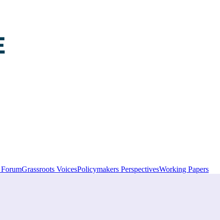
y Forum
Grassroots Voices
Policymakers Perspectives
Working Papers