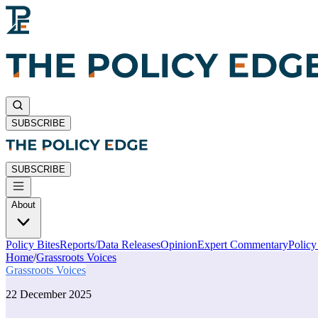
SUBSCRIBE
SUBSCRIBE
About
Policy Bites
Reports/Data Releases
Opinion
Expert Commentary
Polic
Home
/
Grassroots Voices
Grassroots Voices
22 December 2025