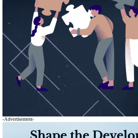
-Advertisement-