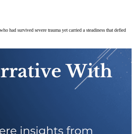
ho had survived severe trauma yet carried a steadiness that defied