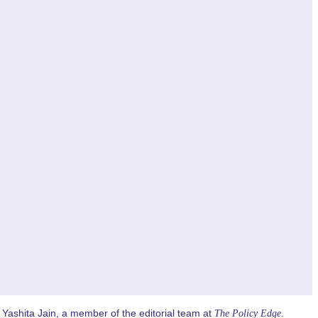
Yashita Jain, a member of the editorial team at
The Policy Edge.