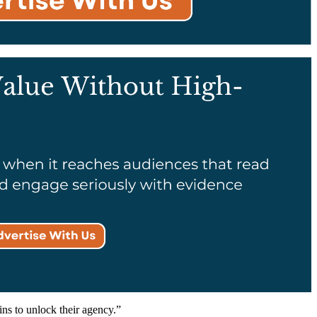
ins to unlock their agency.”