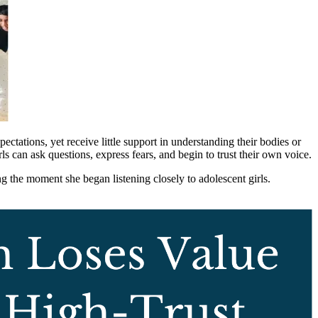
pectations, yet receive little support in understanding their bodies or
s can ask questions, express fears, and begin to trust their own voice.
g the moment she began listening closely to adolescent girls.