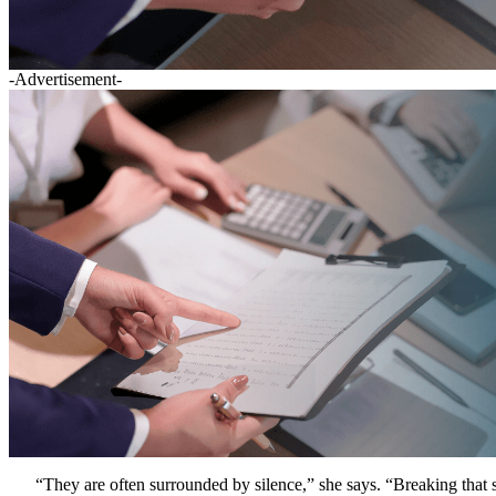
-Advertisement-
“They are often surrounded by silence,” she says. “Breaking that si