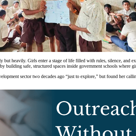
ut heavily. Girls enter a stage of life filled with rules, silence, and ex
by building safe, structured spaces inside government schools where girl
lopment sector two decades ago “just to explore,” but found her callin