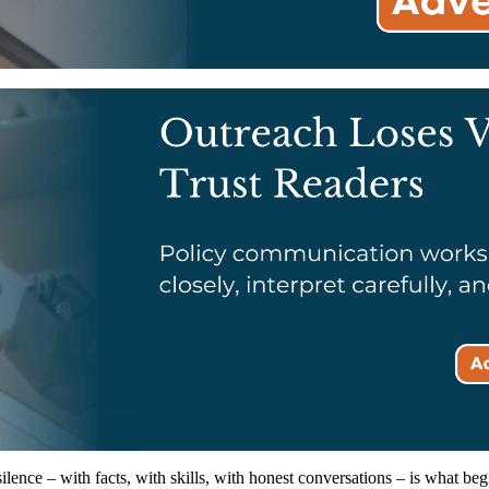
lence – with facts, with skills, with honest conversations – is what beg