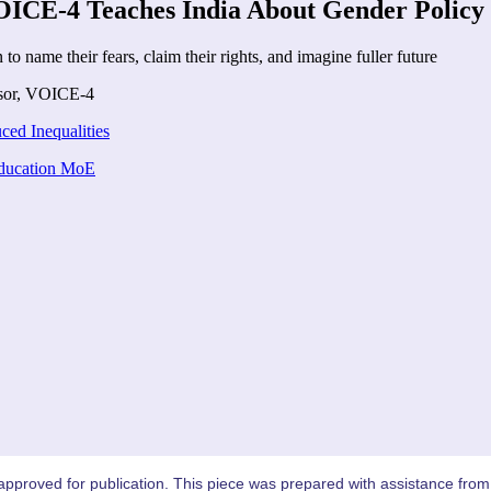
VOICE-4 Teaches India About Gender Policy
o name their fears, claim their rights, and imagine fuller future
sor
,
VOICE-4
ed Inequalities
Education MoE
proved for publication. This piece was prepared with assistance from 