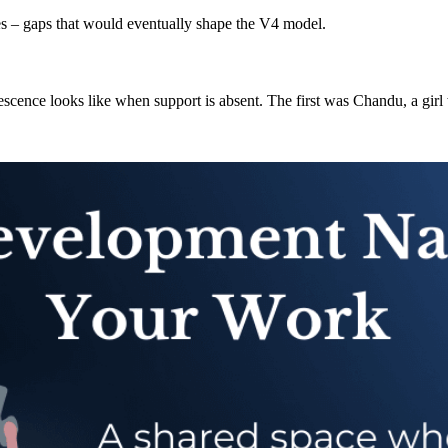
nes – gaps that would eventually shape the V4 model.
ence looks like when support is absent. The first was Chandu, a girl w