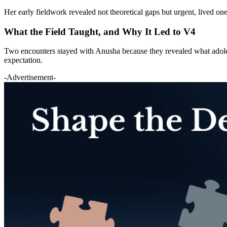
Her early fieldwork revealed not theoretical gaps but urgent, lived o
What the Field Taught, and Why It Led to V4
Two encounters stayed with Anusha because they revealed what adolesc
expectation.
-Advertisement-