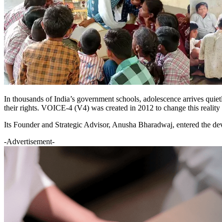
In thousands of India’s government schools, adolescence arrives quietly b
their rights. VOICE-4 (V4) was created in 2012 to change this reality 
Its Founder and Strategic Advisor, Anusha Bharadwaj, entered the deve
-Advertisement-