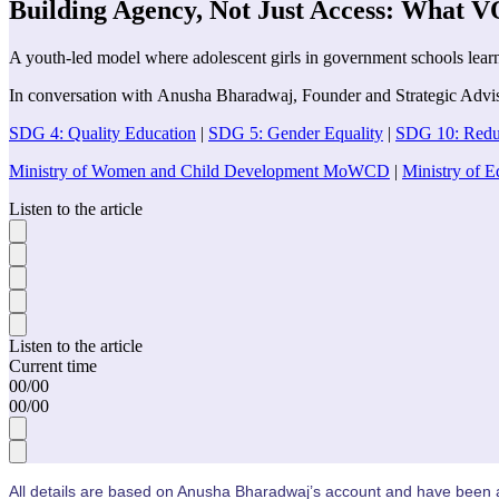
Building Agency, Not Just Access: What 
A youth-led model where adolescent girls in government schools learn t
In conversation with
Anusha Bharadwaj
,
Founder and Strategic Advi
SDG 4: Quality Education
|
SDG 5: Gender Equality
|
SDG 10: Reduc
Ministry of Women and Child Development MoWCD
|
Ministry of 
Listen to the article
Listen to the article
Current time
00
/
00
00
/
00
All details are based on
Anusha Bharadwaj’s
account and have been ap