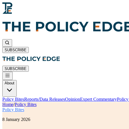
SUBSCRIBE
SUBSCRIBE
About
Policy Bites
Reports/Data Releases
Opinion
Expert Commentary
Polic
Home
/
Policy Bites
Policy Bites
8 January 2026