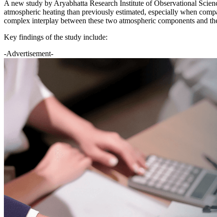
A new study by Aryabhatta Research Institute of Observational Scie
atmospheric heating than previously estimated, especially when comp
complex interplay between these two atmospheric components and the
Key findings of the study include:
-Advertisement-