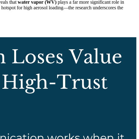
veals that
water vapor (WV)
plays a far more significant role in
hotspot for high aerosol loading—the research underscores the