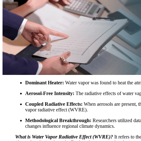
Dominant Heater:
Water vapor was found to heat the a
Aerosol-Free Intensity:
The radiative effects of water vap
Coupled Radiative Effects:
When aerosols are present, the
vapor radiative effect (WVRE).
Methodological Breakthrough:
Researchers utilized dat
changes influence regional climate dynamics.
What is Water Vapor Radiative Effect (WVRE)?
It refers to t