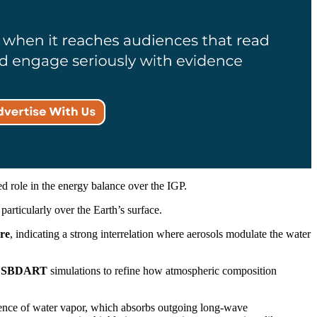
ed role in the energy balance over the IGP.
 particularly over the Earth’s surface.
re
, indicating a strong interrelation where aerosols modulate the water
d
SBDART
simulations to refine how atmospheric composition
resence of water vapor, which absorbs outgoing long-wave