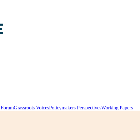
y Forum
Grassroots Voices
Policymakers Perspectives
Working Papers