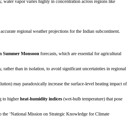
, water vapor varies highly in concentration across regions like
ccurate regional weather projections for the Indian subcontinent.
an Summer Monsoon
forecasts, which are essential for agricultural
ather than in isolation, to avoid significant uncertainties in regional
llution) may paradoxically increase the surface-level heating impact of
g to higher
heat-humidity indices
(wet-bulb temperature) that pose
o the ‘National Mission on Strategic Knowledge for Climate