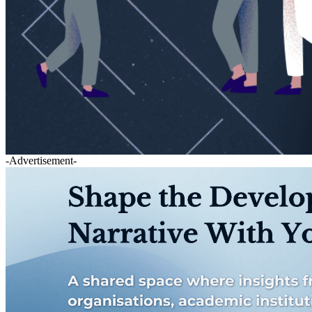
-Advertisement-