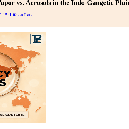
or vs. Aerosols in the Indo-Gangetic Plai
 15: Life on Land