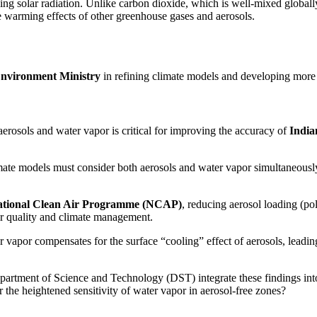
ing solar radiation. Unlike carbon dioxide, which is well-mixed globally
he warming effects of other greenhouse gases and aerosols.
nvironment Ministry
in refining climate models and developing more a
erosols and water vapor is critical for improving the accuracy of
Indi
ate models must consider both aerosols and water vapor simultaneously, r
tional Clean Air Programme (NCAP)
, reducing aerosol loading (po
air quality and climate management.
vapor compensates for the surface “cooling” effect of aerosols, leadin
artment of Science and Technology (DST) integrate these findings int
 the heightened sensitivity of water vapor in aerosol-free zones?