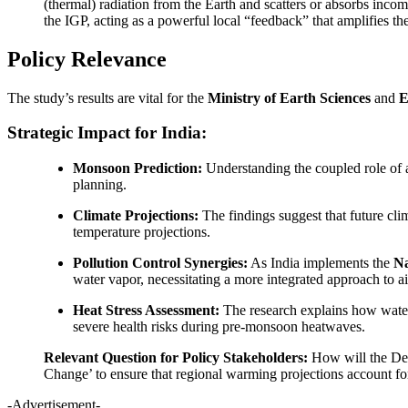
(thermal) radiation from the Earth and scatters or absorbs incom
the IGP, acting as a powerful local “feedback” that amplifies t
Policy Relevance
The study’s results are vital for the
Ministry of Earth Sciences
and
E
Strategic Impact for India:
Monsoon Prediction:
Understanding the coupled role of a
planning.
Climate Projections:
The findings suggest that future clim
temperature projections.
Pollution Control Synergies:
As India implements the
Na
water vapor, necessitating a more integrated approach to 
Heat Stress Assessment:
The research explains how water 
severe health risks during pre-monsoon heatwaves.
Relevant Question for Policy Stakeholders:
How will the Dep
Change’ to ensure that regional warming projections account for
-Advertisement-