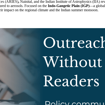
nces (ARIES)
,
Nainital, and the Indian Institute of Astrophysics (IIA) re
ared to aerosols. Focused on the
Indo-Gangetic Plain (IGP)
—a global 
ir impact on the regional climate and the Indian summer monsoon.