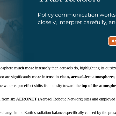
tmosphere
much more intensely
than aerosols do, highlighting its outsiz
or are significantly
more intense in clean, aerosol-free atmospheres
,
 water vapor effect shifts its intensity toward the
top of the atmosphe
a from six
AERONET
(Aerosol Robotic Network) sites and employe
he change in the Earth’s radiation balance specifically caused by the p