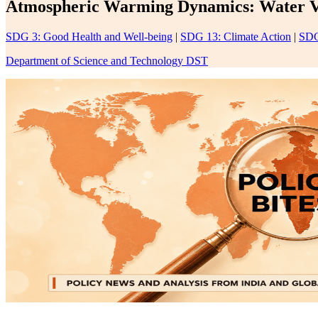
Atmospheric Warming Dynamics: Water Vap
SDG 3: Good Health and Well-being
|
SDG 13: Climate Action
|
SDG
Department of Science and Technology DST