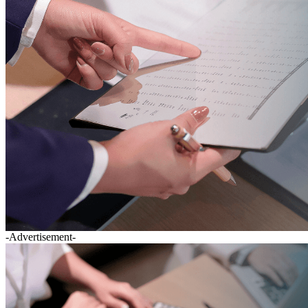
-Advertisement-