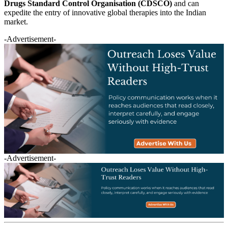
Drugs Standard Control Organisation (CDSCO)
and can
expedite the entry of innovative global therapies into the Indian
market.
-Advertisement-
-Advertisement-