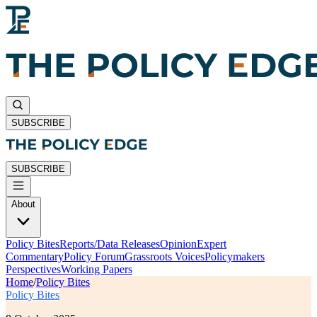
SUBSCRIBE
SUBSCRIBE
About
Policy Bites
Reports/Data Releases
Opinion
Expert
Commentary
Policy Forum
Grassroots Voices
Policymakers
Perspectives
Working Papers
Home
/
Policy Bites
Policy Bites