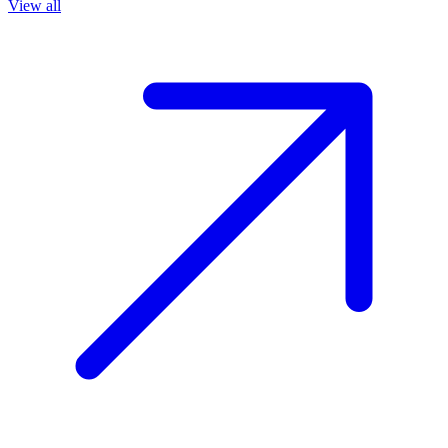
View all