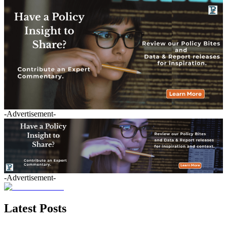
-Advertisement-
-Advertisement-
Latest Posts