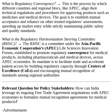
What is Regulatory Convergence?
→ This is the process by which
different countries and regional blocs, like APEC, align their
technical regulations and procedures for approving products such as
medicines and medical devices. The goal is to establish mutual
acceptance and reliance on other trusted regulators’ assessments,
speeding up market entry while strictly maintaining public safety
and quality standards.
What is the Regulatory Harmonization Steering Committee
(RHSC)?
→ The RHSC is a committee under the
Asia-Pacific
Economic Cooperation’s (APEC)
Life Sciences Innovation
Forum, established to promote regulatory
convergence
for medical
products, including pharmaceuticals and medical devices, across
APEC economies. Its mandate is to facilitate trade and accelerate
patient access by building regulatory capacity through
Centers of
Excellence (CoEs)
and encouraging mutual recognition of
standards among regional authorities
Relevant Question for Policy Stakeholders:
How can India
leverage its ongoing Free Trade Agreement negotiations with APEC
economies to formalize mutual recognition agreements for medical
products
?
-Advertisement-