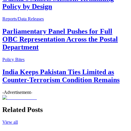
Policy by Design
Reports/Data Releases
Parliamentary Panel Pushes for Full
OBC Representation Across the Postal
Department
Policy Bites
India Keeps Pakistan Ties Limited as
Counter-Terrorism Condition Remains
-Advertisement-
Related Posts
View all