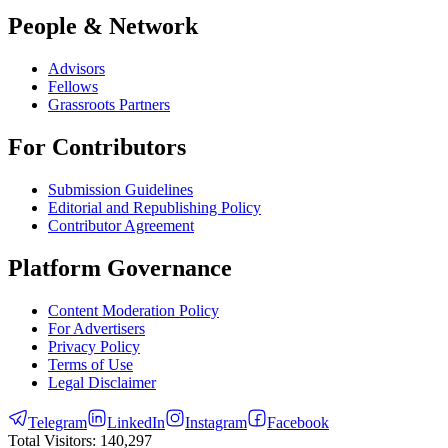
People & Network
Advisors
Fellows
Grassroots Partners
For Contributors
Submission Guidelines
Editorial and Republishing Policy
Contributor Agreement
Platform Governance
Content Moderation Policy
For Advertisers
Privacy Policy
Terms of Use
Legal Disclaimer
Telegram
LinkedIn
Instagram
Facebook
Total Visitors:
140,297