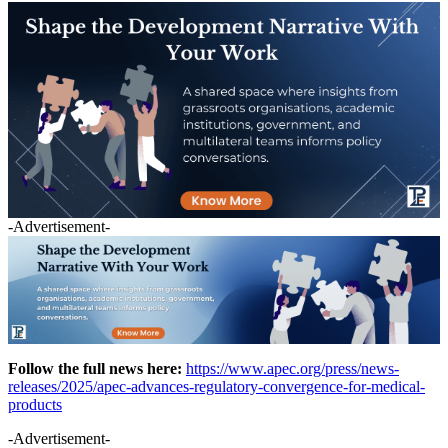
-Advertisement-
Follow the full news here:
https://www.apec.org/press/news-
releases/2025/apec-advances-regulatory-convergence-for-medical-
products
-Advertisement-