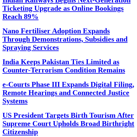
Indian Railways Begins Next-Generation
Ticketing Upgrade as Online Bookings
Reach 89%
Nano Fertiliser Adoption Expands
Through Demonstrations, Subsidies and
Spraying Services
India Keeps Pakistan Ties Limited as
Counter-Terrorism Condition Remains
e-Courts Phase III Expands Digital Filing,
Remote Hearings and Connected Justice
Systems
US President Targets Birth Tourism After
Supreme Court Upholds Broad Birthright
Citizenship