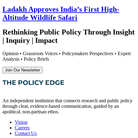
Ladakh Approves India’s First High-
Altitude Wildlife Safari
Rethinking Public Policy Through Insight
| Inquiry | Impact
Opinion • Grassroots Voices • Policymakers Perspectives • Expert
Analysis • Policy Briefs
Join Our Newsletter
An independent institution that connects research and public policy
through clear, evidence-based communication, guided by an
apolitical, non-partisan ethos.
Vision
Careers
Contact Us