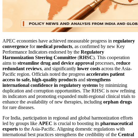
APEC economies have achieved measurable progress in
regulatory
convergence
for
medical products
, as confirmed by new Key
Performance Indicators endorsed by the
Regulatory
Harmonization Steering Committee
(
RHSC
). This cooperation
aims to
streamline drug and device approval
processes,
reduce
redundant reviews
, and significantly
lower costs
across the Asia-
Pacific region. Officials noted the progress
accelerates patient
access to safe, high-quality products
and
strengthens
international confidence in regulatory systems
by minimizing
duplication and corruption opportunities. The RHSC is now refining
its indicators and promoting expanded multi-regional clinical trials to
enhance the availability of new therapies, including
orphan drugs
for rare diseases.
For India, participation in regional and global harmonization efforts
led by groups like
APEC
is crucial to boosting its
pharmaceutical
exports
to the Asia-Pacific. Aligning domestic regulations with
international best practices strengthens the credibility of the
Central