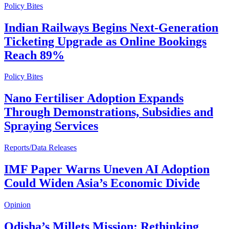
Policy Bites
Indian Railways Begins Next-Generation
Ticketing Upgrade as Online Bookings
Reach 89%
Policy Bites
Nano Fertiliser Adoption Expands
Through Demonstrations, Subsidies and
Spraying Services
Reports/Data Releases
IMF Paper Warns Uneven AI Adoption
Could Widen Asia’s Economic Divide
Opinion
Odisha’s Millets Mission: Rethinking