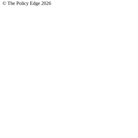
© The Policy Edge
2026