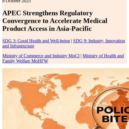
8 October 2025
APEC Strengthens Regulatory
Convergence to Accelerate Medical
Product Access in Asia-Pacific
SDG 3: Good Health and Well-being
|
SDG 9: Industry, Innovation
and Infrastructure
Ministry of Commerce and Industry MoCI
|
Ministry of Health and
Family Welfare MoHFW