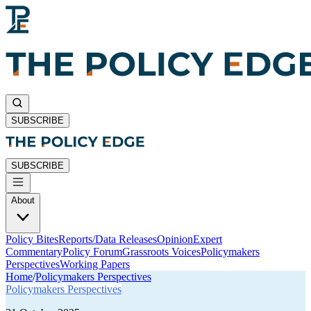
SUBSCRIBE
SUBSCRIBE
About
Policy Bites
Reports/Data Releases
Opinion
Expert
Commentary
Policy Forum
Grassroots Voices
Policymakers
Perspectives
Working Papers
Home
/
Policymakers Perspectives
Policymakers Perspectives