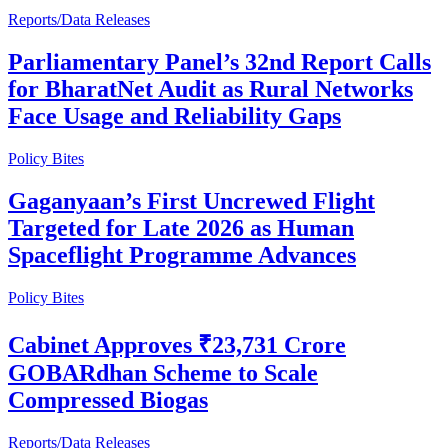
Reports/Data Releases
Parliamentary Panel’s 32nd Report Calls
for BharatNet Audit as Rural Networks
Face Usage and Reliability Gaps
Policy Bites
Gaganyaan’s First Uncrewed Flight
Targeted for Late 2026 as Human
Spaceflight Programme Advances
Policy Bites
Cabinet Approves ₹23,731 Crore
GOBARdhan Scheme to Scale
Compressed Biogas
Reports/Data Releases