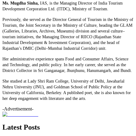
Ms. Mugdha Sinha,
IAS, is the Managing Director of India Tourism
Development Corporation Ltd. (ITDC), Ministry of Tourism.
Previously, she served as the Director General of Tourism in the Ministry of
Tourism, the Joint Secretary in the Ministry of Culture, heading the GLAM
(Galleries, Libraries, Archives, Museums) division and several culture–
tourism initiatives, the Managing Director of RIICO (Rajasthan State
Industrial Development & Investment Corporation), and the head of
Rajasthan’s DMIC (Delhi–Mumbai Industrial Corridor) unit.
Her administrative experience spans Food and Consumer Affairs, Science
and Technology, and public policy. In her early career, she served as the
District Collector in Sri Ganganagar, Jhunjhunu, Hanumangarh, and Bundi.
She studied at Lady Shri Ram College, University of Delhi, Jawaharlal
Nehru University (JNU), and Goldman School of Public Policy at the
University of California, Berkeley. A published poet, she is also known for
her deep engagement with literature and the arts.
-Advertisement-
Latest Posts