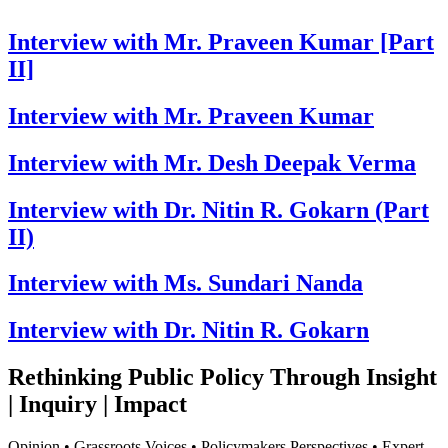
Interview with Mr. Praveen Kumar [Part
II]
Interview with Mr. Praveen Kumar
Interview with Mr. Desh Deepak Verma
Interview with Dr. Nitin R. Gokarn (Part
II)
Interview with Ms. Sundari Nanda
Interview with Dr. Nitin R. Gokarn
Rethinking Public Policy Through Insight
| Inquiry | Impact
Opinion • Grassroots Voices • Policymakers Perspectives • Expert