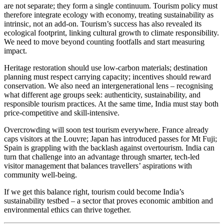
are not separate; they form a single continuum. Tourism policy must
therefore integrate ecology with economy, treating sustainability as
intrinsic, not an add-on. Tourism’s success has also revealed its
ecological footprint, linking cultural growth to climate responsibility.
We need to move beyond counting footfalls and start measuring
impact.
Heritage restoration should use low-carbon materials; destination
planning must respect carrying capacity; incentives should reward
conservation. We also need an intergenerational lens – recognising
what different age groups seek: authenticity, sustainability, and
responsible tourism practices. At the same time, India must stay both
price-competitive and skill-intensive.
Overcrowding will soon test tourism everywhere. France already
caps visitors at the Louvre; Japan has introduced passes for Mt Fuji;
Spain is grappling with the backlash against overtourism. India can
turn that challenge into an advantage through smarter, tech-led
visitor management that balances travellers’ aspirations with
community well-being.
If we get this balance right, tourism could become India’s
sustainability testbed – a sector that proves economic ambition and
environmental ethics can thrive together.