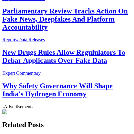
Parliamentary Review Tracks Action On
Fake News, Deepfakes And Platform
Accountability
Reports/Data Releases
New Drugs Rules Allow Regululators To
Debar Applicants Over Fake Data
Expert Commentary
Why Safety Governance Will Shape
India's Hydrogen Economy
-Advertisement-
Related Posts