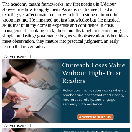
The academy taught frameworks; my first posting in Udaipur
showed me how to apply them. As a district trainee, I had an
exacting yet affectionate mentor who left no stone unturned in
grooming me. He imparted not just knowledge but the practical
skills that built my domain expertise and confidence in crisis
management. Looking back, those months taught me something
simple but lasting: governance begins with observation. When ideas
meet observation, they mature into practical judgment, an early
lesson that never fades.
-Advertisement-
-Advertisement-