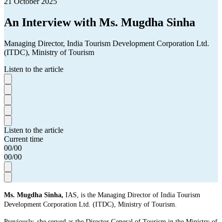
21 October 2025
An Interview with Ms. Mugdha Sinha
Managing Director, India Tourism Development Corporation Ltd.
(ITDC), Ministry of Tourism
Listen to the article
Listen to the article
Current time
00
/
00
00
/
00
Ms. Mugdha Sinha,
IAS, is the Managing Director of India Tourism
Development Corporation Ltd. (ITDC), Ministry of Tourism.
Previously, she served as the Director General of Tourism in the Ministry of