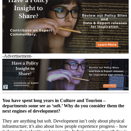
-Advertisement-
You have spent long years in Culture and Tourism –
departments some see as ‘soft.’ Why do you consider them the
next engines of development?
They are anything but soft. Development isn’t only about physical
infrastructure; it’s also about how people experience progress – how