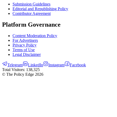
Submission Guidelines
Editorial and Republishing Policy
Contributor Agreement
Platform Governance
Content Moderation Policy
For Advertisers
Privacy Policy
Terms of Use
Legal Disclaimer
Telegram
LinkedIn
Instagram
Facebook
Total Visitors:
138,325
© The Policy Edge
2026