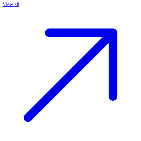
View all