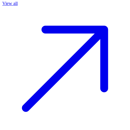
View all