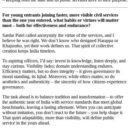
For young entrants joining faster, more visible civil services
than the one you entered, what habits or virtues will matter
most – both for effectiveness and endurance?
Sardar Patel called anonymity the virtue of the services, and I
believe he was right. We don’t know who designed Harappa or
Khajuraho, yet their work defines us. That spirit of collective
creation keeps India timeless.
To aspiring officers, I’d say: invest in knowledge, listen deeply, and
stay curious. Visibility fades; domain understanding endures.
Efficiency matters, but so does integrity – it gives governance its
moral standing, its Iqbal. Moreover, while ethics matter, so do
aesthetics and authenticity – the sincerity of how citizens experience
governance.
The task ahead is to balance tradition and transformation – to offer
the authentic taste of India with service standards that meet global
benchmarks, leaving a lasting aftertaste. When you can anticipate
without imitation, you don’t react to the future – you help shape it.
That quiet adaptability, more than visibility, will define public
service in the years ahead.