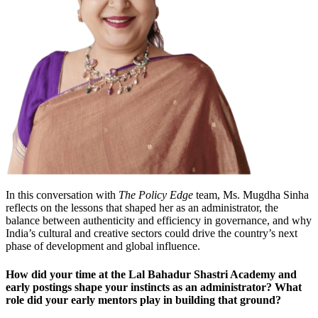
In this conversation with
The Policy Edge
team, Ms. Mugdha Sinha
reflects on the lessons that shaped her as an administrator, the
balance between authenticity and efficiency in governance, and why
India’s cultural and creative sectors could drive the country’s next
phase of development and global influence.
How did your time at the Lal Bahadur Shastri Academy and
early postings shape your instincts as an administrator? What
role did your early mentors play in building that ground?