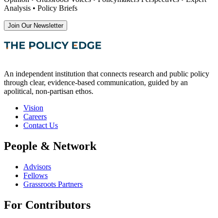
Analysis • Policy Briefs
Join Our Newsletter
An independent institution that connects research and public policy
through clear, evidence-based communication, guided by an
apolitical, non-partisan ethos.
Vision
Careers
Contact Us
People & Network
Advisors
Fellows
Grassroots Partners
For Contributors