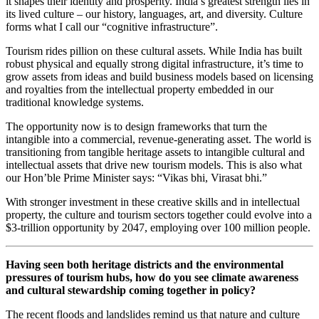
it shapes their identity and prosperity. India’s greatest strength lies in
its lived culture – our history, languages, art, and diversity. Culture
forms what I call our “cognitive infrastructure”.
Tourism rides pillion on these cultural assets. While India has built
robust physical and equally strong digital infrastructure, it’s time to
grow assets from ideas and build business models based on licensing
and royalties from the intellectual property embedded in our
traditional knowledge systems.
The opportunity now is to design frameworks that turn the
intangible into a commercial, revenue-generating asset. The world is
transitioning from tangible heritage assets to intangible cultural and
intellectual assets that drive new tourism models. This is also what
our Hon’ble Prime Minister says: “Vikas bhi, Virasat bhi.”
With stronger investment in these creative skills and in intellectual
property, the culture and tourism sectors together could evolve into a
$3-trillion opportunity by 2047, employing over 100 million people.
Having seen both heritage districts and the environmental
pressures of tourism hubs, how do you see climate awareness
and cultural stewardship coming together in policy?
The recent floods and landslides remind us that nature and culture