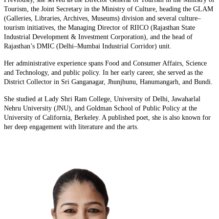
Tourism, the Joint Secretary in the Ministry of Culture, heading the GLAM
(Galleries, Libraries, Archives, Museums) division and several culture–
tourism initiatives, the Managing Director of RIICO (Rajasthan State
Industrial Development & Investment Corporation), and the head of
Rajasthan’s DMIC (Delhi–Mumbai Industrial Corridor) unit.
Her administrative experience spans Food and Consumer Affairs, Science
and Technology, and public policy. In her early career, she served as the
District Collector in Sri Ganganagar, Jhunjhunu, Hanumangarh, and Bundi.
She studied at Lady Shri Ram College, University of Delhi, Jawaharlal
Nehru University (JNU), and Goldman School of Public Policy at the
University of California, Berkeley. A published poet, she is also known for
her deep engagement with literature and the arts.