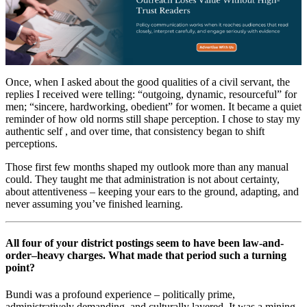
Once, when I asked about the good qualities of a civil servant, the
replies I received were telling: “outgoing, dynamic, resourceful” for
men; “sincere, hardworking, obedient” for women. It became a quiet
reminder of how old norms still shape perception. I chose to stay my
authentic self , and over time, that consistency began to shift
perceptions.
Those first few months shaped my outlook more than any manual
could. They taught me that administration is not about certainty,
about attentiveness – keeping your ears to the ground, adapting, and
never assuming you’ve finished learning.
All four of your district postings seem to have been law-and-
order–heavy charges. What made that period such a turning
point?
Bundi was a profound experience – politically prime,
administratively demanding, and culturally layered. It was a mining