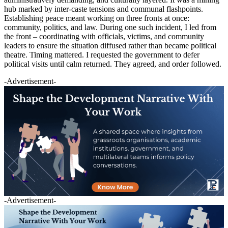
hub marked by inter-caste tensions and communal flashpoints.
Establishing peace meant working on three fronts at once:
community, politics, and law. During one such incident, I led from
the front – coordinating with officials, victims, and community
leaders to ensure the situation diffused rather than became political
theatre. Timing mattered. I requested the government to defer
political visits until calm returned. They agreed, and order followed.
-Advertisement-
-Advertisement-