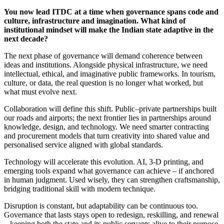
You now lead ITDC at a time when governance spans code and
culture, infrastructure and imagination. What kind of
institutional mindset will make the Indian state adaptive in the
next decade?
The next phase of governance will demand coherence between
ideas and institutions. Alongside physical infrastructure, we need
intellectual, ethical, and imaginative public frameworks. In tourism,
culture, or data, the real question is no longer what worked, but
what must evolve next.
Collaboration will define this shift. Public–private partnerships built
our roads and airports; the next frontier lies in partnerships around
knowledge, design, and technology. We need smarter contracting
and procurement models that turn creativity into shared value and
personalised service aligned with global standards.
Technology will accelerate this evolution. AI, 3-D printing, and
emerging tools expand what governance can achieve – if anchored
in human judgment. Used wisely, they can strengthen craftsmanship,
bridging traditional skill with modern technique.
Disruption is constant, but adaptability can be continuous too.
Governance that lasts stays open to redesign, reskilling, and renewal
– keeping both the state and its public servants alive to their purpose.