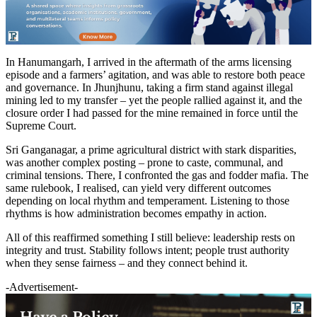
In Hanumangarh, I arrived in the aftermath of the arms licensing
episode and a farmers’ agitation, and was able to restore both peace
and governance. In Jhunjhunu, taking a firm stand against illegal
mining led to my transfer – yet the people rallied against it, and the
closure order I had passed for the mine remained in force until the
Supreme Court.
Sri Ganganagar, a prime agricultural district with stark disparities,
was another complex posting – prone to caste, communal, and
criminal tensions. There, I confronted the gas and fodder mafia. The
same rulebook, I realised, can yield very different outcomes
depending on local rhythm and temperament. Listening to those
rhythms is how administration becomes empathy in action.
All of this reaffirmed something I still believe: leadership rests on
integrity and trust. Stability follows intent; people trust authority
when they sense fairness – and they connect behind it.
-Advertisement-