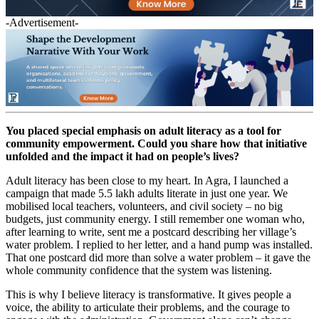
-Advertisement-
You placed special emphasis on adult literacy as a tool for
community empowerment. Could you share how that initiative
unfolded and the impact it had on people’s lives?
Adult literacy has been close to my heart. In Agra, I launched a
campaign that made 5.5 lakh adults literate in just one year. We
mobilised local teachers, volunteers, and civil society – no big
budgets, just community energy. I still remember one woman who,
after learning to write, sent me a postcard describing her village’s
water problem. I replied to her letter, and a hand pump was installed.
That one postcard did more than solve a water problem – it gave the
whole community confidence that the system was listening.
This is why I believe literacy is transformative. It gives people a
voice, the ability to articulate their problems, and the courage to