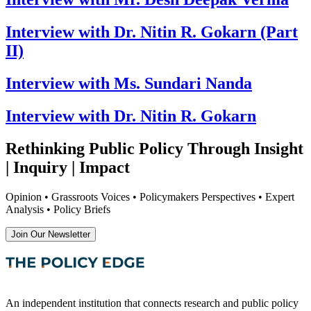
Interview with Dr. Nitin R. Gokarn (Part
II)
Interview with Ms. Sundari Nanda
Interview with Dr. Nitin R. Gokarn
Rethinking Public Policy Through Insight
| Inquiry | Impact
Opinion • Grassroots Voices • Policymakers Perspectives • Expert
Analysis • Policy Briefs
Join Our Newsletter
An independent institution that connects research and public policy