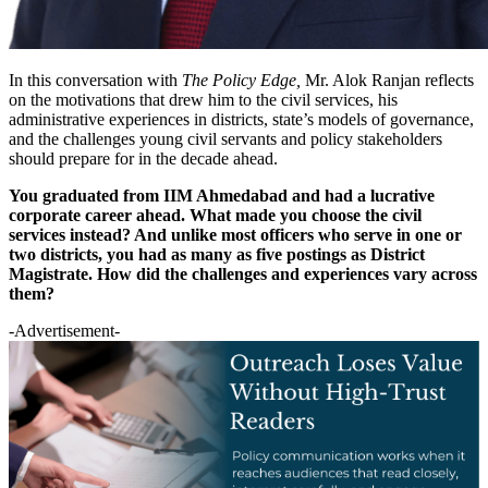
In this conversation with
The Policy Edge,
Mr. Alok Ranjan reflects
on the motivations that drew him to the civil services, his
administrative experiences in districts, state’s models of governance,
and the challenges young civil servants and policy stakeholders
should prepare for in the decade ahead.
You graduated from IIM Ahmedabad and had a lucrative
corporate career ahead. What made you choose the civil
services instead? And unlike most officers who serve in one or
two districts, you had as many as five postings as District
Magistrate. How did the challenges and experiences vary across
them?
-Advertisement-