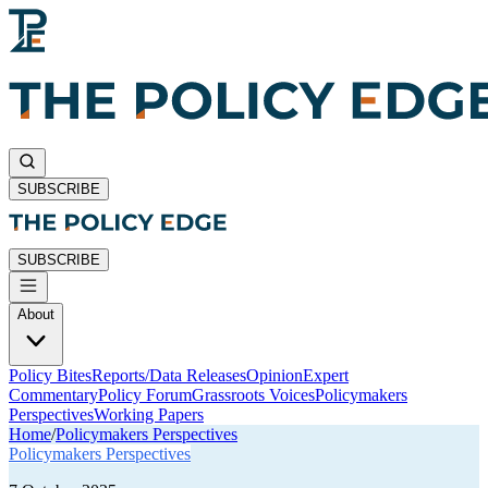
SUBSCRIBE
SUBSCRIBE
About
Policy Bites
Reports/Data Releases
Opinion
Expert
Commentary
Policy Forum
Grassroots Voices
Policymakers
Perspectives
Working Papers
Home
/
Policymakers Perspectives
Policymakers Perspectives