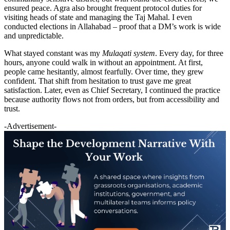
ensured peace. Agra also brought frequent protocol duties for
visiting heads of state and managing the Taj Mahal. I even
conducted elections in Allahabad – proof that a DM’s work is wide
and unpredictable.
What stayed constant was my
Mulaqati system
. Every day, for three
hours, anyone could walk in without an appointment. At first,
people came hesitantly, almost fearfully. Over time, they grew
confident. That shift from hesitation to trust gave me great
satisfaction. Later, even as Chief Secretary, I continued the practice
because authority flows not from orders, but from accessibility and
trust.
-Advertisement-