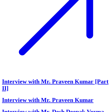
Interview with Mr. Praveen Kumar [Part
II]
Interview with Mr. Praveen Kumar
Interview with Mr. Desh Deepak Verma