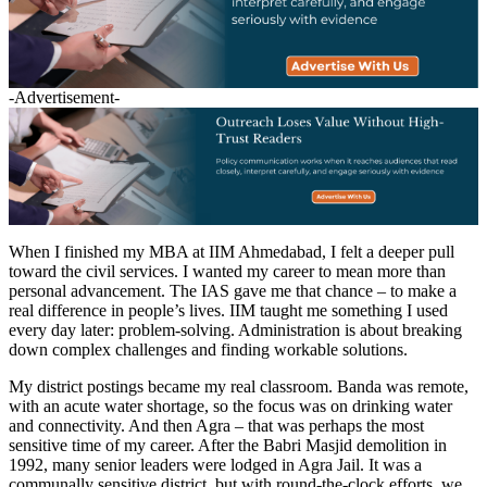
-Advertisement-
When I finished my MBA at IIM Ahmedabad, I felt a deeper pull
toward the civil services. I wanted my career to mean more than
personal advancement. The IAS gave me that chance – to make a
real difference in people’s lives. IIM taught me something I used
every day later: problem-solving. Administration is about breaking
down complex challenges and finding workable solutions.
My district postings became my real classroom. Banda was remote,
with an acute water shortage, so the focus was on drinking water
and connectivity. And then Agra – that was perhaps the most
sensitive time of my career. After the Babri Masjid demolition in
1992, many senior leaders were lodged in Agra Jail. It was a
communally sensitive district, but with round-the-clock efforts, we