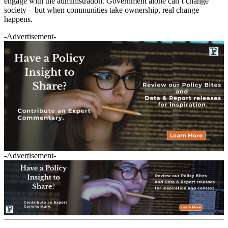
engage with the administration. Government alone can’t change
society – but when communities take ownership, real change
happens.
-Advertisement-
-Advertisement-