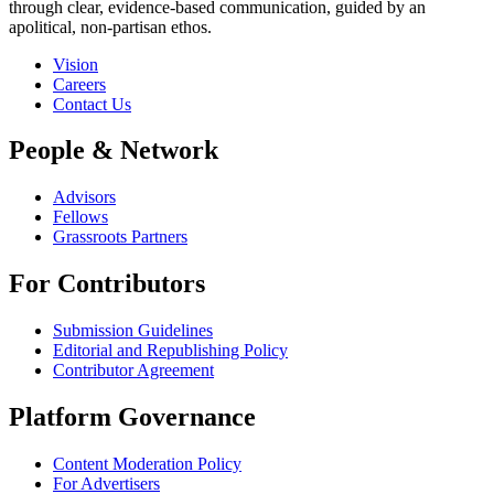
through clear, evidence-based communication, guided by an
apolitical, non-partisan ethos.
Vision
Careers
Contact Us
People & Network
Advisors
Fellows
Grassroots Partners
For Contributors
Submission Guidelines
Editorial and Republishing Policy
Contributor Agreement
Platform Governance
Content Moderation Policy
For Advertisers