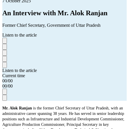
7 October 2025
An Interview with Mr. Alok Ranjan
Former Chief Secretary, Government of Uttar Pradesh
Listen to the article
Listen to the article
Current time
00
/
00
00
/
00
Mr. Alok Ranjan
is the former Chief Secretary of Uttar Pradesh, with an
administrative career spanning 38 years. He has served in senior leadership
positions such as Infrastructure and Industrial Development Commissioner,
Agriculture Production Commissioner, Principal Secretary in key