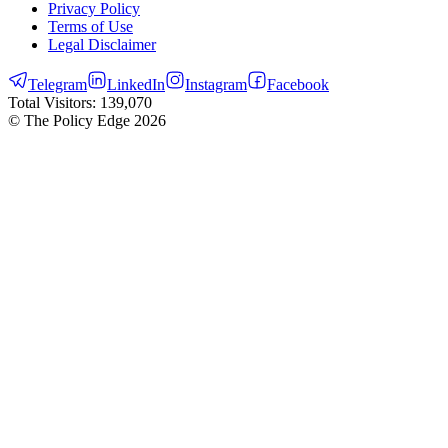
Privacy Policy
Terms of Use
Legal Disclaimer
Telegram
LinkedIn
Instagram
Facebook
Total Visitors:
139,070
© The Policy Edge
2026