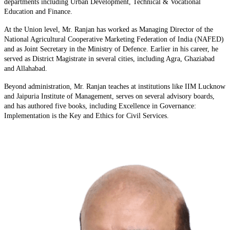
departments including Urban Development, Technical & Vocational
Education and Finance.
At the Union level, Mr. Ranjan has worked as Managing Director of the
National Agricultural Cooperative Marketing Federation of India (NAFED)
and as Joint Secretary in the Ministry of Defence. Earlier in his career, he
served as District Magistrate in several cities, including Agra, Ghaziabad
and Allahabad.
Beyond administration, Mr. Ranjan teaches at institutions like IIM Lucknow
and Jaipuria Institute of Management, serves on several advisory boards,
and has authored five books, including Excellence in Governance:
Implementation is the Key and Ethics for Civil Services.