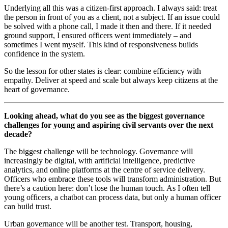
Underlying all this was a citizen-first approach. I always said: treat
the person in front of you as a client, not a subject. If an issue could
be solved with a phone call, I made it then and there. If it needed
ground support, I ensured officers went immediately – and
sometimes I went myself. This kind of responsiveness builds
confidence in the system.
So the lesson for other states is clear: combine efficiency with
empathy. Deliver at speed and scale but always keep citizens at the
heart of governance.
Looking ahead, what do you see as the biggest governance
challenges for young and aspiring civil servants over the next
decade?
The biggest challenge will be technology. Governance will
increasingly be digital, with artificial intelligence, predictive
analytics, and online platforms at the centre of service delivery.
Officers who embrace these tools will transform administration. But
there’s a caution here: don’t lose the human touch. As I often tell
young officers, a chatbot can process data, but only a human officer
can build trust.
Urban governance will be another test. Transport, housing,