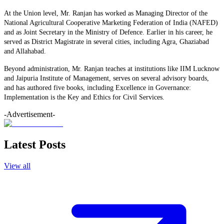
At the Union level, Mr. Ranjan has worked as Managing Director of the
National Agricultural Cooperative Marketing Federation of India (NAFED)
and as Joint Secretary in the Ministry of Defence. Earlier in his career, he
served as District Magistrate in several cities, including Agra, Ghaziabad
and Allahabad.
Beyond administration, Mr. Ranjan teaches at institutions like IIM Lucknow
and Jaipuria Institute of Management, serves on several advisory boards,
and has authored five books, including Excellence in Governance:
Implementation is the Key and Ethics for Civil Services.
-Advertisement-
Latest Posts
View all