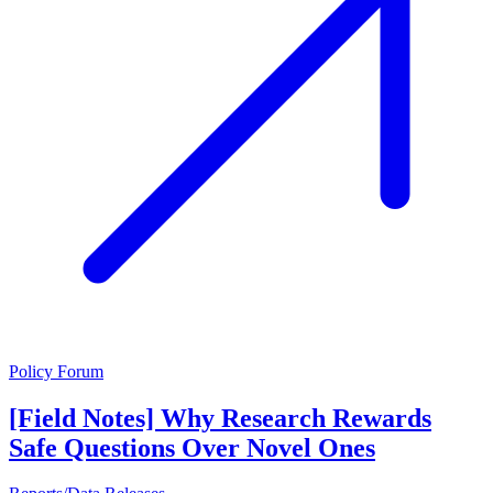
Policy Forum
[Field Notes] Why Research Rewards
Safe Questions Over Novel Ones