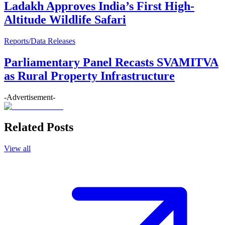
Ladakh Approves India’s First High-
Altitude Wildlife Safari
Reports/Data Releases
Parliamentary Panel Recasts SVAMITVA
as Rural Property Infrastructure
-Advertisement-
Related Posts
View all