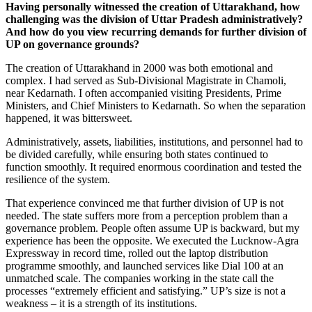
Having personally witnessed the creation of Uttarakhand, how
challenging was the division of Uttar Pradesh administratively?
And how do you view recurring demands for further division of
UP on governance grounds?
The creation of Uttarakhand in 2000 was both emotional and
complex. I had served as Sub-Divisional Magistrate in Chamoli,
near Kedarnath. I often accompanied visiting Presidents, Prime
Ministers, and Chief Ministers to Kedarnath. So when the separation
happened, it was bittersweet.
Administratively, assets, liabilities, institutions, and personnel had to
be divided carefully, while ensuring both states continued to
function smoothly. It required enormous coordination and tested the
resilience of the system.
That experience convinced me that further division of UP is not
needed. The state suffers more from a perception problem than a
governance problem. People often assume UP is backward, but my
experience has been the opposite. We executed the Lucknow-Agra
Expressway in record time, rolled out the laptop distribution
programme smoothly, and launched services like Dial 100 at an
unmatched scale. The companies working in the state call the
processes “extremely efficient and satisfying.” UP’s size is not a
weakness – it is a strength of its institutions.