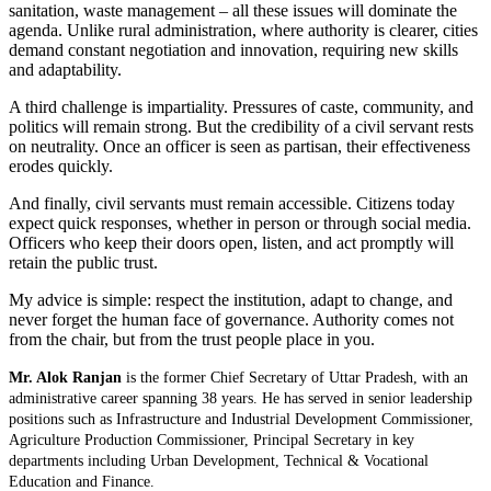
sanitation, waste management – all these issues will dominate the
agenda. Unlike rural administration, where authority is clearer, cities
demand constant negotiation and innovation, requiring new skills
and adaptability.
A third challenge is impartiality. Pressures of caste, community, and
politics will remain strong. But the credibility of a civil servant rests
on neutrality. Once an officer is seen as partisan, their effectiveness
erodes quickly.
And finally, civil servants must remain accessible. Citizens today
expect quick responses, whether in person or through social media.
Officers who keep their doors open, listen, and act promptly will
retain the public trust.
My advice is simple: respect the institution, adapt to change, and
never forget the human face of governance. Authority comes not
from the chair, but from the trust people place in you.
Mr. Alok Ranjan
is the former Chief Secretary of Uttar Pradesh, with an
administrative career spanning 38 years. He has served in senior leadership
positions such as Infrastructure and Industrial Development Commissioner,
Agriculture Production Commissioner, Principal Secretary in key
departments including Urban Development, Technical & Vocational
Education and Finance.