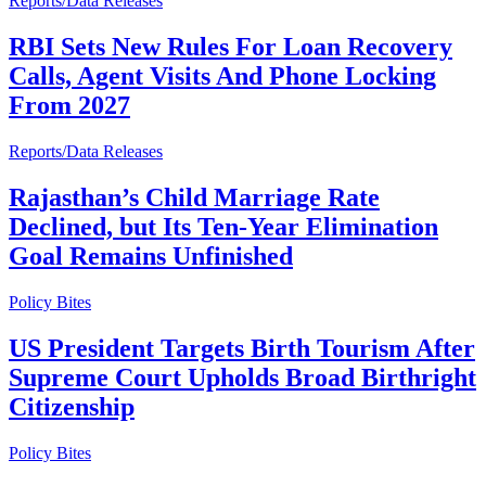
Reports/Data Releases
RBI Sets New Rules For Loan Recovery
Calls, Agent Visits And Phone Locking
From 2027
Reports/Data Releases
Rajasthan’s Child Marriage Rate
Declined, but Its Ten-Year Elimination
Goal Remains Unfinished
Policy Bites
US President Targets Birth Tourism After
Supreme Court Upholds Broad Birthright
Citizenship
Policy Bites