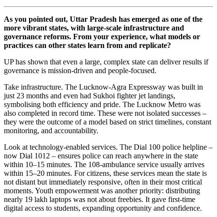
As you pointed out, Uttar Pradesh has emerged as one of the
more vibrant states, with large-scale infrastructure and
governance reforms. From your experience, what models or
practices can other states learn from and replicate?
UP has shown that even a large, complex state can deliver results if
governance is mission-driven and people-focused.
Take infrastructure. The Lucknow-Agra Expressway was built in
just 23 months and even had Sukhoi fighter jet landings,
symbolising both efficiency and pride. The Lucknow Metro was
also completed in record time. These were not isolated successes –
they were the outcome of a model based on strict timelines, constant
monitoring, and accountability.
Look at technology-enabled services. The Dial 100 police helpline –
now Dial 1012 – ensures police can reach anywhere in the state
within 10–15 minutes. The 108-ambulance service usually arrives
within 15–20 minutes. For citizens, these services mean the state is
not distant but immediately responsive, often in their most critical
moments. Youth empowerment was another priority: distributing
nearly 19 lakh laptops was not about freebies. It gave first-time
digital access to students, expanding opportunity and confidence.