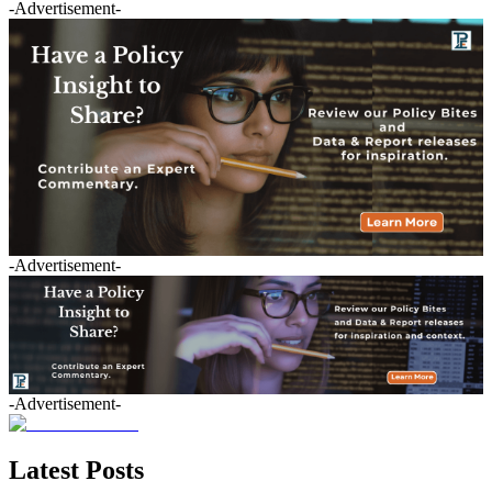
-Advertisement-
-Advertisement-
-Advertisement-
Latest Posts