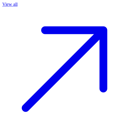
View all