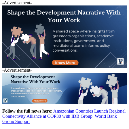
-Advertisement-
-Advertisement-
Follow the full news here:
Amazonian Countries Launch Regional
Connectivity Alliance at COP30 with IDB Group, World Bank
Group Support