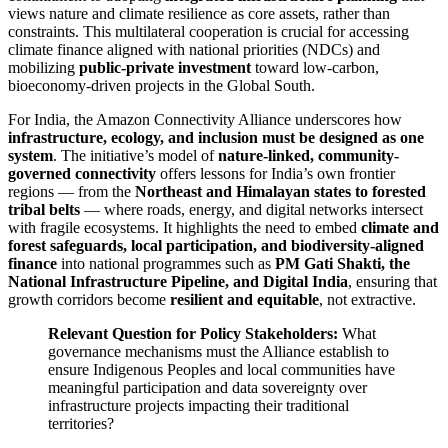
views nature and climate resilience as core assets, rather than
constraints. This multilateral cooperation is crucial for accessing
climate finance aligned with national priorities (NDCs) and
mobilizing
public-private investment
toward low-carbon,
bioeconomy-driven projects in the Global South.
For India, the Amazon Connectivity Alliance underscores how
infrastructure, ecology, and inclusion must be designed as one
system
. The initiative’s model of
nature-linked, community-
governed connectivity
offers lessons for India’s own frontier
regions — from the
Northeast and Himalayan states to forested
tribal belts
— where roads, energy, and digital networks intersect
with fragile ecosystems. It highlights the need to embed
climate and
forest safeguards, local participation, and biodiversity-aligned
finance
into national programmes such as
PM Gati Shakti, the
National Infrastructure Pipeline, and Digital India
, ensuring that
growth corridors become
resilient and equitable
, not extractive.
Relevant Question for Policy Stakeholders:
What
governance mechanisms must the Alliance establish to
ensure Indigenous Peoples and local communities have
meaningful participation and data sovereignty over
infrastructure projects impacting their traditional
territories?