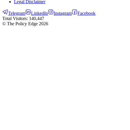
Legal Disclaimer
Telegram
LinkedIn
Instagram
Facebook
Total Visitors:
140,447
© The Policy Edge
2026