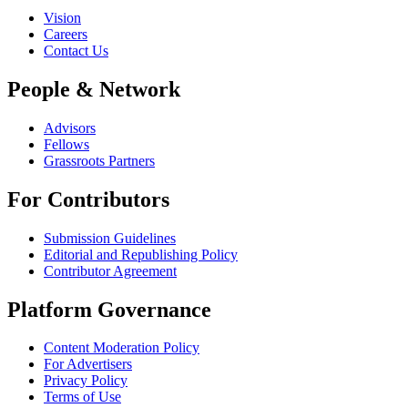
Vision
Careers
Contact Us
People & Network
Advisors
Fellows
Grassroots Partners
For Contributors
Submission Guidelines
Editorial and Republishing Policy
Contributor Agreement
Platform Governance
Content Moderation Policy
For Advertisers
Privacy Policy
Terms of Use