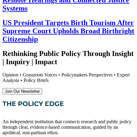
Remote Hearings and Connected Justice
Systems
US President Targets Birth Tourism After
Supreme Court Upholds Broad Birthright
Citizenship
Rethinking Public Policy Through Insight
| Inquiry | Impact
Opinion • Grassroots Voices • Policymakers Perspectives • Expert
Analysis • Policy Briefs
Join Our Newsletter
An independent institution that connects research and public policy
through clear, evidence-based communication, guided by an
apolitical, non-partisan ethos.