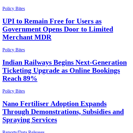
Policy Bites
UPI to Remain Free for Users as
Government Opens Door to Limited
Merchant MDR
Policy Bites
Indian Railways Begins Next-Generation
Ticketing Upgrade as Online Bookings
Reach 89%
Policy Bites
Nano Fertiliser Adoption Expands
Through Demonstrations, Subsidies and
Spraying Services
Reports/Data Releases