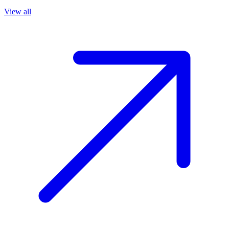
View all