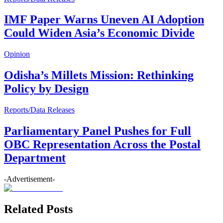
IMF Paper Warns Uneven AI Adoption
Could Widen Asia’s Economic Divide
Opinion
Odisha’s Millets Mission: Rethinking
Policy by Design
Reports/Data Releases
Parliamentary Panel Pushes for Full
OBC Representation Across the Postal
Department
-Advertisement-
Related Posts