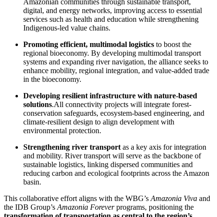
Amazonian communities through sustainable transport,
digital, and energy networks, improving access to essential
services such as health and education while strengthening
Indigenous-led value chains.
Promoting efficient, multimodal logistics
to boost the
regional bioeconomy. By developing multimodal transport
systems and expanding river navigation, the alliance seeks to
enhance mobility, regional integration, and value-added trade
in the bioeconomy.
Developing resilient infrastructure with nature-based
solutions
.All connectivity projects will integrate forest-
conservation safeguards, ecosystem-based engineering, and
climate-resilient design to align development with
environmental protection.
Strengthening river transport
as a key axis for integration
and mobility. River transport will serve as the backbone of
sustainable logistics, linking dispersed communities and
reducing carbon and ecological footprints across the Amazon
basin.
This collaborative effort aligns with the WBG’s
Amazonia Viva
and
the IDB Group’s
Amazonia Forever
programs, positioning the
transformation of transportation as central to the region’s