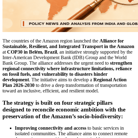
The countries of the Amazon region launched the
Alliance for
Sustainable, Resilient, and Integrated Transport in the Amazon
at
COP30 in Belém, Brazil
, an initiative strongly supported by the
Inter-American Development Bank (IDB) Group and the World
Bank Group. The alliance addresses the urgent need to
strengthen
regional connectivity where infrastructure limitations, reliance
on fossil fuels, and vulnerability to disasters hinder
development
. The initiative aims to develop a
Regional Action
Plan 2026-2030
to drive a deep transformation of transportation
toward an inclusive, efficient, and resilient model.
The strategy is built on
four strategic pillars
designed to reconcile economic ambition with the
preservation of the Amazon’s socio-biodiversity:
Improving connectivity and access
to basic services in
isolated communities. The alliance aims to connect remote