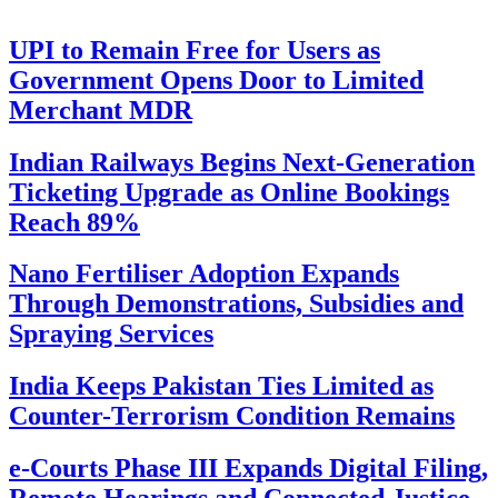
UPI to Remain Free for Users as
Government Opens Door to Limited
Merchant MDR
Indian Railways Begins Next-Generation
Ticketing Upgrade as Online Bookings
Reach 89%
Nano Fertiliser Adoption Expands
Through Demonstrations, Subsidies and
Spraying Services
India Keeps Pakistan Ties Limited as
Counter-Terrorism Condition Remains
e-Courts Phase III Expands Digital Filing,