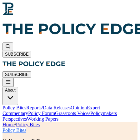
SUBSCRIBE
SUBSCRIBE
About
Policy Bites
Reports/Data Releases
Opinion
Expert
Commentary
Policy Forum
Grassroots Voices
Policymakers
Perspectives
Working Papers
Home
/
Policy Bites
Policy Bites