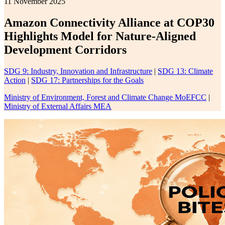
11 November 2025
Amazon Connectivity Alliance at COP30
Highlights Model for Nature-Aligned
Development Corridors
SDG 9: Industry, Innovation and Infrastructure
|
SDG 13: Climate
Action
|
SDG 17: Partnerships for the Goals
Ministry of Environment, Forest and Climate Change MoEFCC
|
Ministry of External Affairs MEA