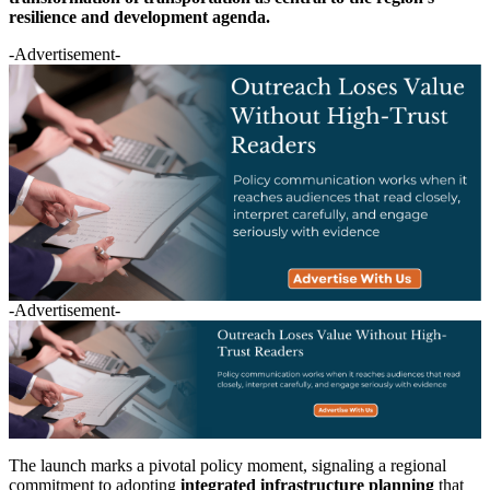
resilience and development agenda.
-Advertisement-
-Advertisement-
The launch marks a pivotal policy moment, signaling a regional
commitment to adopting
integrated infrastructure planning
that