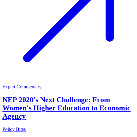
Expert Commentary
NEP 2020's Next Challenge: From
Women's Higher Education to Economic
Agency
Policy Bites