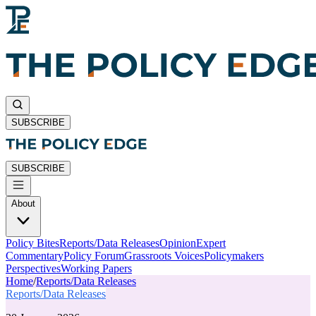
SUBSCRIBE
SUBSCRIBE
About
Policy Bites
Reports/Data Releases
Opinion
Expert
Commentary
Policy Forum
Grassroots Voices
Policymakers
Perspectives
Working Papers
Home
/
Reports/Data Releases
Reports/Data Releases