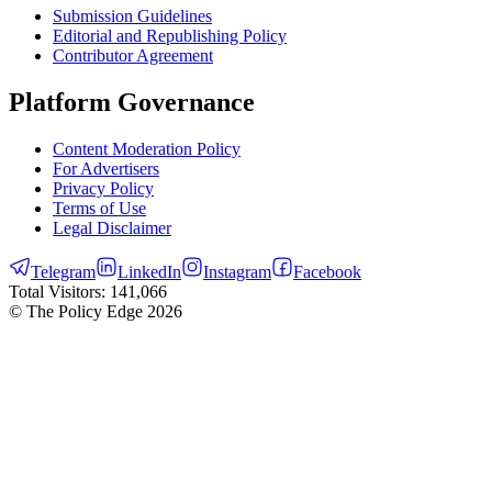
Submission Guidelines
Editorial and Republishing Policy
Contributor Agreement
Platform Governance
Content Moderation Policy
For Advertisers
Privacy Policy
Terms of Use
Legal Disclaimer
Telegram
LinkedIn
Instagram
Facebook
Total Visitors:
141,066
© The Policy Edge
2026