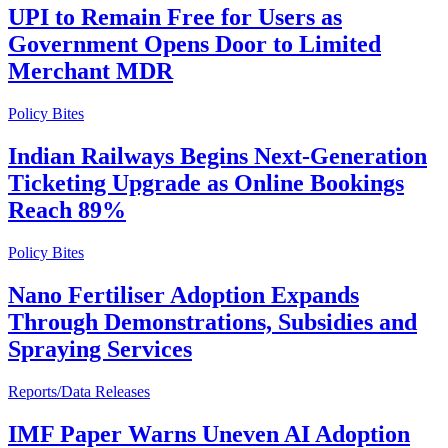
UPI to Remain Free for Users as
Government Opens Door to Limited
Merchant MDR
Policy Bites
Indian Railways Begins Next-Generation
Ticketing Upgrade as Online Bookings
Reach 89%
Policy Bites
Nano Fertiliser Adoption Expands
Through Demonstrations, Subsidies and
Spraying Services
Reports/Data Releases
IMF Paper Warns Uneven AI Adoption