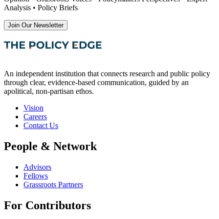
Analysis • Policy Briefs
Join Our Newsletter
An independent institution that connects research and public policy
through clear, evidence-based communication, guided by an
apolitical, non-partisan ethos.
Vision
Careers
Contact Us
People & Network
Advisors
Fellows
Grassroots Partners
For Contributors