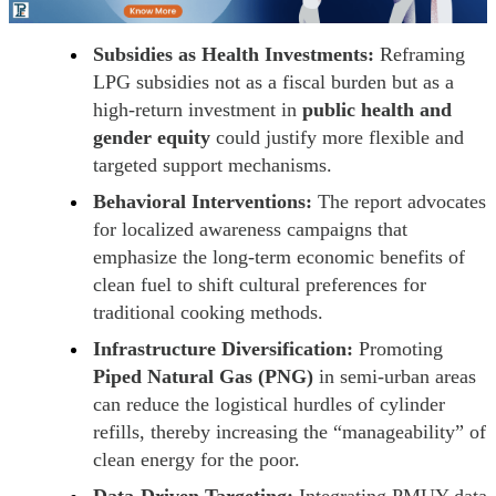
Subsidies as Health Investments:
Reframing
LPG subsidies not as a fiscal burden but as a
high-return investment in
public health and
gender equity
could justify more flexible and
targeted support mechanisms.
Behavioral Interventions:
The report advocates
for localized awareness campaigns that
emphasize the long-term economic benefits of
clean fuel to shift cultural preferences for
traditional cooking methods.
Infrastructure Diversification:
Promoting
Piped Natural Gas (PNG)
in semi-urban areas
can reduce the logistical hurdles of cylinder
refills, thereby increasing the “manageability” of
clean energy for the poor.
Data-Driven Targeting:
Integrating PMUY data