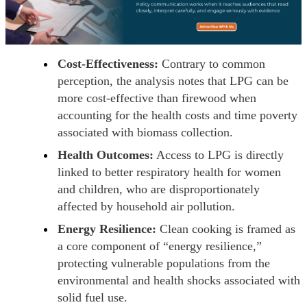
Cost-Effectiveness:
Contrary to common
perception, the analysis notes that LPG can be
more cost-effective than firewood when
accounting for the health costs and time poverty
associated with biomass collection.
Health Outcomes:
Access to LPG is directly
linked to better respiratory health for women
and children, who are disproportionately
affected by household air pollution.
Energy Resilience:
Clean cooking is framed as
a core component of “energy resilience,”
protecting vulnerable populations from the
environmental and health shocks associated with
solid fuel use.