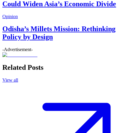
Could Widen Asia’s Economic Divide
Opinion
Odisha’s Millets Mission: Rethinking
Policy by Design
-Advertisement-
Related Posts
View all