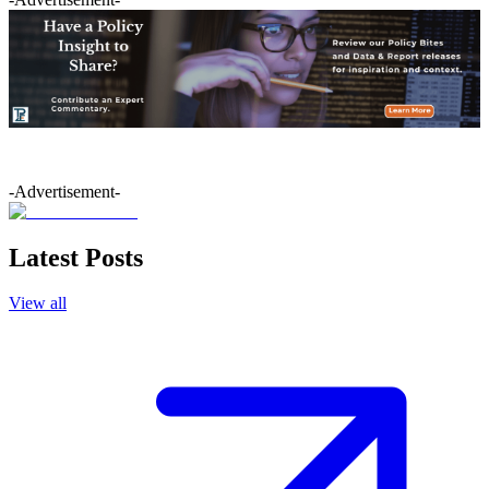
-Advertisement-
Latest Posts
View all