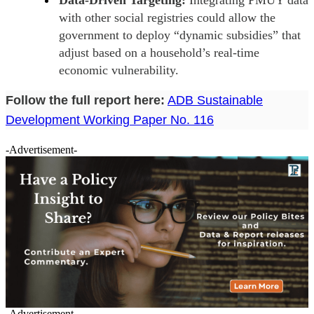
with other social registries could allow the
government to deploy “dynamic subsidies” that
adjust based on a household’s real-time
economic vulnerability.
Follow the full report here:
ADB Sustainable
Development Working Paper No. 116
-Advertisement-
-Advertisement-