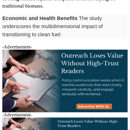
traditional biomass.
Economic and Health Benefits
The study
underscores the multidimensional impact of
transitioning to clean fuel:
-Advertisement-
-Advertisement-