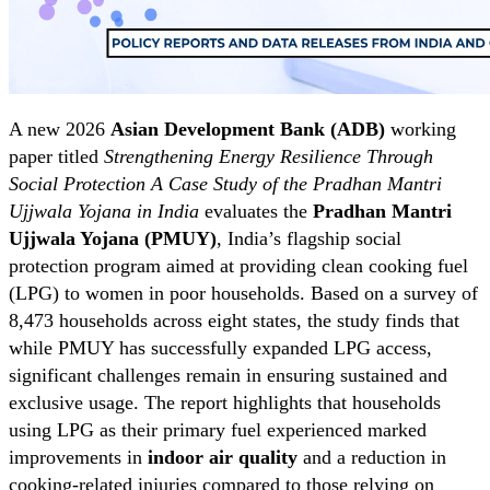
A new 2026
Asian Development Bank (ADB)
working
paper titled
Strengthening Energy Resilience Through
Social Protection A Case Study of the Pradhan Mantri
Ujjwala Yojana in India
evaluates the
Pradhan Mantri
Ujjwala Yojana (PMUY)
, India’s flagship social
protection program aimed at providing clean cooking fuel
(LPG) to women in poor households. Based on a survey of
8,473 households across eight states, the study finds that
while PMUY has successfully expanded LPG access,
significant challenges remain in ensuring sustained and
exclusive usage. The report highlights that households
using LPG as their primary fuel experienced marked
improvements in
indoor air quality
and a reduction in
cooking-related injuries compared to those relying on