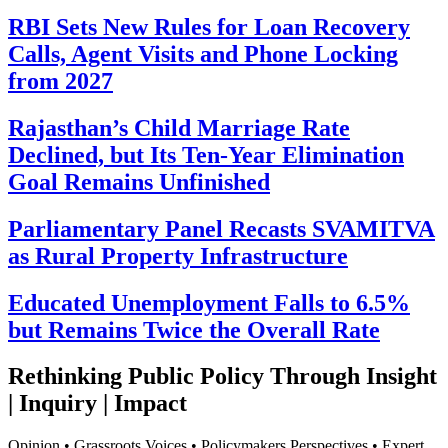
RBI Sets New Rules for Loan Recovery
Calls, Agent Visits and Phone Locking
from 2027
Rajasthan’s Child Marriage Rate
Declined, but Its Ten-Year Elimination
Goal Remains Unfinished
Parliamentary Panel Recasts SVAMITVA
as Rural Property Infrastructure
Educated Unemployment Falls to 6.5%
but Remains Twice the Overall Rate
Rethinking Public Policy Through Insight
| Inquiry | Impact
Opinion • Grassroots Voices • Policymakers Perspectives • Expert