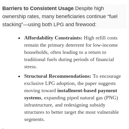
Barriers to Consistent Usage
Despite high
ownership rates, many beneficiaries continue “fuel
stacking”—using both LPG and firewood:
Affordability Constraints:
High refill costs
remain the primary deterrent for low-income
households, often leading to a return to
traditional fuels during periods of financial
stress.
Structural Recommendations:
To encourage
exclusive LPG adoption, the paper suggests
moving toward
installment-based payment
systems
, expanding piped natural gas (PNG)
infrastructure, and redesigning subsidy
structures to better target the most vulnerable
segments.