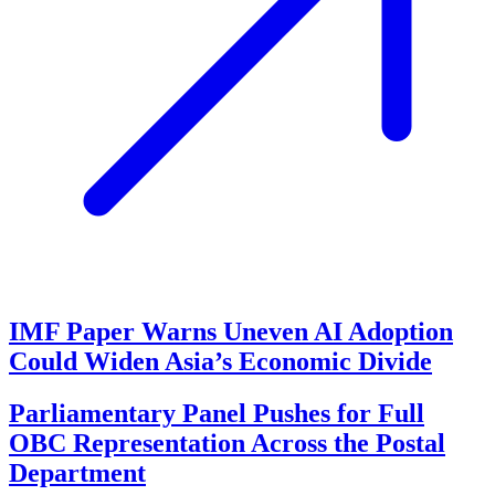
IMF Paper Warns Uneven AI Adoption
Could Widen Asia’s Economic Divide
Parliamentary Panel Pushes for Full
OBC Representation Across the Postal
Department