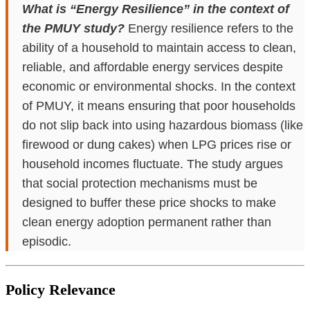
What is “Energy Resilience” in the context of
the PMUY study?
Energy resilience refers to the
ability of a household to maintain access to clean,
reliable, and affordable energy services despite
economic or environmental shocks. In the context
of PMUY, it means ensuring that poor households
do not slip back into using hazardous biomass (like
firewood or dung cakes) when LPG prices rise or
household incomes fluctuate. The study argues
that social protection mechanisms must be
designed to buffer these price shocks to make
clean energy adoption permanent rather than
episodic.
Policy Relevance