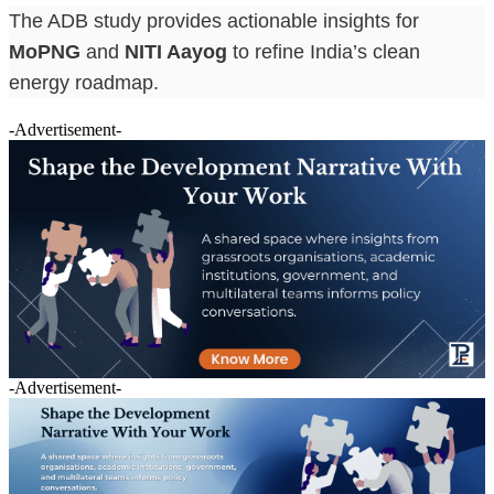
The ADB study provides actionable insights for
MoPNG
and
NITI Aayog
to refine India’s clean
energy roadmap.
-Advertisement-
-Advertisement-