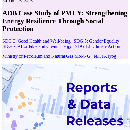
30 January 2026
ADB Case Study of PMUY: Strengthening
Energy Resilience Through Social
Protection
SDG 3: Good Health and Well-being
|
SDG 5: Gender Equality
|
SDG 7: Affordable and Clean Energy
|
SDG 13: Climate Action
Ministry of Petroleum and Natural Gas MoPNG
|
NITI Aayog